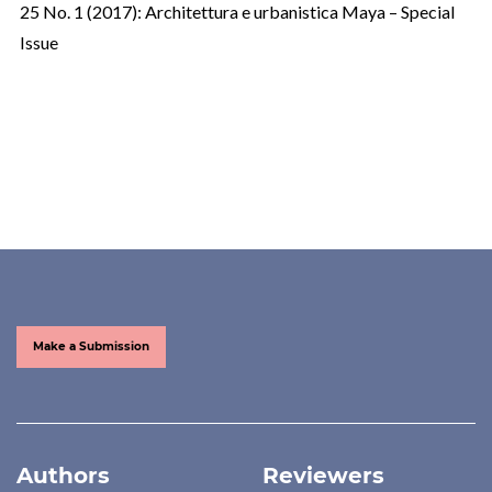
25 No. 1 (2017): Architettura e urbanistica Maya – Special
Issue
Make a Submission
Authors
Reviewers