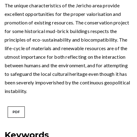
The unique characteristics of the Jericho area provide
excellent opportunities for the proper valorisation and
promotion of existing resources. The conservation project
for some historical mud-brick buildings respects the
principles of eco-sustainability and biocompatibility. The
life-cycle of materials and renewable resources are of the
utmost importance for both reflecting on the interaction
between humans and the environment, and for attempting
to safeguard the local cultural heritage even though it has
been severely impoverished by the continuous geopolitical
instability.
PDF
Keywords