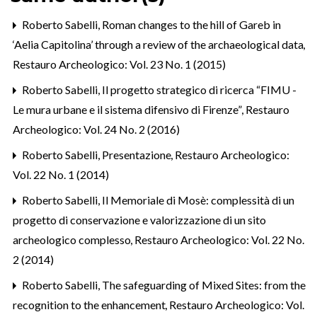
Roberto Sabelli,
Roman changes to the hill of Gareb in
‘Aelia Capitolina’ through a review of the archaeological data
,
Restauro Archeologico: Vol. 23 No. 1 (2015)
Roberto Sabelli,
Il progetto strategico di ricerca “FIMU -
Le mura urbane e il sistema difensivo di Firenze”
,
Restauro
Archeologico: Vol. 24 No. 2 (2016)
Roberto Sabelli,
Presentazione
,
Restauro Archeologico:
Vol. 22 No. 1 (2014)
Roberto Sabelli,
Il Memoriale di Mosè: complessità di un
progetto di conservazione e valorizzazione di un sito
archeologico complesso
,
Restauro Archeologico: Vol. 22 No.
2 (2014)
Roberto Sabelli,
The safeguarding of Mixed Sites: from the
recognition to the enhancement
,
Restauro Archeologico: Vol.