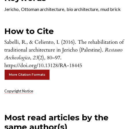
Jericho
,
Ottoman architecture
,
bio architecture
,
mud brick
How to Cite
Sabelli, R., & Celiento, I. (2016). The rehabilitation of
traditional architecture in Jericho (Palestine).
Restauro
Archeologico
,
23
(2), 80–97.
https://doi.org/10.13128/RA-18445
More Citation Formats
Copyright Notice
Most read articles by the
same author(s)