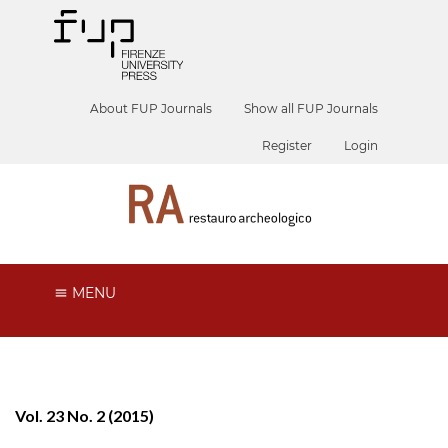
About FUP Journals
Show all FUP Journals
Register
Login
MENU
Vol. 23 No. 2 (2015)