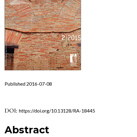
Published 2016-07-08
DOI:
https://doi.org/10.13128/RA-18445
Abstract