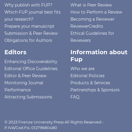
Why publish with FUP?
What is Peer Review
Which FUP journal best fits
How to Perform a Review
your research?
Becoming a Reviewer
Prepare your manuscript
ReviewerCredits
Submission & Peer Review
Ethical Guidelines for
Obligations for Authors
Reviewers
Editors
Information about
Fup
Enhancing Discoverability
Editorial Office Guidelines
Who we are
Editor & Peer Review
Editorial Policies
Monitoring Journal
Products & Services
Performance
Partnerships & Sponsors
Attracting Submissions
FAQ
© 2023 Firenze University Press All Rights Reserved -
P.IVA/Cod.Fis. 01279680480