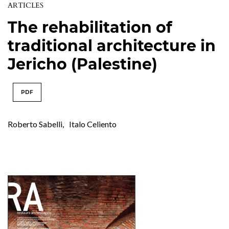
ARTICLES
The rehabilitation of
traditional architecture in
Jericho (Palestine)
PDF
Roberto Sabelli
,
Italo Celiento