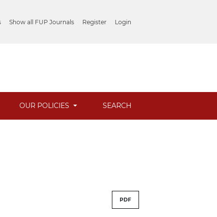
s
Show all FUP Journals
Register
Login
OUR POLICIES
SEARCH
PDF