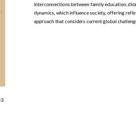
interconnections between family education, d
dynamics, which influence society, offering refl
approach that considers current global challeng
53