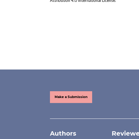
Attribution 4.0 International License
.
Make a Submission
Authors
Reviewe