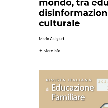
mondo, tra edu
disinformazio
culturale
Mario Caligiuri
More Info