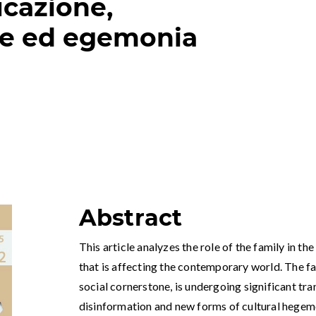
cazione,
ne ed egemonia
Abstract
This article analyzes the role of the family in 
that is affecting the contemporary world. The fa
social cornerstone, is undergoing significant tr
disinformation and new forms of cultural hegem