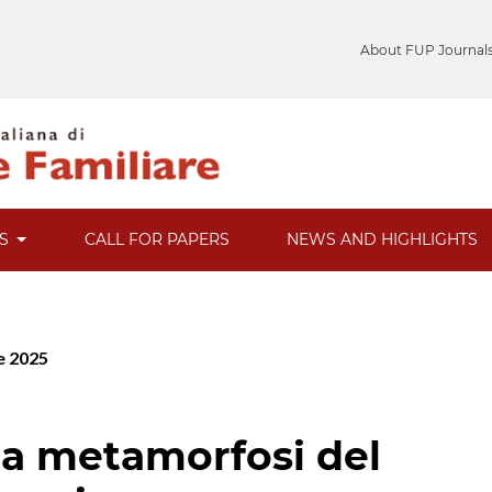
About FUP Journal
ES
CALL FOR PAPERS
NEWS AND HIGHLIGHTS
re 2025
lla metamorfosi del