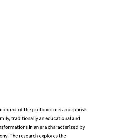
the context of the profound metamorphosis
mily, traditionally an educational and
ansformations in an era characterized by
ony. The research explores the