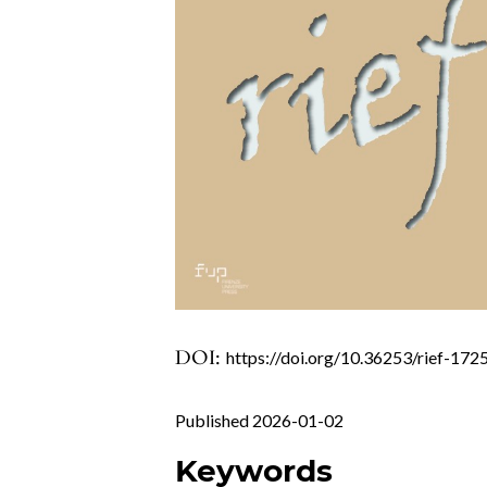
DOI:
https://doi.org/10.36253/rief-172
Published 2026-01-02
Keywords