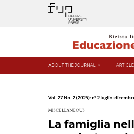
ABOUT THE JOURNAL
ARTICL
Vol. 27 No. 2 (2025): n° 2 luglio-dicemb
MISCELLANEOUS
La famiglia ne