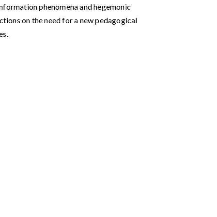
isinformation phenomena and hegemonic
ections on the need for a new pedagogical
es.