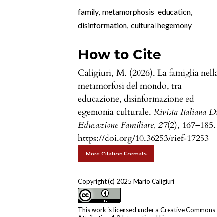
family
,
metamorphosis
,
education
,
disinformation
,
cultural hegemony
How to Cite
Caligiuri, M. (2026). La famiglia nell
metamorfosi del mondo, tra
educazione, disinformazione ed
egemonia culturale.
Rivista Italiana D
Educazione Familiare
,
27
(2), 167–185.
https://doi.org/10.36253/rief-17253
More Citation Formats
Copyright (c) 2025 Mario Caligiuri
This work is licensed under a
Creative Commons