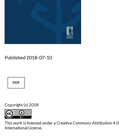
Published 2018-07-10
PDF
Copyright (c) 2018
This work is licensed under a
Creative Commons Attribution 4.0
International License
.