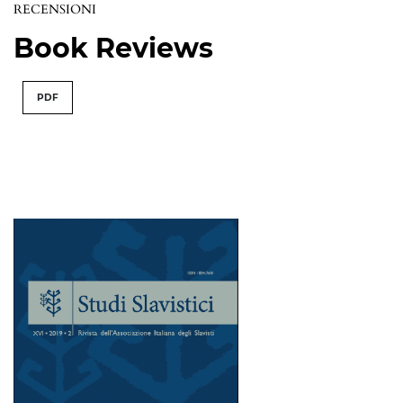
RECENSIONI
Book Reviews
PDF