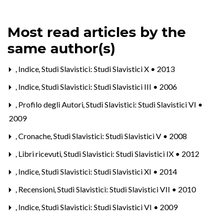
Most read articles by the
same author(s)
,
Indice
,
Studi Slavistici: Studi Slavistici X • 2013
,
Indice
,
Studi Slavistici: Studi Slavistici III • 2006
,
Profilo degli Autori
,
Studi Slavistici: Studi Slavistici VI •
2009
,
Cronache
,
Studi Slavistici: Studi Slavistici V • 2008
,
Libri ricevuti
,
Studi Slavistici: Studi Slavistici IX • 2012
,
Indice
,
Studi Slavistici: Studi Slavistici XI • 2014
,
Recensioni
,
Studi Slavistici: Studi Slavistici VII • 2010
,
Indice
,
Studi Slavistici: Studi Slavistici VI • 2009