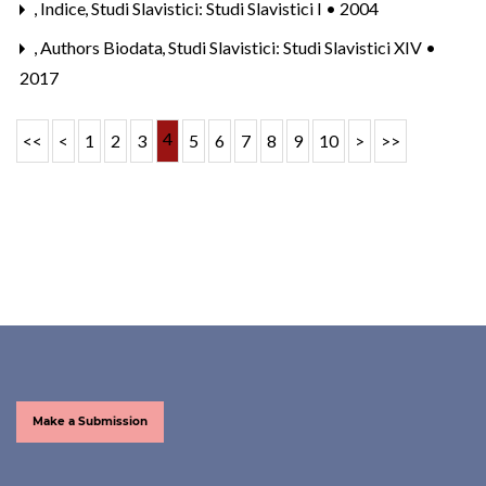
,
Indice
,
Studi Slavistici: Studi Slavistici I • 2004
,
Authors Biodata
,
Studi Slavistici: Studi Slavistici XIV •
2017
4
<<
<
1
2
3
5
6
7
8
9
10
>
>>
Make a Submission