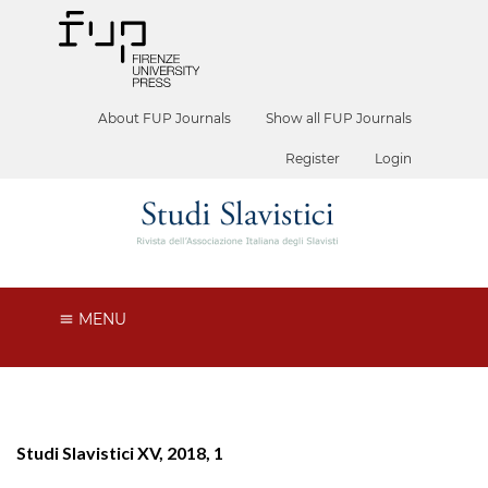
About FUP Journals
Show all FUP Journals
Register
Login
MENU
Studi Slavistici XV, 2018, 1