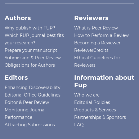
Authors
Reviewers
Why publish with FUP?
What is Peer Review
Which FUP journal best fits
How to Perform a Review
your research?
Becoming a Reviewer
Prepare your manuscript
ReviewerCredits
Submission & Peer Review
Ethical Guidelines for
Obligations for Authors
Reviewers
Editors
Information about
Fup
Enhancing Discoverability
Editorial Office Guidelines
Who we are
Editor & Peer Review
Editorial Policies
Monitoring Journal
Products & Services
Performance
Partnerships & Sponsors
Attracting Submissions
FAQ