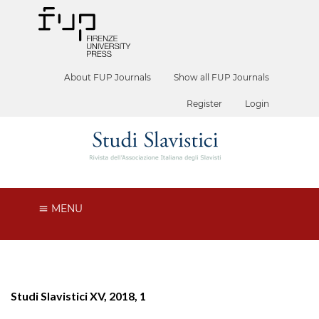
About FUP Journals
Show all FUP Journals
Register
Login
MENU
Studi Slavistici XV, 2018, 1