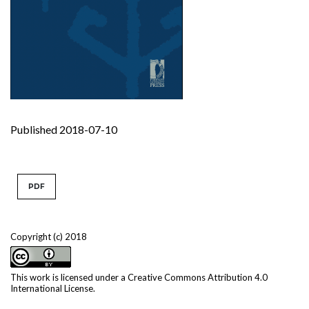
Published 2018-07-10
PDF
Copyright (c) 2018
This work is licensed under a
Creative Commons Attribution 4.0
International License
.