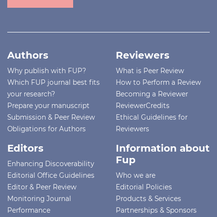
Authors
Reviewers
Why publish with FUP?
What is Peer Review
Which FUP journal best fits
How to Perform a Review
your research?
Becoming a Reviewer
Prepare your manuscript
ReviewerCredits
Submission & Peer Review
Ethical Guidelines for
Obligations for Authors
Reviewers
Editors
Information about
Fup
Enhancing Discoverability
Editorial Office Guidelines
Who we are
Editor & Peer Review
Editorial Policies
Monitoring Journal
Products & Services
Performance
Partnerships & Sponsors