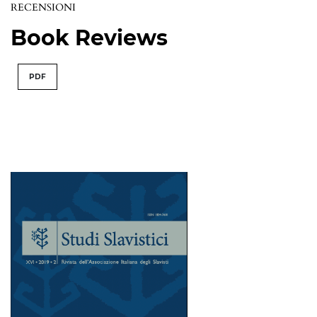
RECENSIONI
Book Reviews
PDF