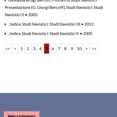
Presentazione (G. Giorgi Bercoff)
,
Studi Slavistici: Studi
Slavistici II • 2005
,
Indice
,
Studi Slavistici: Studi Slavistici IX • 2012
,
Indice
,
Studi Slavistici: Studi Slavistici II • 2005
5
<<
<
1
2
3
4
6
7
8
9
10
>
>>
Make a Submission