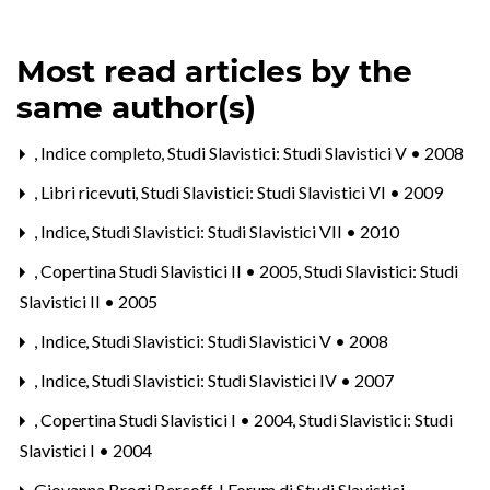
Most read articles by the
same author(s)
,
Indice completo
,
Studi Slavistici: Studi Slavistici V • 2008
,
Libri ricevuti
,
Studi Slavistici: Studi Slavistici VI • 2009
,
Indice
,
Studi Slavistici: Studi Slavistici VII • 2010
,
Copertina Studi Slavistici II • 2005
,
Studi Slavistici: Studi
Slavistici II • 2005
,
Indice
,
Studi Slavistici: Studi Slavistici V • 2008
,
Indice
,
Studi Slavistici: Studi Slavistici IV • 2007
,
Copertina Studi Slavistici I • 2004
,
Studi Slavistici: Studi
Slavistici I • 2004
Giovanna Brogi Bercoff,
I Forum di Studi Slavistici.