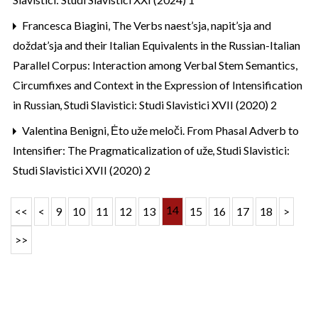
Francesca Biagini,
The Verbs naest’sja, napit’sja and
doždat’sja and their Italian Equivalents in the Russian-Italian
Parallel Corpus: Interaction among Verbal Stem Semantics,
Circumfixes and Context in the Expression of Intensification
in Russian
,
Studi Slavistici: Studi Slavistici XVII (2020) 2
Valentina Benigni,
Ėto uže meloči. From Phasal Adverb to
Intensifier: The Pragmaticalization of uže
,
Studi Slavistici:
Studi Slavistici XVII (2020) 2
14
<<
<
9
10
11
12
13
15
16
17
18
>
>>