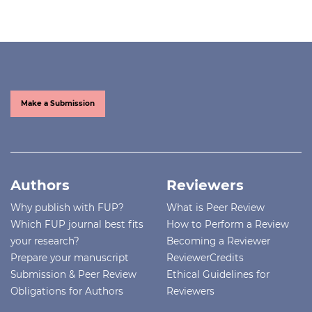
Make a Submission
Authors
Reviewers
Why publish with FUP?
What is Peer Review
Which FUP journal best fits
How to Perform a Review
your research?
Becoming a Reviewer
Prepare your manuscript
ReviewerCredits
Submission & Peer Review
Ethical Guidelines for
Obligations for Authors
Reviewers