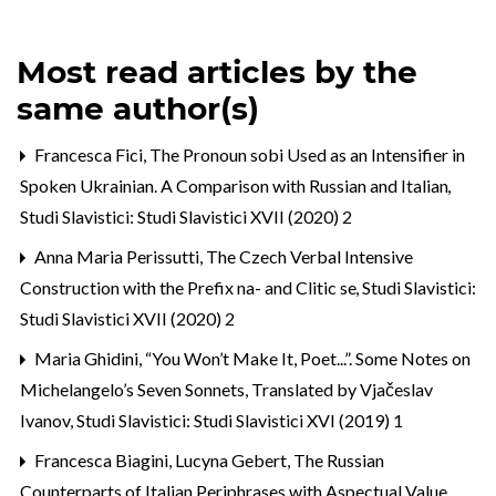
Most read articles by the
same author(s)
Francesca Fici,
The Pronoun sobi Used as an Intensifier in
Spoken Ukrainian. A Comparison with Russian and Italian
,
Studi Slavistici: Studi Slavistici XVII (2020) 2
Anna Maria Perissutti,
The Czech Verbal Intensive
Construction with the Prefix na- and Clitic se
,
Studi Slavistici:
Studi Slavistici XVII (2020) 2
Maria Ghidini,
“You Won’t Make It, Poet...”. Some Notes on
Michelangelo’s Seven Sonnets, Translated by Vjačeslav
Ivanov
,
Studi Slavistici: Studi Slavistici XVI (2019) 1
Francesca Biagini, Lucyna Gebert,
The Russian
Counterparts of Italian Periphrases with Aspectual Value
,