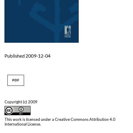
Published 2009-12-04
PDF
Copyright (c) 2009
This work is licensed under a
Creative Commons Attribution 4.0
International License
.