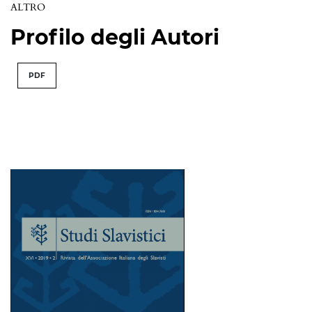
ALTRO
Profilo degli Autori
PDF