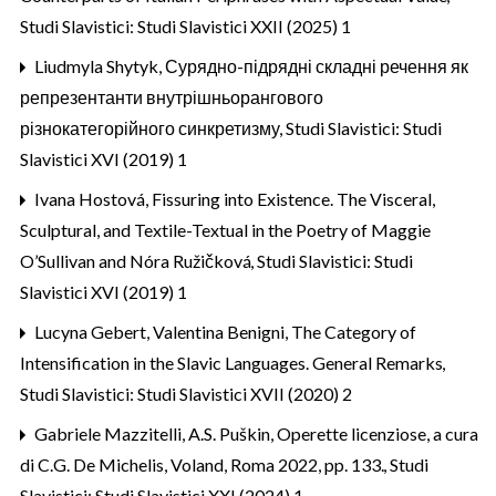
Studi Slavistici: Studi Slavistici XXII (2025) 1
Liudmyla Shytyk,
Сурядно-підрядні складні речення як
репрезентанти внутрішньорангового
різнокатегорійного синкретизму
,
Studi Slavistici: Studi
Slavistici XVI (2019) 1
Ivana Hostová,
Fissuring into Existence. The Visceral,
Sculptural, and Textile-Textual in the Poetry of Maggie
O’Sullivan and Nóra Ružičková
,
Studi Slavistici: Studi
Slavistici XVI (2019) 1
Lucyna Gebert, Valentina Benigni,
The Category of
Intensification in the Slavic Languages. General Remarks
,
Studi Slavistici: Studi Slavistici XVII (2020) 2
Gabriele Mazzitelli,
A.S. Puškin, Operette licenziose, a cura
di C.G. De Michelis, Voland, Roma 2022, pp. 133.
,
Studi
Slavistici: Studi Slavistici XXI (2024) 1