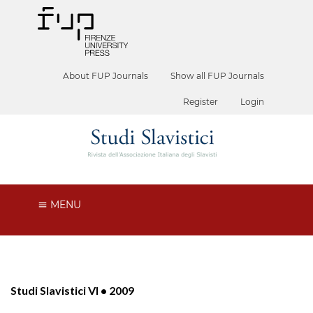
About FUP Journals
Show all FUP Journals
Register
Login
MENU
Studi Slavistici VI • 2009