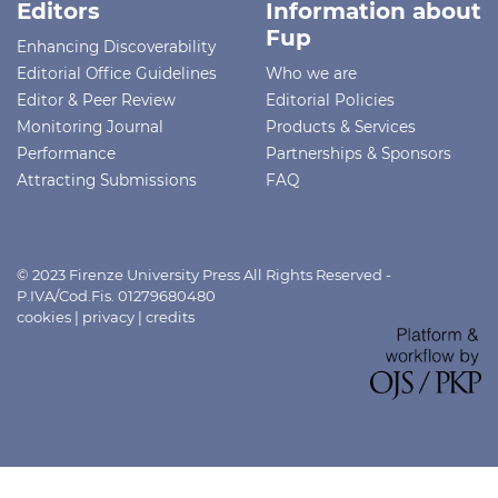
Editors
Information about
Fup
Enhancing Discoverability
Editorial Office Guidelines
Who we are
Editor & Peer Review
Editorial Policies
Monitoring Journal
Products & Services
Performance
Partnerships & Sponsors
Attracting Submissions
FAQ
© 2023 Firenze University Press All Rights Reserved -
P.IVA/Cod.Fis. 01279680480
cookies
|
privacy
|
credits