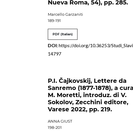
Nueva Roma, 54), pp. 285.
Marcello Garzaniti
189-191
PDF (Italian)
DOI:
https://doi.org/10.36253/Studi_Slavi
14797
P.I. Čajkovskij, Lettere da
Sanremo (1877-1878), a cura
M. Moretti, introduz. di V.
Sokolov, Zecchini editore,
Varese 2022, pp. 219.
ANNA GIUST
198-201