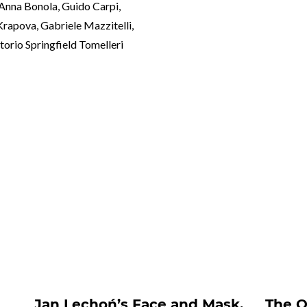
 Anna Bonola, Guido Carpi,
 Krapova, Gabriele Mazzitelli,
torio Springfield Tomelleri
nts##
m
Jan Lechoń’s Face and Mask.
The O