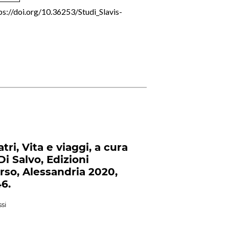
ps://doi.org/10.36253/Studi_Slavis-
atri, Vita e viaggi, a cura
Di Salvo, Edizioni
Orso, Alessandria 2020,
46.
si