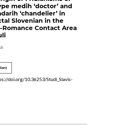
ype medih ‘doctor’ and
darih ‘chandelier’ in
ctal Slovenian in the
c-Romance Contact Area
uli
li
lian)
ps://doi.org/10.36253/Studi_Slavis-