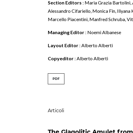
Section Editors
: Maria Grazia Bartolini,
Alessandro Cifariello, Monica Fin, Iliyana
Marcello Piacentini, Manfred Schruba, Vit
Managing Editor
: Noemi Albanese
Layout Editor
: Alberto Alberti
Copyeditor
: Alberto Alberti
##issue.tableOfConte
PDF
Table of Contents
Articoli
The Glagolitic Amulet fro