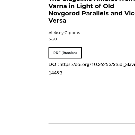
Varna in Light of Old
Novgorod Parallels and Vi
Versa
Aleksey Gippius
5-20
PDF (Russian)
DOI:
https://doi.org/10.36253/Studi_Slavi
14493