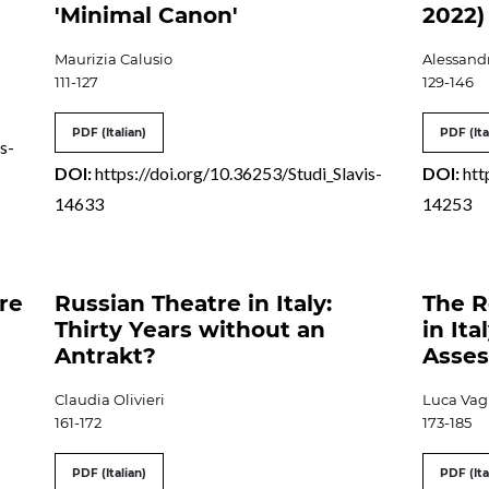
'Minimal Canon'
2022)
Maurizia Calusio
Alessandr
111-127
129-146
PDF (Italian)
PDF (Ita
s-
DOI:
https://doi.org/10.36253/Studi_Slavis-
DOI:
htt
14633
14253
ure
Russian Theatre in Italy:
The R
Thirty Years without an
in Ita
Antrakt?
Asses
Claudia Olivieri
Luca Vag
161-172
173-185
PDF (Italian)
PDF (Ita