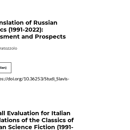
nslation of Russian
cs (1991-2022):
sment and Prospects
ratozzolo
lian)
ps://doi.org/10.36253/Studi_Slavis-
ll Evaluation for Italian
lations of the Classics of
an Science Fiction (1991-