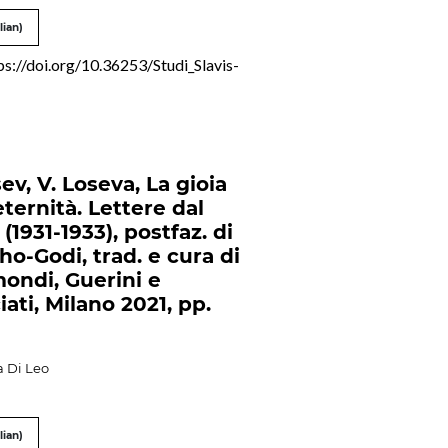
lian)
ps://doi.org/10.36253/Studi_Slavis-
ev, V. Loseva, La gioia
eternità. Lettere dal
(1931-1933), postfaz. di
ho-Godi, trad. e cura di
mondi, Guerini e
ati, Milano 2021, pp.
a Di Leo
lian)