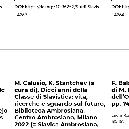
s-
DOI:
https://doi.org/10.36253/Studi_Slavis-
DOI:
htt
14262
14264
M. Calusio, K. Stantchev (a
F. Bal
de
cura di), Dieci anni della
di M. 
e
Classe di Slavistica: vita,
dell’
ricerche e sguardo sul futuro,
pp. 7
ejo
Biblioteca Ambrosiana,
Laura Ros
s
Centro Ambrosiano, Milano
195-197
2022 (= Slavica Ambrosiana,