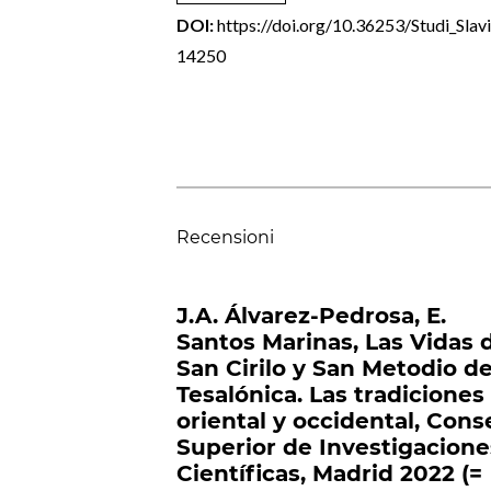
DOI:
https://doi.org/10.36253/Studi_Slavi
14250
Recensioni
J.A. Álvarez-Pedrosa, E.
Santos Marinas, Las Vidas 
San Cirilo y San Metodio d
Tesalónica. Las tradiciones
oriental y occidental, Cons
Superior de Investigacione
Científicas, Madrid 2022 (=