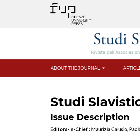
ABOUT THE JOURNAL
ARTICL
Studi Slavisti
Issue Description
Editors-in-Chief
: Maurizia Calusio, Pao