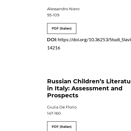
Alessandro Niero
95-109
PDF (Italian)
DOI:
https://doi.org/10.36253/Studi_Slavi
14216
Russian Children’s Literat
in Italy: Assessment and
Prospects
Giulia De Florio
147-160
PDF (Italian)