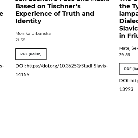
Based on Tischner’s
the T
ce
Experience of Truth and
lampa
Identity
Diale
Slavi
Monika Urbańska
in Fri
21-38
Matej Šek
PDF (Polish)
39-56
s-
DOI:
https://doi.org/10.36253/Studi_Slavis-
PDF (Ita
14159
DOI:
htt
13993