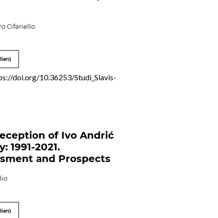
o Cifariello
lian)
ps://doi.org/10.36253/Studi_Slavis-
eception of Ivo Andrić
ly: 1991-2021.
sment and Prospects
lio
lian)