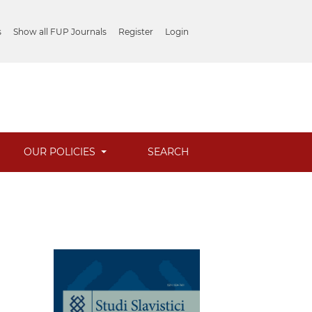
s
Show all FUP Journals
Register
Login
OUR POLICIES
SEARCH