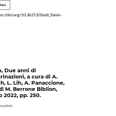
lian)
ps://doi.org/10.36253/Studi_Slavis-
n, Due anni di
rinazioni, a cura di A.
h, L. Lih, A. Panaccione,
di M. Berrone Biblion,
o 2022, pp. 250.
ccattoli