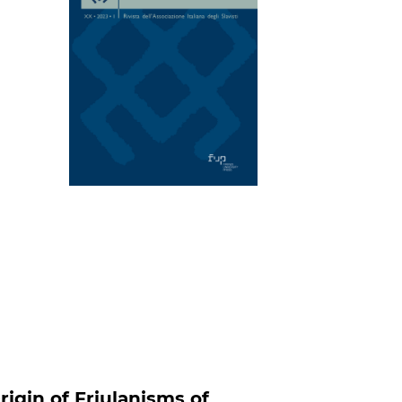
rigin of Friulanisms of