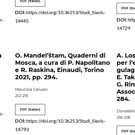
PDF (Italian)
PDF (Ita
DOI:
https://doi.org/10.36253/Studi_Slavis-
s-
DOI:
htt
14445
14729
a
O. Mandel’štam, Quaderni di
A. Los
Mosca, a cura di P. Napolitano
per l’
e R. Raskina, Einaudi, Torino
gulag 
2021, pp. 294.
E. Tak
G. Ri
Maurizia Calusio
Associ
212-215
284.
PDF (Italian)
Donatell
s-
216-218
DOI:
https://doi.org/10.36253/Studi_Slavis-
14793
PDF (Ita