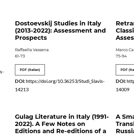
Dostoevskij Studies in Italy
Retra
(2013-2022): Assessment and
Classi
Prospects
Asses
Raffaella Vassena
Marco Ca
61-73
75-94
PDF (Italian)
PDF (Ita
s-
DOI:
https://doi.org/10.36253/Studi_Slavis-
DOI:
htt
14213
14009
Gulag Literature in Italy (1991-
A Sma
2022). A Few Notes on
Trans
Editions and Re-editions of a
Russi