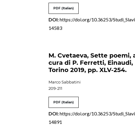
PDF (Italian)
DOI:
https://doi.org/10.36253/Studi_Slavi
14583
M. Cvetaeva, Sette poemi, 
cura di P. Ferretti, Einaudi,
Torino 2019, pp. XLV-254.
Marco Sabbatini
209-211
PDF (Italian)
DOI:
https://doi.org/10.36253/Studi_Slavi
14891