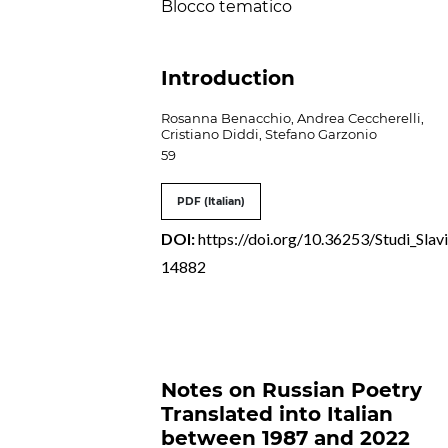
Blocco tematico
Introduction
Rosanna Benacchio, Andrea Ceccherelli,
Cristiano Diddi, Stefano Garzonio
59
PDF (Italian)
DOI:
https://doi.org/10.36253/Studi_Slavi
14882
Notes on Russian Poetry
Translated into Italian
between 1987 and 2022