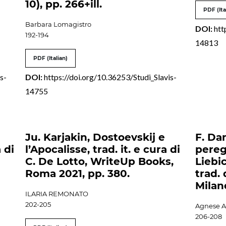
10), pp. 266+ill.
PDF (Ita
Barbara Lomagistro
DOI:
htt
192-194
14813
PDF (Italian)
s-
DOI:
https://doi.org/10.36253/Studi_Slavis-
14755
Ju. Karjakin, Dostoevskij e
F. Da
 di
l’Apocalisse, trad. it. e cura di
pereg
C. De Lotto, WriteUp Books,
Liebic
Roma 2021, pp. 380.
trad. 
Milan
ILARIA REMONATO
202-205
Agnese A
206-208