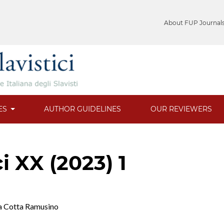
About FUP Journal
ES
AUTHOR GUIDELINES
OUR REVIEWERS
ci XX (2023) 1
la Cotta Ramusino