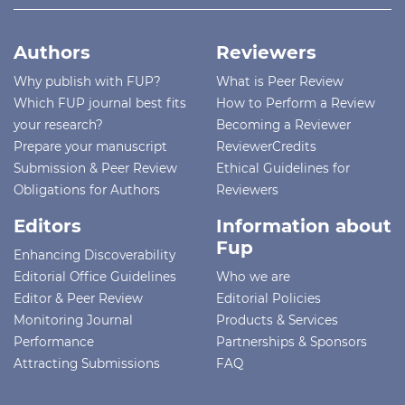
Authors
Reviewers
Why publish with FUP?
What is Peer Review
Which FUP journal best fits
How to Perform a Review
your research?
Becoming a Reviewer
Prepare your manuscript
ReviewerCredits
Submission & Peer Review
Ethical Guidelines for
Obligations for Authors
Reviewers
Editors
Information about
Fup
Enhancing Discoverability
Editorial Office Guidelines
Who we are
Editor & Peer Review
Editorial Policies
Monitoring Journal
Products & Services
Performance
Partnerships & Sponsors
Attracting Submissions
FAQ