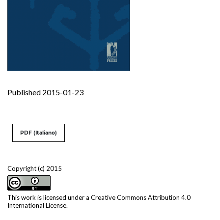
Published 2015-01-23
PDF (Italiano)
Copyright (c) 2015
This work is licensed under a
Creative Commons Attribution 4.0
International License
.