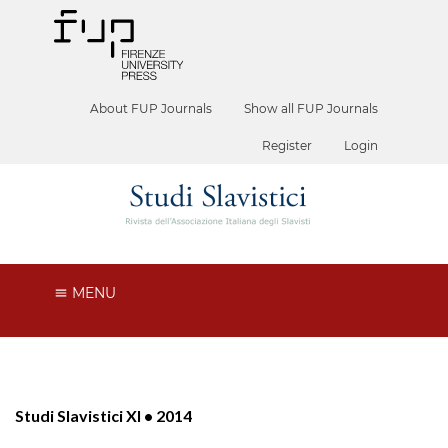
About FUP Journals
Show all FUP Journals
Register
Login
MENU
Studi Slavistici XI • 2014