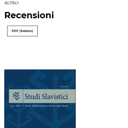
ALTRO
Recensioni
PDF (Italiano)