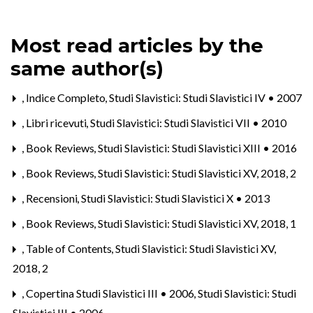
Most read articles by the
same author(s)
,
Indice Completo
,
Studi Slavistici: Studi Slavistici IV • 2007
,
Libri ricevuti
,
Studi Slavistici: Studi Slavistici VII • 2010
,
Book Reviews
,
Studi Slavistici: Studi Slavistici XIII • 2016
,
Book Reviews
,
Studi Slavistici: Studi Slavistici XV, 2018, 2
,
Recensioni
,
Studi Slavistici: Studi Slavistici X • 2013
,
Book Reviews
,
Studi Slavistici: Studi Slavistici XV, 2018, 1
,
Table of Contents
,
Studi Slavistici: Studi Slavistici XV,
2018, 2
,
Copertina Studi Slavistici III • 2006
,
Studi Slavistici: Studi
Slavistici III • 2006