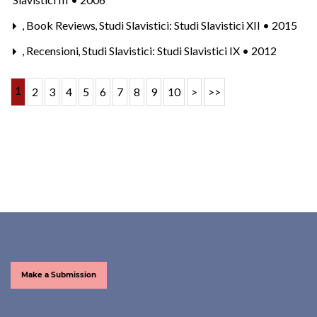
,
Book Reviews
,
Studi Slavistici: Studi Slavistici XII • 2015
,
Recensioni
,
Studi Slavistici: Studi Slavistici IX • 2012
1
2
3
4
5
6
7
8
9
10
>
>>
Make a Submission