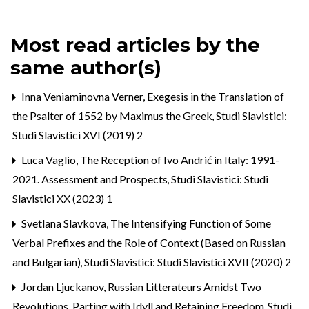
Most read articles by the
same author(s)
Inna Veniaminovna Verner,
Exegesis in the Translation of
the Psalter of 1552 by Maximus the Greek
,
Studi Slavistici:
Studi Slavistici XVI (2019) 2
Luca Vaglio,
The Reception of Ivo Andrić in Italy: 1991-
2021. Assessment and Prospects
,
Studi Slavistici: Studi
Slavistici XX (2023) 1
Svetlana Slavkova,
The Intensifying Function of Some
Verbal Prefixes and the Role of Context (Based on Russian
and Bulgarian)
,
Studi Slavistici: Studi Slavistici XVII (2020) 2
Jordan Ljuckanov,
Russian Litterateurs Amidst Two
Revolutions. Parting with Idyll and Retaining Freedom
,
Studi