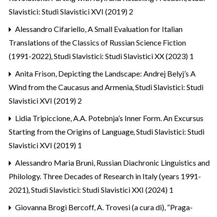
Slavistici: Studi Slavistici XVI (2019) 2
Alessandro Cifariello,
A Small Evaluation for Italian
Translations of the Classics of Russian Science Fiction
(1991-2022)
,
Studi Slavistici: Studi Slavistici XX (2023) 1
Anita Frison,
Depicting the Landscape: Andrej Belyj’s A
Wind from the Caucasus and Armenia
,
Studi Slavistici: Studi
Slavistici XVI (2019) 2
Lidia Tripiccione,
A.A. Potebnja’s Inner Form. An Excursus
Starting from the Origins of Language
,
Studi Slavistici: Studi
Slavistici XVI (2019) 1
Alessandro Maria Bruni,
Russian Diachronic Linguistics and
Philology. Three Decades of Research in Italy (years 1991-
2021)
,
Studi Slavistici: Studi Slavistici XXI (2024) 1
Giovanna Brogi Bercoff,
A. Trovesi (a cura di), “Praga-