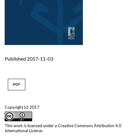
Published 2017-11-03
PDF
Copyright (c) 2017
This work is licensed under a
Creative Commons Attribution 4.0
International License
.