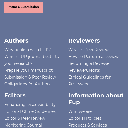
Make a Submission
Authors
Reviewers
Why publish with FUP?
What is Peer Review
Which FUP journal best fits
How to Perform a Review
your research?
Becoming a Reviewer
Prepare your manuscript
ReviewerCredits
Submission & Peer Review
Ethical Guidelines for
Obligations for Authors
Reviewers
Editors
Information about
Fup
Enhancing Discoverability
Editorial Office Guidelines
Who we are
Editor & Peer Review
Editorial Policies
Monitoring Journal
Products & Services