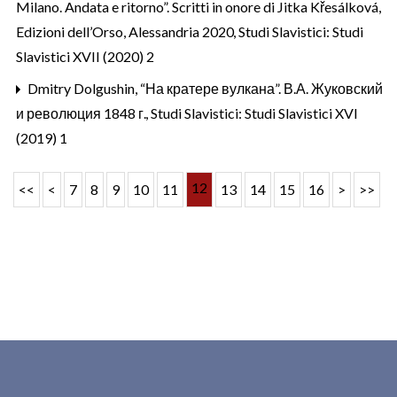
Milano. Andata e ritorno”. Scritti in onore di Jitka Křesálková,
Edizioni dell’Orso, Alessandria 2020
,
Studi Slavistici: Studi
Slavistici XVII (2020) 2
Dmitry Dolgushin,
“На кратере вулкана”. В.А. Жуковский
и революция 1848 г.
,
Studi Slavistici: Studi Slavistici XVI
(2019) 1
12
<<
<
7
8
9
10
11
13
14
15
16
>
>>