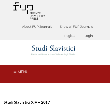
About FUP Journals
Show all FUP Journals
Register
Login
MENU
Studi Slavistici XIV • 2017