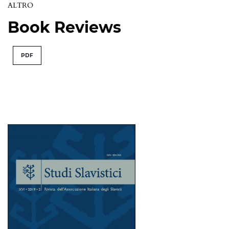
ALTRO
Book Reviews
PDF