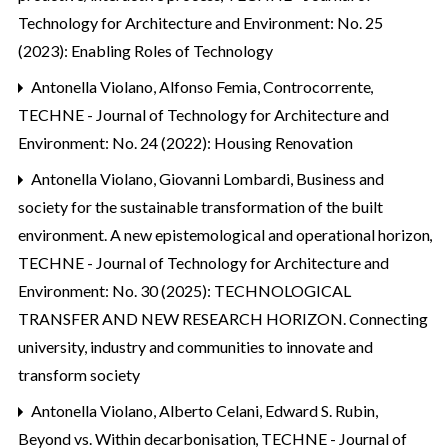
Technology for Architecture and Environment: No. 25
(2023): Enabling Roles of Technology
Antonella Violano, Alfonso Femia,
Controcorrente
,
TECHNE - Journal of Technology for Architecture and
Environment: No. 24 (2022): Housing Renovation
Antonella Violano, Giovanni Lombardi,
Business and
society for the sustainable transformation of the built
environment. A new epistemological and operational horizon
,
TECHNE - Journal of Technology for Architecture and
Environment: No. 30 (2025): TECHNOLOGICAL
TRANSFER AND NEW RESEARCH HORIZON. Connecting
university, industry and communities to innovate and
transform society
Antonella Violano, Alberto Celani, Edward S. Rubin,
Beyond vs. Within decarbonisation
,
TECHNE - Journal of