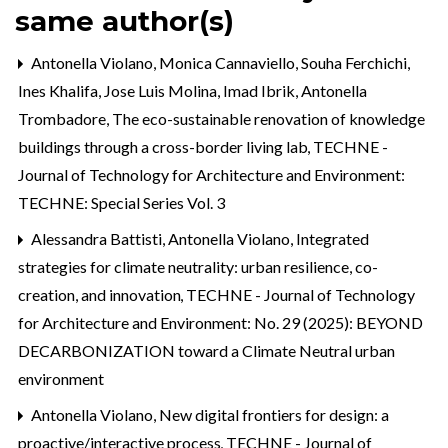
same author(s)
Antonella Violano, Monica Cannaviello, Souha Ferchichi,
Ines Khalifa, Jose Luis Molina, Imad Ibrik, Antonella
Trombadore,
The eco-sustainable renovation of knowledge
buildings through a cross-border living lab
,
TECHNE -
Journal of Technology for Architecture and Environment:
TECHNE: Special Series Vol. 3
Alessandra Battisti, Antonella Violano,
Integrated
strategies for climate neutrality: urban resilience, co-
creation, and innovation
,
TECHNE - Journal of Technology
for Architecture and Environment: No. 29 (2025): BEYOND
DECARBONIZATION toward a Climate Neutral urban
environment
Antonella Violano,
New digital frontiers for design: a
proactive/interactive process
,
TECHNE - Journal of