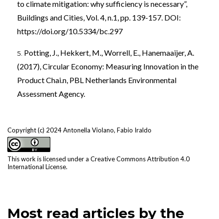
to climate mitigation: why sufficiency is necessary”,
Buildings and Cities, Vol. 4, n.1, pp. 139-157. DOI:
https://doi.org/10.5334/bc.297
Potting, J., Hekkert, M., Worrell, E., Hanemaaijer, A.
(2017), Circular Economy: Measuring Innovation in the
Product Chai.n, PBL Netherlands Environmental
Assessment Agency.
Copyright (c) 2024 Antonella Violano, Fabio Iraldo
This work is licensed under a
Creative Commons Attribution 4.0
International License
.
Most read articles by the