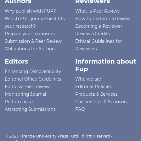
Authors
Reviewers
Why publish with FUP?
What is Peer Review
Which FUP journal best fits
How to Perform a Review
your research?
Becoming a Reviewer
Prepare your manuscript
ReviewerCredits
Submission & Peer Review
Ethical Guidelines for
Obligations for Authors
Reviewers
Editors
Information about
Fup
Enhancing Discoverability
Editorial Office Guidelines
Who we are
Editor & Peer Review
Editorial Policies
Monitoring Journal
Products & Services
Performance
Partnerships & Sponsors
Attracting Submissions
FAQ
© 2023 Firenze University Press Tutti i diritti riservati -