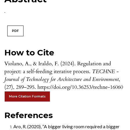
.
PDF
How to Cite
Violano, A., & Iraldo, F. (2024). Regulation and
project: a self-feeding iterative process.
TECHNE -
Journal of Technology for Architecture and Environment
,
(27), 289–295. https://doi.org/10.36253/techne-16060
More Citation Formats
References
Aro, R. (2020), “A bigger living room required a bigger