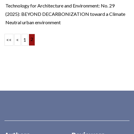
Technology for Architecture and Environment: No. 29
(2025): BEYOND DECARBONIZATION toward a Climate
Neutral urban environment
2
<<
<
1