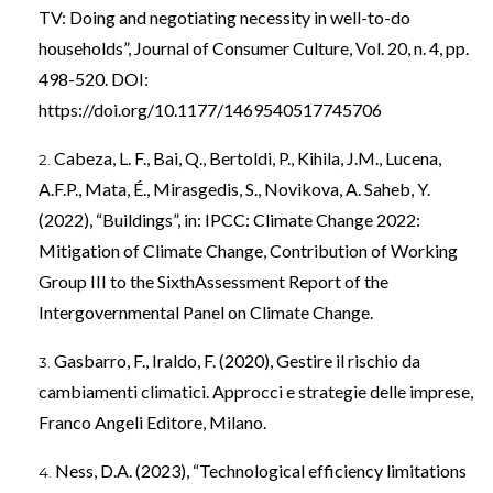
TV: Doing and negotiating necessity in well-to-do
households”, Journal of Consumer Culture, Vol. 20, n. 4, pp.
498-520. DOI:
https://doi.org/10.1177/1469540517745706
Cabeza, L. F., Bai, Q., Bertoldi, P., Kihila, J.M., Lucena,
A.F.P., Mata, É., Mirasgedis, S., Novikova, A. Saheb, Y.
(2022), “Buildings”, in: IPCC: Climate Change 2022:
Mitigation of Climate Change, Contribution of Working
Group III to the SixthAssessment Report of the
Intergovernmental Panel on Climate Change.
Gasbarro, F., Iraldo, F. (2020), Gestire il rischio da
cambiamenti climatici. Approcci e strategie delle imprese,
Franco Angeli Editore, Milano.
Ness, D.A. (2023), “Technological efficiency limitations