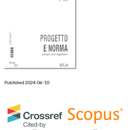
Published 2024-06-10