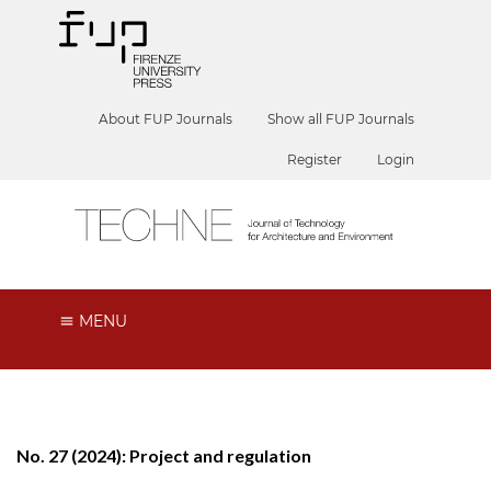
About FUP Journals
Show all FUP Journals
Register
Login
MENU
No. 27 (2024): Project and regulation