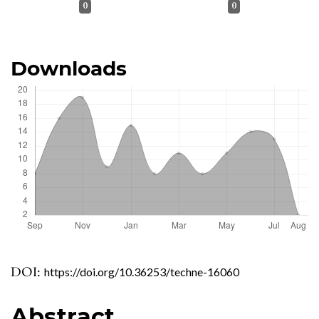
0
0
Downloads
DOI:
https://doi.org/10.36253/techne-16060
Abstract