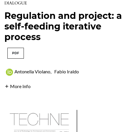
DIALOGUE
Regulation and project: a
self-feeding iterative
process
PDF
Antonella Violano
,
Fabio Iraldo
More Info