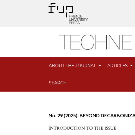
ABOUT THE JOURNAL
ARTICLES
SEARCH
No. 29 (2025): BEYOND DECARBONIZAT
INTRODUCTION TO THE ISSUE