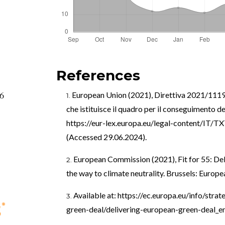
References
66
European Union (2021), Direttiva 2021/1119 
che istituisce il quadro per il conseguimento del
https://eur-lex.europa.eu/legal-content/IT
(Accessed 29.06.2024).
European Commission (2021), Fit for 55: Del
the way to climate neutrality. Brussels: Euro
Available at:
https://ec.europa.eu/info/stra
green-deal/delivering-european-green-deal_e