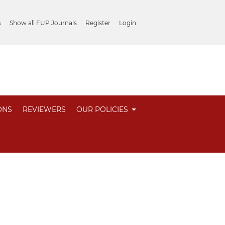
s
Show all FUP Journals
Register
Login
ONS
REVIEWERS
OUR POLICIES