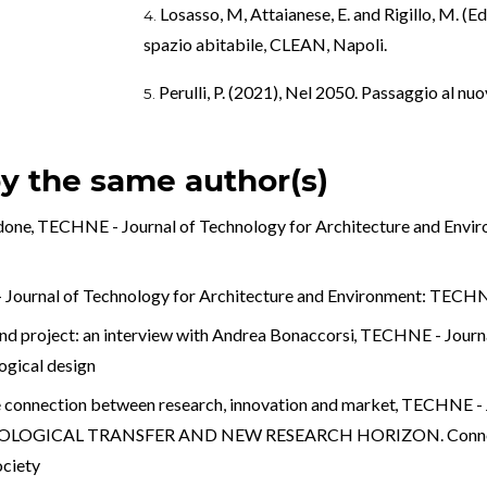
Losasso, M, Attaianese, E. and Rigillo, M. (E
spazio abitabile, CLEAN, Napoli.
Perulli, P. (2021), Nel 2050. Passaggio al nu
by the same author(s)
rdone
,
TECHNE - Journal of Technology for Architecture and Envi
ournal of Technology for Architecture and Environment: TECHNE:
and project: an interview with Andrea Bonaccorsi
,
TECHNE - Journal
gical design
e connection between research, innovation and market
,
TECHNE - J
HNOLOGICAL TRANSFER AND NEW RESEARCH HORIZON. Connectin
ociety