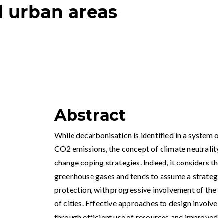
l urban areas
Abstract
While decarbonisation is identified in a system 
CO2 emissions, the concept of climate neutralit
change coping strategies. Indeed, it considers th
greenhouse gases and tends to assume a strategi
protection, with progressive involvement of the
of cities. Effective approaches to design involve
through efficient use of resources and improved 