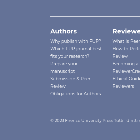
Authors
Reviewe
Why publish with FUP?
What is Pee
Which FUP journal best
How to Perf
fits your research?
Review
Prepare your
Becoming a 
manuscript
ReviewerCre
Submission & Peer
Ethical Guide
Review
Reviewers
Obligations for Authors
© 2023 Firenze University Press Tutti i diritt