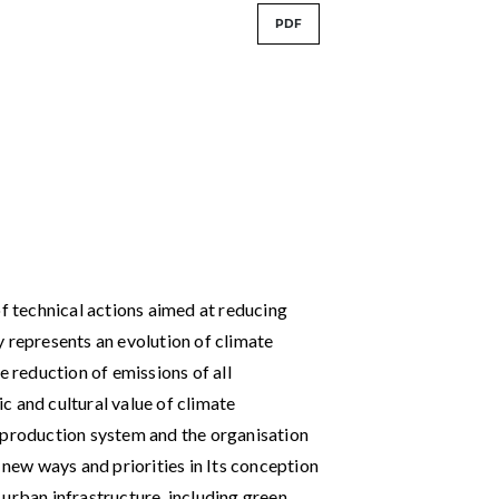
PDF
of technical actions aimed at reducing
y represents an evolution of climate
e reduction of emissions of all
c and cultural value of climate
 production system and the organisation
 new ways and priorities in Its conception
urban infrastructure, including green