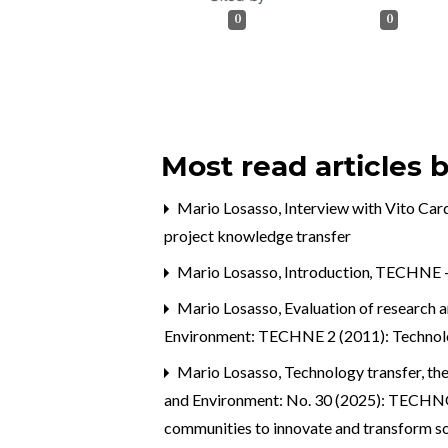
0
0
Most read articles 
Mario Losasso,
Interview with Vito Ca
project knowledge transfer
Mario Losasso,
Introduction
,
TECHNE - J
Mario Losasso,
Evaluation of research 
Environment: TECHNE 2 (2011): Technolo
Mario Losasso,
Technology transfer, th
and Environment: No. 30 (2025): TEC
communities to innovate and transform s