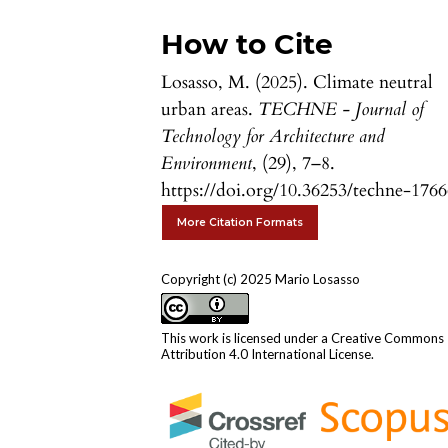
How to Cite
Losasso, M. (2025). Climate neutral
urban areas.
TECHNE - Journal of
Technology for Architecture and
Environment
, (29), 7–8.
https://doi.org/10.36253/techne-176
More Citation Formats
Copyright (c) 2025 Mario Losasso
This work is licensed under a
Creative Commons
Attribution 4.0 International License
.