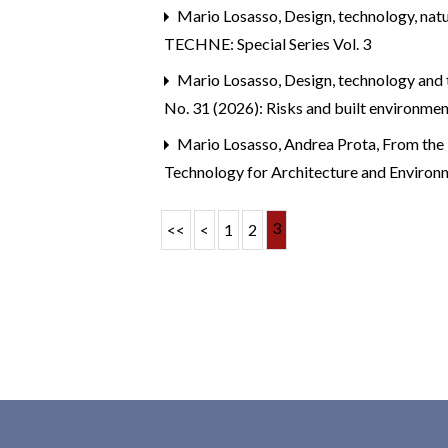
Mario Losasso,
Design, technology, nat
TECHNE: Special Series Vol. 3
Mario Losasso,
Design, technology and 
No. 31 (2026): Risks and built environme
Mario Losasso, Andrea Prota,
From the 
Technology for Architecture and Environm
3
<<
<
1
2