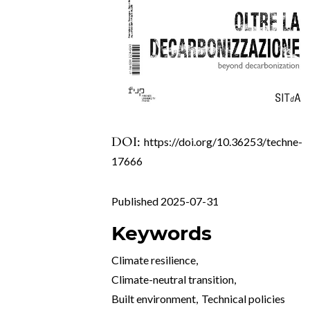
DOI:
https://doi.org/10.36253/techne-
17666
Published 2025-07-31
Keywords
Climate resilience
,
Climate-neutral transition
,
Built environment
,
Technical policies