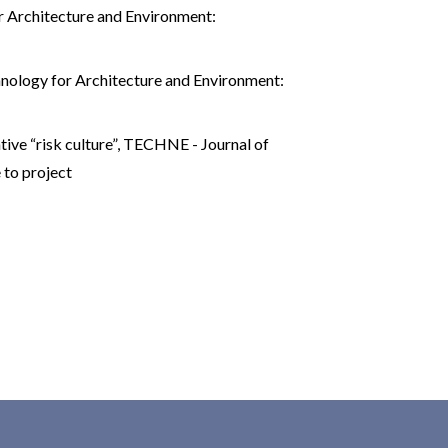
 Architecture and Environment:
nology for Architecture and Environment:
ive “risk culture”
,
TECHNE - Journal of
 to project