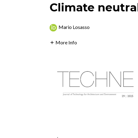
Climate neutra
Mario Losasso
More Info