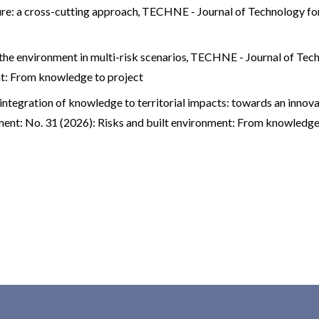
ure: a cross-cutting approach
,
TECHNE - Journal of Technology for
the environment in multi-risk scenarios
,
TECHNE - Journal of Tech
nt: From knowledge to project
integration of knowledge to territorial impacts: towards an innovat
ent: No. 31 (2026): Risks and built environment: From knowledge