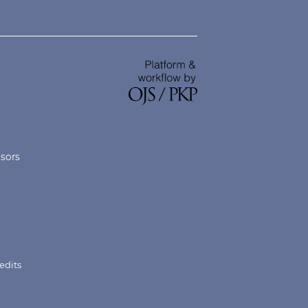
nsors
edits