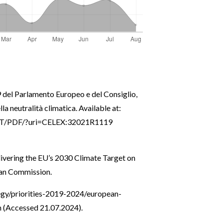
del Parlamento Europeo e del Consiglio,
la neutralità climatica. Available at:
/TXT/PDF/?uri=CELEX:32021R1119
ivering the EU’s 2030 Climate Target on
pean Commission.
tegy/priorities-2019-2024/european-
n
(Accessed 21.07.2024).