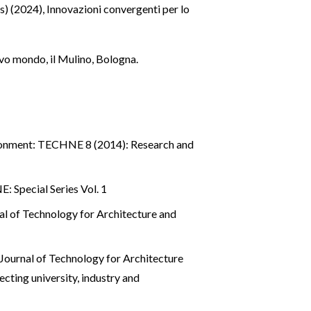
ds) (2024), Innovazioni convergenti per lo
ovo mondo, il Mulino, Bologna.
ronment: TECHNE 8 (2014): Research and
 Special Series Vol. 1
 of Technology for Architecture and
ournal of Technology for Architecture
g university, industry and