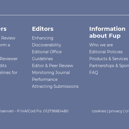
rs
Editors
Information
about Fup
r Review
Enhancing
orm a
Discoverability
Who we are
Editorial Office
Editorial Policies
Reviewer
Guidelines
Products & Services
dits
Editor & Peer Review
Partnerships & Spo
lines for
Monitoring Journal
FAQ
Performance
Attracting Submissions
i riservati - P.IVA/Cod.Fis. 01279680480
cookies
|
privacy
|
cr