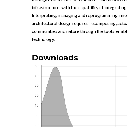
infrastructure, with the capability of integrating
Interpreting, managing and reprogramming innov
architectural design requires recomposing, actua
communities and nature through the tools, enab
technology.
Downloads