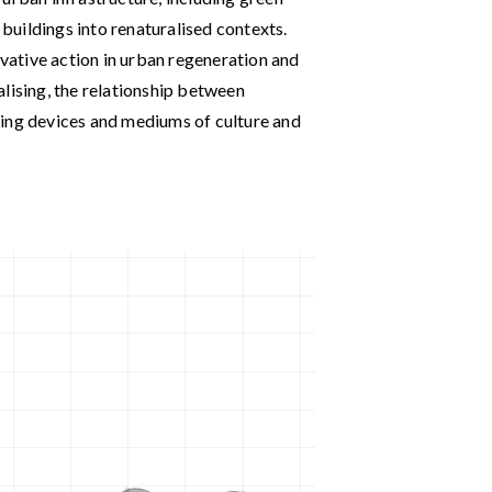
 buildings into renaturalised contexts.
ative action in urban regeneration and
lising, the relationship between
ling devices and mediums of culture and