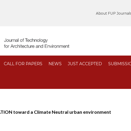
About FUP Journal
CALL FOR PAPERS
NEWS
JUST ACCEPTED
SUBMISSI
ION toward a Climate Neutral urban environment