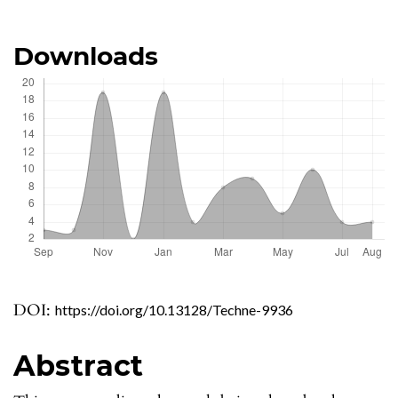
Downloads
DOI:
https://doi.org/10.13128/Techne-9936
Abstract