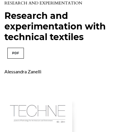
RESEARCH AND EXPERIMENTATION
Research and
experimentation with
technical textiles
PDF
Alessandra Zanelli