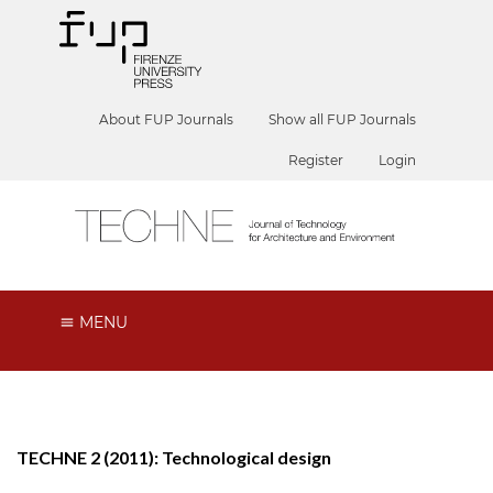
About FUP Journals
Show all FUP Journals
Register
Login
MENU
TECHNE 2 (2011): Technological design