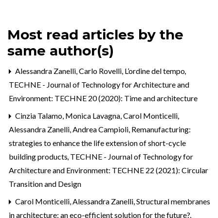
Most read articles by the
same author(s)
Alessandra Zanelli,
Carlo Rovelli, L’ordine del tempo
,
TECHNE - Journal of Technology for Architecture and
Environment: TECHNE 20 (2020): Time and architecture
Cinzia Talamo, Monica Lavagna, Carol Monticelli,
Alessandra Zanelli, Andrea Campioli,
Remanufacturing:
strategies to enhance the life extension of short-cycle
building products
,
TECHNE - Journal of Technology for
Architecture and Environment: TECHNE 22 (2021): Circular
Transition and Design
Carol Monticelli, Alessandra Zanelli,
Structural membranes
in architecture: an eco-efficient solution for the future?
,