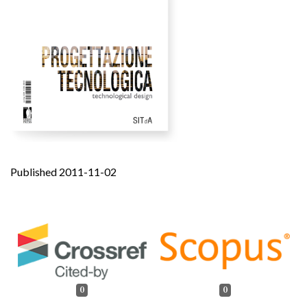
Published 2011-11-02
0
0