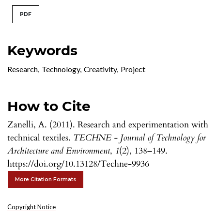
PDF
Keywords
Research
,
Technology
,
Creativity
,
Project
How to Cite
Zanelli, A. (2011). Research and experimentation with
technical textiles.
TECHNE - Journal of Technology for
Architecture and Environment
,
1
(2), 138–149.
https://doi.org/10.13128/Techne-9936
More Citation Formats
Copyright Notice