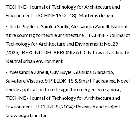
TECHNE - Journal of Technology for Architecture and
Environment: TECHNE 16 (2018): Matter is design
Ilaria Pugliese, Samica Sadik, Alessandra Zanelli,
Natural
fibre sourcing for textile architecture
,
TECHNE - Journal of
Technology for Architecture and Environment: No. 29
(2025): BEYOND DECARBONIZATION toward a Climate
Neutral urban environment
Alessandra Zanelli, Guy Buyle, Gianluca Giabardo,
Salvatore Viscuso,
S(P)EEDKITS & Smart Packaging. Novel
textile application to redesign the emergency response
,
TECHNE - Journal of Technology for Architecture and
Environment: TECHNE 8 (2014): Research and project
knowledge transfer