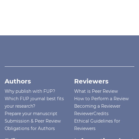
Authors
Reviewers
Why publish with FUP?
What is Peer Review
Which FUP journal best fits
How to Perform a Review
your research?
Becoming a Reviewer
Prepare your manuscript
ReviewerCredits
Submission & Peer Review
Ethical Guidelines for
Obligations for Authors
Reviewers