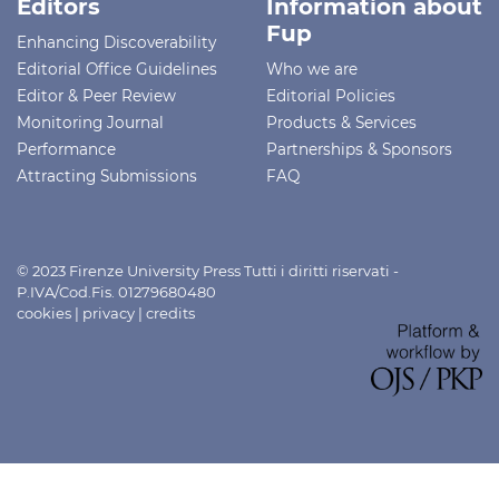
Editors
Information about
Fup
Enhancing Discoverability
Editorial Office Guidelines
Who we are
Editor & Peer Review
Editorial Policies
Monitoring Journal
Products & Services
Performance
Partnerships & Sponsors
Attracting Submissions
FAQ
© 2023 Firenze University Press Tutti i diritti riservati -
P.IVA/Cod.Fis. 01279680480
cookies
|
privacy
|
credits