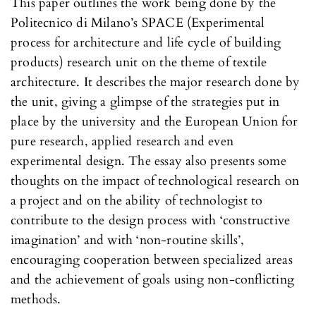
This paper outlines the work being done by the
Politecnico di Milano’s SPACE (Experimental
process for architecture and life cycle of building
products) research unit on the theme of textile
architecture. It describes the major research done by
the unit, giving a glimpse of the strategies put in
place by the university and the European Union for
pure research, applied research and even
experimental design. The essay also presents some
thoughts on the impact of technological research on
a project and on the ability of technologist to
contribute to the design process with ‘constructive
imagination’ and with ‘non-routine skills’,
encouraging cooperation between specialized areas
and the achievement of goals using non-conflicting
methods.