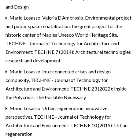
and Design
Mario Losasso, Valeria D’Ambrosio,
Environmental project
and public space rehabilitation: the great project for the
historic center of Naples Unesco World Heritage Site
,
TECHNE - Journal of Technology for Architecture and
Environment: TECHNE 7 (2014): Architectural technologies
research and development
Mario Losasso,
Interconnected crises and design
complexity
,
TECHNE - Journal of Technology for
Architecture and Environment: TECHNE 23 (2022): Inside
the Polycrisis. The Possible Necessary
Mario Losasso,
Urban regeneration: innovative
perspectives
,
TECHNE - Journal of Technology for
Architecture and Environment: TECHNE 10 (2015): Urban
regeneration