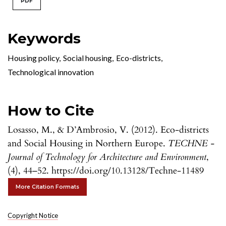
PDF
Keywords
Housing policy
,
Social housing
,
Eco-districts
,
Technological innovation
How to Cite
Losasso, M., & D’Ambrosio, V. (2012). Eco-districts
and Social Housing in Northern Europe.
TECHNE -
Journal of Technology for Architecture and Environment
,
(4), 44–52. https://doi.org/10.13128/Techne-11489
More Citation Formats
Copyright Notice