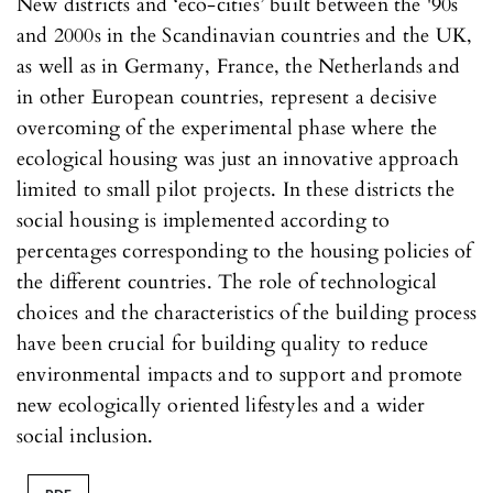
New districts and ‘eco-cities’ built between the '90s
and 2000s in the Scandinavian countries and the UK,
as well as in Germany, France, the Netherlands and
in other European countries, represent a decisive
overcoming of the experimental phase where the
ecological housing was just an innovative approach
limited to small pilot projects. In these districts the
social housing is implemented according to
percentages corresponding to the housing policies of
the different countries. The role of technological
choices and the characteristics of the building process
have been crucial for building quality to reduce
environmental impacts and to support and promote
new ecologically oriented lifestyles and a wider
social inclusion.