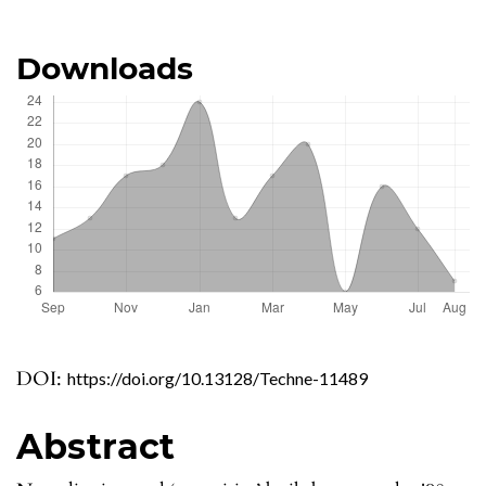
Downloads
DOI:
https://doi.org/10.13128/Techne-11489
Abstract