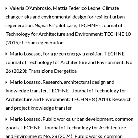
Valeria D’Ambrosio, Mattia Federico Leone,
Climate
change risks and environmental design for resilient urban
regeneration.
Napoli Est
pilot case
,
TECHNE - Journal of
Technology for Architecture and Environment: TECHNE 10
(2015): Urban regeneration
Mario Losasso,
For a green energy transition
,
TECHNE -
Journal of Technology for Architecture and Environment: No.
26 (2023): Transizione Energetica
Mario Losasso,
Research, architectural design and
knowledge transfer
,
TECHNE - Journal of Technology for
Architecture and Environment: TECHNE 8 (2014): Research
and project knowledge transfer
Mario Losasso,
Public works, urban development, common
goods
,
TECHNE - Journal of Technology for Architecture
and Environment: No. 28 (2024): Public works, common