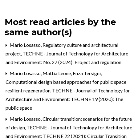
Most read articles by the
same author(s)
Mario Losasso,
Regulatory culture and architectural
project
,
TECHNE - Journal of Technology for Architecture
and Environment: No. 27 (2024): Project and regulation
Mario Losasso, Mattia Leone, Enza Tersigni,
Computational design based approaches for public space
resilient regeneration
,
TECHNE - Journal of Technology for
Architecture and Environment: TECHNE 19 (2020): The
public space
Mario Losasso,
Circular transition: scenarios for the future
of design
,
TECHNE - Journal of Technology for Architecture
and Environment: TECHNE 22 (2021): Circular Transition