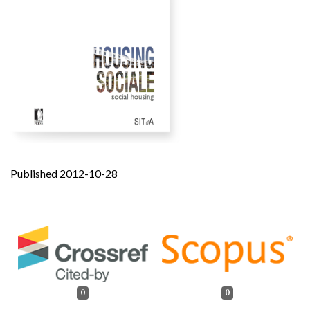
Published 2012-10-28
0
0