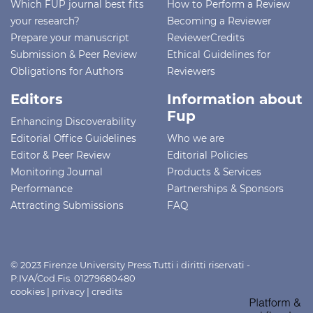
Which FUP journal best fits
How to Perform a Review
your research?
Becoming a Reviewer
Prepare your manuscript
ReviewerCredits
Submission & Peer Review
Ethical Guidelines for
Obligations for Authors
Reviewers
Editors
Information about
Fup
Enhancing Discoverability
Editorial Office Guidelines
Who we are
Editor & Peer Review
Editorial Policies
Monitoring Journal
Products & Services
Performance
Partnerships & Sponsors
Attracting Submissions
FAQ
© 2023 Firenze University Press Tutti i diritti riservati -
P.IVA/Cod.Fis. 01279680480
cookies
|
privacy
|
credits