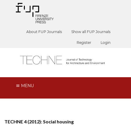
About FUP Journals
Show all FUP Journals
Register
Login
MENU
TECHNE 4 (2012): Social housing