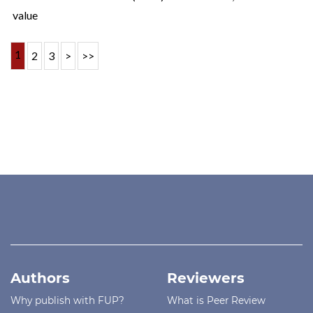
value
1
2
3
>
>>
Authors
Reviewers
Why publish with FUP?
What is Peer Review