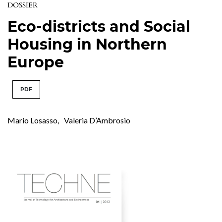
DOSSIER
Eco-districts and Social
Housing in Northern
Europe
PDF
Mario Losasso
,
Valeria D’Ambrosio