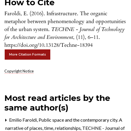
How to Cite
Faroldi, E. (2016). Infrastructure. The organic
metaphor between phenomenology and opportunities
of the urban system.
TECHNE - Journal of Technology
for Architecture and Environment
, (11), 6–11.
https://doi.org/10.13128/Techne-18394
More Citation Formats
Copyright Notice
Most read articles by the
same author(s)
Emilio Faroldi,
Public space and the contemporary city. A
narrative of places, time, relationships
,
TECHNE - Journal of