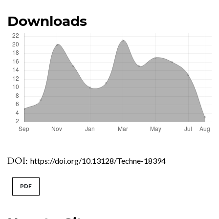
Downloads
DOI:
https://doi.org/10.13128/Techne-18394
PDF