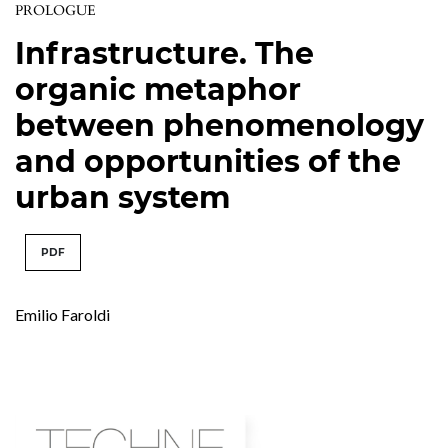
PROLOGUE
Infrastructure. The
organic metaphor
between phenomenology
and opportunities of the
urban system
PDF
Emilio Faroldi