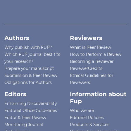
Authors
Reviewers
Why publish with FUP?
What is Peer Review
Which FUP journal best fits
How to Perform a Review
your research?
Becoming a Reviewer
Prepare your manuscript
ReviewerCredits
Submission & Peer Review
Ethical Guidelines for
Obligations for Authors
Reviewers
Editors
Information about
Fup
Enhancing Discoverability
Editorial Office Guidelines
Who we are
Editor & Peer Review
Editorial Policies
Monitoring Journal
Products & Services