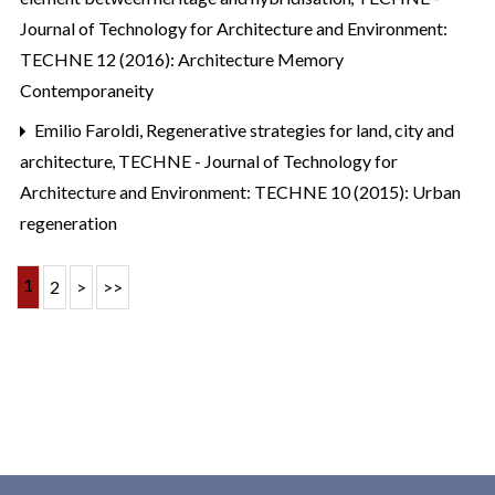
Journal of Technology for Architecture and Environment:
TECHNE 12 (2016): Architecture Memory
Contemporaneity
Emilio Faroldi,
Regenerative strategies for land, city and
architecture
,
TECHNE - Journal of Technology for
Architecture and Environment: TECHNE 10 (2015): Urban
regeneration
1
2
>
>>