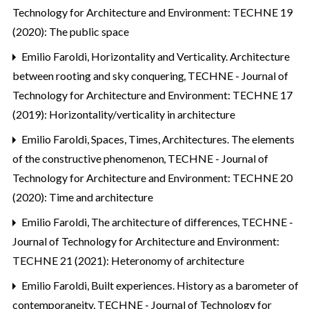
Technology for Architecture and Environment: TECHNE 19
(2020): The public space
Emilio Faroldi,
Horizontality and Verticality. Architecture
between rooting and sky conquering
,
TECHNE - Journal of
Technology for Architecture and Environment: TECHNE 17
(2019): Horizontality/verticality in architecture
Emilio Faroldi,
Spaces, Times, Architectures. The elements
of the constructive phenomenon
,
TECHNE - Journal of
Technology for Architecture and Environment: TECHNE 20
(2020): Time and architecture
Emilio Faroldi,
The architecture of differences
,
TECHNE -
Journal of Technology for Architecture and Environment:
TECHNE 21 (2021): Heteronomy of architecture
Emilio Faroldi,
Built experiences. History as a barometer of
contemporaneity
,
TECHNE - Journal of Technology for