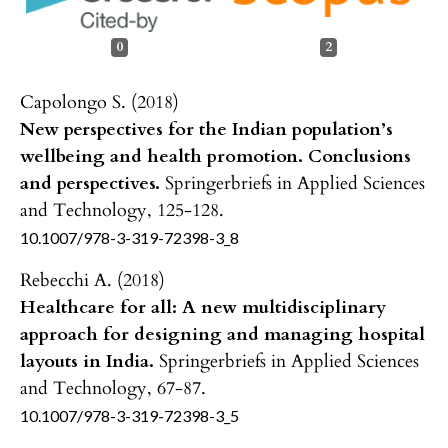
0
2
Capolongo S. (2018)
New perspectives for the Indian population’s
wellbeing and health promotion. Conclusions
and perspectives.
Springerbriefs in Applied Sciences
and Technology,
125-128.
10.1007/978-3-319-72398-3_8
Rebecchi A. (2018)
Healthcare for all: A new multidisciplinary
approach for designing and managing hospital
layouts in India.
Springerbriefs in Applied Sciences
and Technology,
67-87.
10.1007/978-3-319-72398-3_5