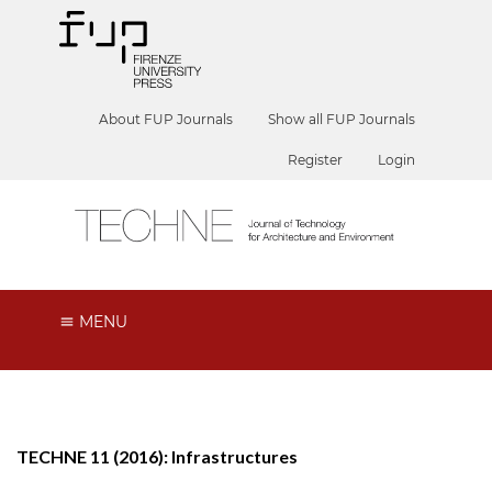
About FUP Journals
Show all FUP Journals
Register
Login
MENU
TECHNE 11 (2016): Infrastructures