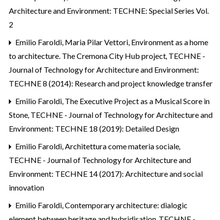
Architecture and Environment: TECHNE: Special Series Vol.
2
Emilio Faroldi, Maria Pilar Vettori,
Environment as a home
to architecture. The Cremona City Hub project
,
TECHNE -
Journal of Technology for Architecture and Environment:
TECHNE 8 (2014): Research and project knowledge transfer
Emilio Faroldi,
The Executive Project as a Musical Score in
Stone
,
TECHNE - Journal of Technology for Architecture and
Environment: TECHNE 18 (2019): Detailed Design
Emilio Faroldi,
Architettura come materia sociale
,
TECHNE - Journal of Technology for Architecture and
Environment: TECHNE 14 (2017): Architecture and social
innovation
Emilio Faroldi,
Contemporary architecture: dialogic
element between heritage and hybridisation
,
TECHNE -