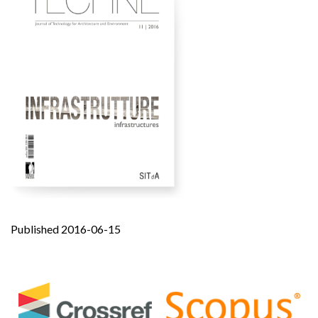
Published 2016-06-15