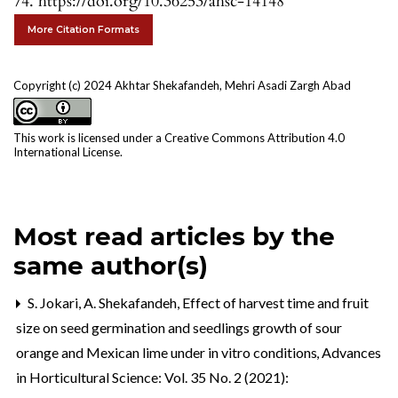
74. https://doi.org/10.36253/ahsc-14148
More Citation Formats
Copyright (c) 2024 Akhtar Shekafandeh, Mehri Asadi Zargh Abad
This work is licensed under a
Creative Commons Attribution 4.0
International License
.
Most read articles by the
same author(s)
S. Jokari, A. Shekafandeh,
Effect of harvest time and fruit
size on seed germination and seedlings growth of sour
orange and Mexican lime under in vitro conditions
,
Advances
in Horticultural Science: Vol. 35 No. 2 (2021):