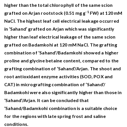
higher than the total chlorophyll of the same scion
-1
grafted on Arjan rootstock (0.51 mg g
FW) at 120 mM
NaCl. The highest leaf cell electrical leakage occurred
in ‘Sahand’ grafted on Arjan which was significantly
higher than leaf electrical leakage of the same scion
grafted on Badamkohi at 120 mM NaCl. The grafting
combination of ‘Sahand’/Badamkohi showed a higher
proline and glycine betaine content, compared to the
grafting combination of ‘Sahand’/Arjan. The shoot and
root antioxidant enzyme activities (SOD, POX and
CAT) in micrografting combination of ‘Sahand’/
Badamkohi were also significantly higher than those in
‘Sahand’/Arjan. It can be concluded that
‘Sahand/Badamkohi combination is a suitable choice
for the regions with late spring frost and saline
conditions.