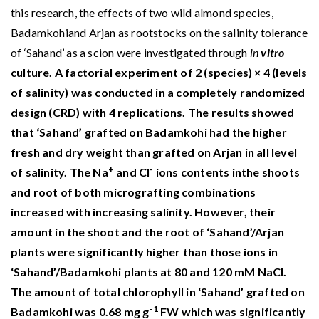
this research, the effects of two wild almond species,
Badamkohiand Arjan as rootstocks on the salinity tolerance
of ‘Sahand’ as a scion were investigated through
in
vitro
culture. A factorial experiment of 2 (species) × 4 (levels
of salinity) was conducted in a completely randomized
design (CRD) with 4 replications. The results showed
that ‘Sahand’ grafted on Badamkohi had the higher
fresh and dry weight than grafted on Arjan in all level
+
-
of salinity. The Na
and Cl
ions contents inthe shoots
and root of both micrografting combinations
increased with increasing salinity. However, their
amount in the shoot and the root of ‘Sahand’/Arjan
plants were significantly higher than those ions in
‘Sahand’/Badamkohi plants at 80 and 120 mM NaCl.
The amount of total chlorophyll in ‘Sahand’ grafted on
-1
Badamkohi was 0.68 mg g
FW which was significantly