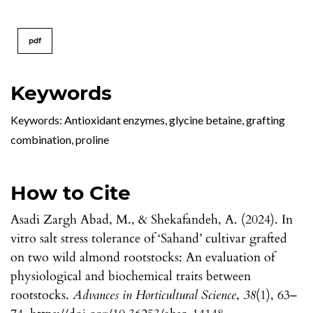
pdf
Keywords
Keywords: Antioxidant enzymes, glycine betaine, grafting
combination, proline
How to Cite
Asadi Zargh Abad, M., & Shekafandeh, A. (2024). In
vitro salt stress tolerance of ‘Sahand’ cultivar grafted
on two wild almond rootstocks: An evaluation of
physiological and biochemical traits between
rootstocks.
Advances in Horticultural Science
,
38
(1), 63–