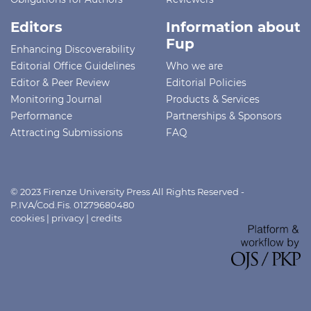
Editors
Information about
Fup
Enhancing Discoverability
Editorial Office Guidelines
Who we are
Editor & Peer Review
Editorial Policies
Monitoring Journal
Products & Services
Performance
Partnerships & Sponsors
Attracting Submissions
FAQ
© 2023 Firenze University Press All Rights Reserved -
P.IVA/Cod.Fis. 01279680480
cookies
|
privacy
|
credits