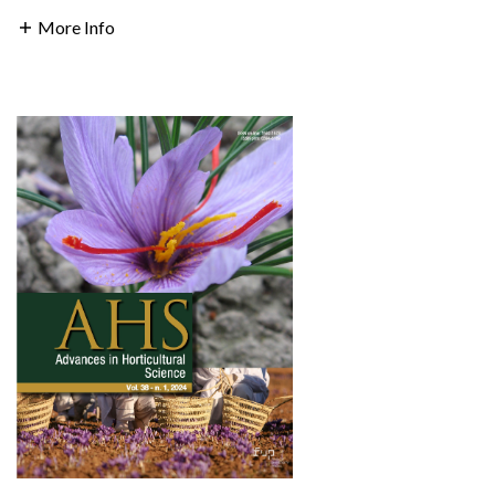
More Info