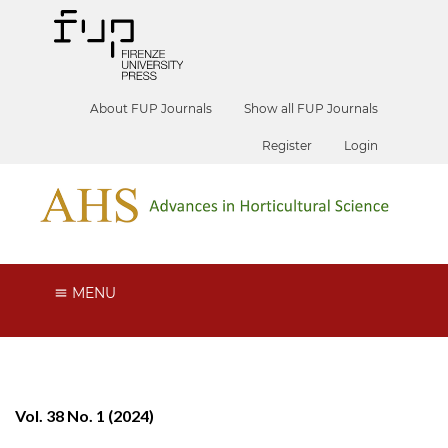
About FUP Journals
Show all FUP Journals
Register
Login
MENU
Vol. 38 No. 1 (2024)