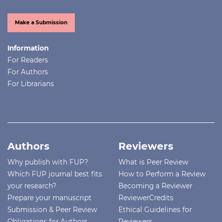
Make a Submission
Information
For Readers
For Authors
For Librarians
Authors
Reviewers
Why publish with FUP?
What is Peer Review
Which FUP journal best fits
How to Perform a Review
your research?
Becoming a Reviewer
Prepare your manuscript
ReviewerCredits
Submission & Peer Review
Ethical Guidelines for
Obligations for Authors
Reviewers