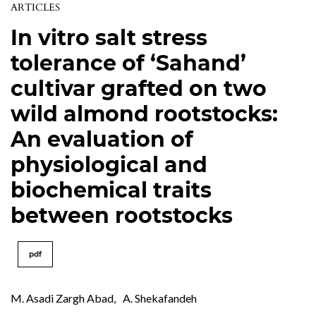
ARTICLES
In vitro salt stress
tolerance of ‘Sahand’
cultivar grafted on two
wild almond rootstocks:
An evaluation of
physiological and
biochemical traits
between rootstocks
pdf
M. Asadi Zargh Abad
,
A. Shekafandeh