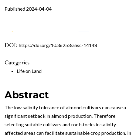
Published 2024-04-04
DOI:
https://doi.org/10.36253/ahsc-14148
0
1
0
Categories
Fallah M. (2026)
Life on Land
Morphophysiological and Biochemical
Responses of New Prunus Rootstocks to Salt
Stress.
Journal of Soil Science and Plant Nutrition,
Abstract
26
(1),
590-608.
10.1007/s42729-025-02878-y
The low salinity tolerance of almond cultivars can cause a
significant setback in almond production. Therefore,
selecting suitable cultivars and rootstocks in salinity-
affected areas can facilitate sustainable crop production. In