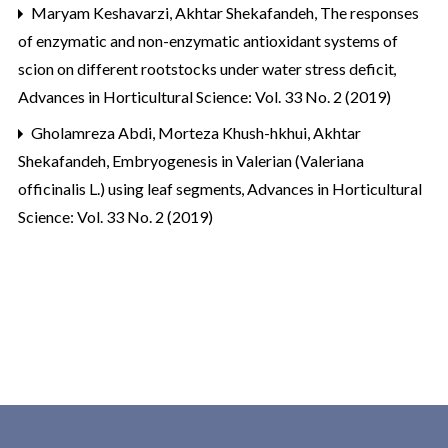
Maryam Keshavarzi, Akhtar Shekafandeh,
The responses
of enzymatic and non-enzymatic antioxidant systems of
scion ‎on different rootstocks under water stress deficit
,
Advances in Horticultural Science: Vol. 33 No. 2 (2019)
Gholamreza Abdi, Morteza Khush-hkhui, Akhtar
Shekafandeh,
Embryogenesis in Valerian (Valeriana
officinalis L.) using leaf segments
,
Advances in Horticultural
Science: Vol. 33 No. 2 (2019)