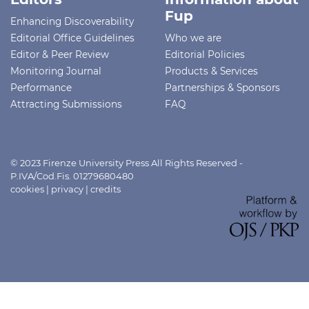
Fup
Enhancing Discoverability
Editorial Office Guidelines
Who we are
Editor & Peer Review
Editorial Policies
Monitoring Journal
Products & Services
Performance
Partnerships & Sponsors
Attracting Submissions
FAQ
© 2023 Firenze University Press All Rights Reserved -
P.IVA/Cod.Fis. 01279680480
cookies
|
privacy
|
credits