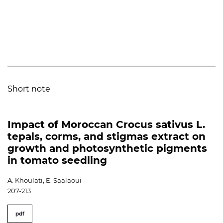
Short note
Impact of Moroccan Crocus sativus L.
tepals, corms, and stigmas extract on
growth and photosynthetic pigments
in tomato seedling
A. Khoulati, E. Saalaoui
207-213
pdf