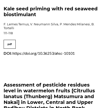
Kale seed priming with red seaweed
biostimulant
F. Lemes Ternus, V. Neumann Silva, P. Mendes Milanesi, B.
Tortelli
111-118
pdf
DOI:
https://doi.org/10.36253/ahsc-10101
Assessment of pesticide residues
level in watermelon fruits [Citrullus
lanatus (Thunberg) Matsumura and
Nakai] in Lower, Central and Upper