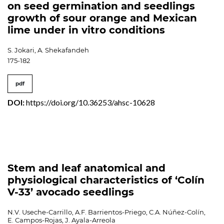
on seed germination and seedlings
growth of sour orange and Mexican
lime under in vitro conditions
S. Jokari, A. Shekafandeh
175-182
pdf
DOI:
https://doi.org/10.36253/ahsc-10628
Stem and leaf anatomical and
physiological characteristics of ‘Colín
V-33’ avocado seedlings
N.V. Useche-Carrillo, A.F. Barrientos-Priego, C.A. Núñez-Colín,
E. Campos-Rojas, J. Ayala-Arreola