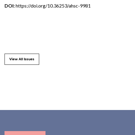
DOI:
https://doi.org/10.36253/ahsc-9981
View All Issues