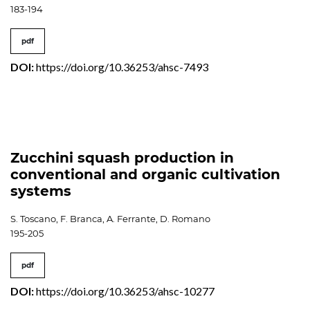
183-194
pdf
DOI:
https://doi.org/10.36253/ahsc-7493
Zucchini squash production in
conventional and organic cultivation
systems
S. Toscano, F. Branca, A. Ferrante, D. Romano
195-205
pdf
DOI:
https://doi.org/10.36253/ahsc-10277