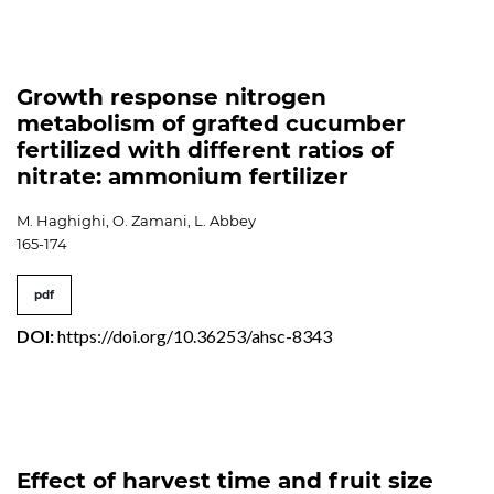
Growth response nitrogen
metabolism of grafted cucumber
fertilized with different ratios of
nitrate: ammonium fertilizer
M. Haghighi, O. Zamani, L. Abbey
165-174
pdf
DOI:
https://doi.org/10.36253/ahsc-8343
Effect of harvest time and fruit size