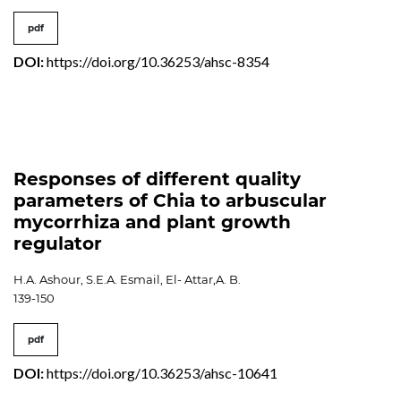
pdf
DOI:
https://doi.org/10.36253/ahsc-8354
Responses of different quality
parameters of Chia to arbuscular
mycorrhiza and plant growth
regulator
H.A. Ashour, S.E.A. Esmail, El- Attar,A. B.
139-150
pdf
DOI:
https://doi.org/10.36253/ahsc-10641