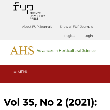
About FUP Journals
Show all FUP Journals
Register
Login
MENU
Vol 35, No 2 (2021):