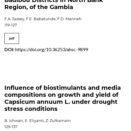
Badibou Districts in North Bank
Region, of the Gambia
F.A. Jassey, F.E. Babatunde, F.D. Manneh
119-127
pdf
DOI:
https://doi.org/10.36253/ahsc-9899
Influence of biostimulants and media
compositions on growth and yield of
Capsicum annuum L. under drought
stress conditions
B. Ichwan, E. Eliyanti, Z. Zulkarnain
129-137