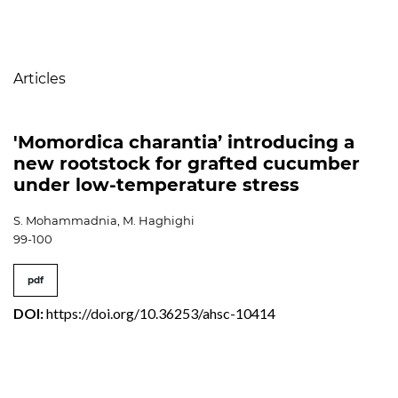
Table of Contents
Articles
'Momordica charantia’ introducing a
new rootstock for grafted cucumber
under low-temperature stress
S. Mohammadnia, M. Haghighi
99-100
pdf
DOI:
https://doi.org/10.36253/ahsc-10414