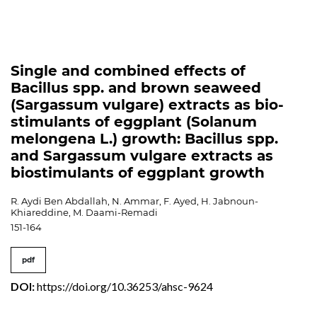
Single and combined effects of
Bacillus spp. and brown seaweed
(Sargassum vulgare) extracts as bio-
stimulants of eggplant (Solanum
melongena L.) growth: Bacillus spp.
and Sargassum vulgare extracts as
biostimulants of eggplant growth
R. Aydi Ben Abdallah, N. Ammar, F. Ayed, H. Jabnoun-
Khiareddine, M. Daami-Remadi
151-164
pdf
DOI:
https://doi.org/10.36253/ahsc-9624