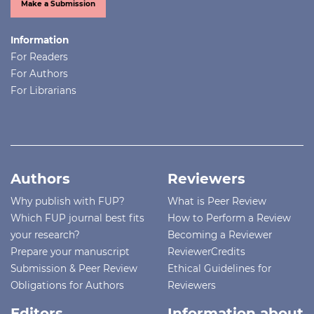
Make a Submission
Information
For Readers
For Authors
For Librarians
Authors
Reviewers
Why publish with FUP?
What is Peer Review
Which FUP journal best fits
How to Perform a Review
your research?
Becoming a Reviewer
Prepare your manuscript
ReviewerCredits
Submission & Peer Review
Ethical Guidelines for
Obligations for Authors
Reviewers
Editors
Information about