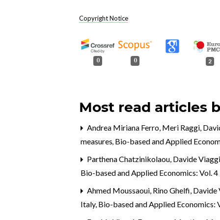
Copyright Notice
0
0
2
Most read articles 
Andrea Miriana Ferro, Meri Raggi, David
measures
,
Bio-based and Applied Economi
Parthena Chatzinikolaou, Davide Viaggi
Bio-based and Applied Economics: Vol. 4 
Ahmed Moussaoui, Rino Ghelfi, Davide 
Italy
,
Bio-based and Applied Economics: V