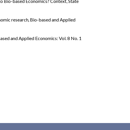
to Bio-based Economics? Context, State
onomic research
,
Bio-based and Applied
ased and Applied Economics: Vol. 8 No. 1