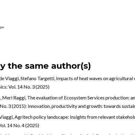
by the same author(s)
e Viaggi, Stefano Targetti,
Impacts of heat waves on agricultural 
cs: Vol. 14 No. 3 (2025)
, Meri Raggi,
The evaluation of Ecosystem Services production: an 
No. 3 (2015): Innovation, productivity and growth: towards susta
Viaggi,
Agritech policy landscape: Insights from relevant stakehold
ol. 14 No. 4 (2025)