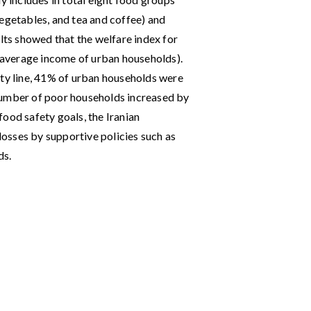
, vegetables, and tea and coffee) and
ts showed that the welfare index for
average income of urban households).
rty line, 41% of urban households were
number of poor households increased by
ood safety goals, the Iranian
osses by supportive policies such as
ds.