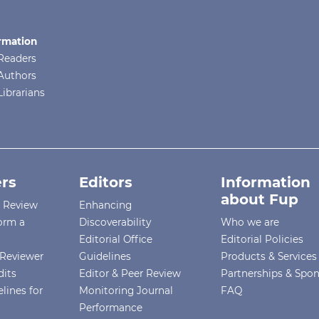
rmation
Readers
Authors
Librarians
rs
Editors
Information
about Fup
r Review
Enhancing
orm a
Discoverability
Who we are
Editorial Office
Editorial Policies
Reviewer
Guidelines
Products & Services
dits
Editor & Peer Review
Partnerships & Spo
lines for
Monitoring Journal
FAQ
Performance