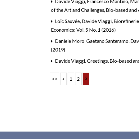
Davide Viaggi, Francesco Mantino, Mar
of the Art and Challenges
,
Bio-based and A
Loïc Sauvée, Davide Viaggi,
Biorefineri
Economics: Vol. 5 No. 1 (2016)
Daniele Moro, Gaetano Santeramo, Dav
(2019)
Davide Viaggi,
Greetings
,
Bio-based and
3
<<
<
1
2