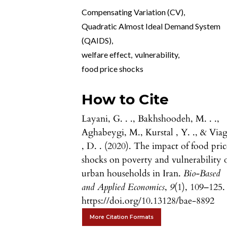
Compensating Variation (CV)
,
Quadratic Almost Ideal Demand System
(QAIDS)
,
welfare effect
,
vulnerability
,
food price shocks
How to Cite
Layani, G. . ., Bakhshoodeh, M. . .,
Aghabeygi, M., Kurstal , Y. ., & Via
, D. . (2020). The impact of food pric
shocks on poverty and vulnerability 
urban households in Iran.
Bio-Based
and Applied Economics
,
9
(1), 109–125.
https://doi.org/10.13128/bae-8892
More Citation Formats