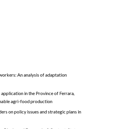
workers: An analysis of adaptation
application in the Province of Ferrara
,
inable agri-food production
ers on policy issues and strategic plans in