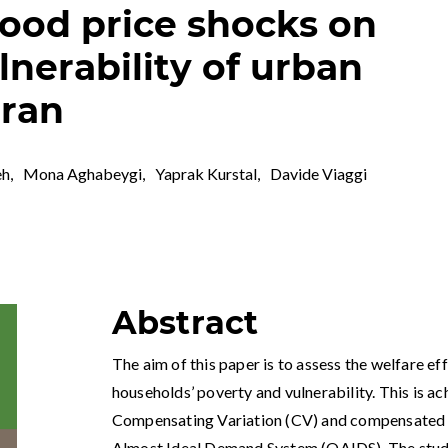
food price shocks on
lnerability of urban
Iran
eh
,
Mona Aghabeygi
,
Yaprak Kurstal
,
Davide Viaggi
Abstract
The aim of this paper is to assess the welfare e
households’ poverty and vulnerability. This is a
Compensating Variation (CV) and compensated pr
Almost Ideal Demand System (QAIDS). The study 