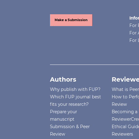
Info
Make a Submission
For 
For 
For 
Authors
Reviewe
Why publish with FUP?
What is Pee
Which FUP journal best
How to Perf
fits your research?
Review
Prepare your
Becoming a 
manuscript
ReviewerCre
Submission & Peer
Ethical Guide
Review
Reviewers