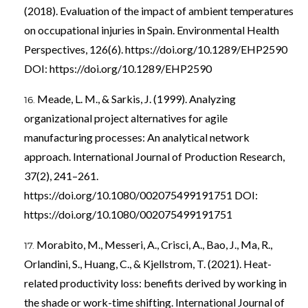
(2018). Evaluation of the impact of ambient temperatures
on occupational injuries in Spain. Environmental Health
Perspectives, 126(6).
https://doi.org/10.1289/EHP2590
DOI:
https://doi.org/10.1289/EHP2590
Meade, L. M., & Sarkis, J. (1999). Analyzing
organizational project alternatives for agile
manufacturing processes: An analytical network
approach. International Journal of Production Research,
37(2), 241–261.
https://doi.org/10.1080/002075499191751
DOI:
https://doi.org/10.1080/002075499191751
Morabito, M., Messeri, A., Crisci, A., Bao, J., Ma, R.,
Orlandini, S., Huang, C., & Kjellstrom, T. (2021). Heat-
related productivity loss: benefits derived by working in
the shade or work-time shifting. International Journal of