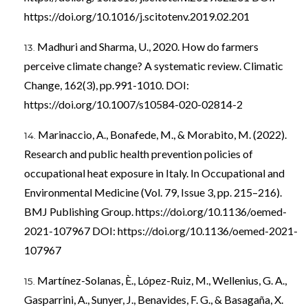
https://doi.org/10.1016/j.scitotenv.2019.02.201
Madhuri and Sharma, U., 2020. How do farmers
perceive climate change? A systematic review. Climatic
Change, 162(3), pp.991-1010. DOI:
https://doi.org/10.1007/s10584-020-02814-2
Marinaccio, A., Bonafede, M., & Morabito, M. (2022).
Research and public health prevention policies of
occupational heat exposure in Italy. In Occupational and
Environmental Medicine (Vol. 79, Issue 3, pp. 215–216).
BMJ Publishing Group.
https://doi.org/10.1136/oemed-
2021-107967
DOI:
https://doi.org/10.1136/oemed-2021-
107967
Martínez-Solanas, È., López-Ruiz, M., Wellenius, G. A.,
Gasparrini, A., Sunyer, J., Benavides, F. G., & Basagaña, X.