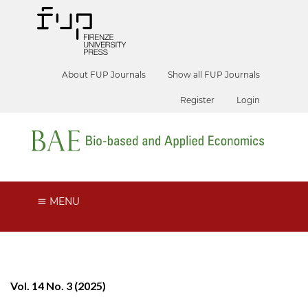
About FUP Journals
Show all FUP Journals
Register
Login
MENU
Vol. 14 No. 3 (2025)