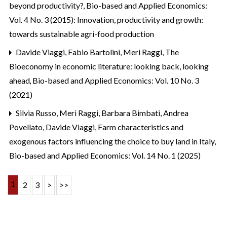
beyond productivity?
,
Bio-based and Applied Economics:
Vol. 4 No. 3 (2015): Innovation, productivity and growth:
towards sustainable agri-food production
Davide Viaggi, Fabio Bartolini, Meri Raggi,
The
Bioeconomy in economic literature: looking back, looking
ahead
,
Bio-based and Applied Economics: Vol. 10 No. 3
(2021)
Silvia Russo, Meri Raggi, Barbara Bimbati, Andrea
Povellato, Davide Viaggi,
Farm characteristics and
exogenous factors influencing the choice to buy land in Italy
,
Bio-based and Applied Economics: Vol. 14 No. 1 (2025)
1
2
3
>
>>