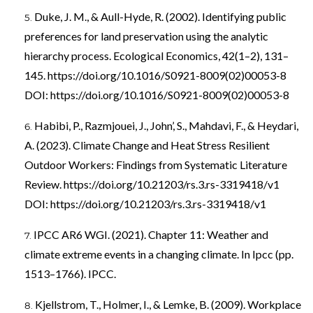
Duke, J. M., & Aull-Hyde, R. (2002). Identifying public
preferences for land preservation using the analytic
hierarchy process. Ecological Economics, 42(1–2), 131–
145.
https://doi.org/10.1016/S0921-8009(02)00053-8
DOI:
https://doi.org/10.1016/S0921-8009(02)00053-8
Habibi, P., Razmjouei, J., John’, S., Mahdavi, F., & Heydari,
A. (2023). Climate Change and Heat Stress Resilient
Outdoor Workers: Findings from Systematic Literature
Review.
https://doi.org/10.21203/rs.3.rs-3319418/v1
DOI:
https://doi.org/10.21203/rs.3.rs-3319418/v1
IPCC AR6 WGI. (2021). Chapter 11: Weather and
climate extreme events in a changing climate. In Ipcc (pp.
1513–1766). IPCC.
Kjellstrom, T., Holmer, I., & Lemke, B. (2009). Workplace