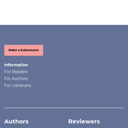
Make a Submission
Information
For Readers
For Authors
For Librarians
Authors
Reviewers