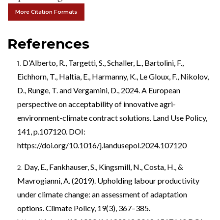
More Citation Formats
References
D’Alberto, R., Targetti, S., Schaller, L., Bartolini, F.,
Eichhorn, T., Haltia, E., Harmanny, K., Le Gloux, F., Nikolov,
D., Runge, T. and Vergamini, D., 2024. A European
perspective on acceptability of innovative agri-
environment-climate contract solutions. Land Use Policy,
141, p.107120. DOI:
https://doi.org/10.1016/j.landusepol.2024.107120
Day, E., Fankhauser, S., Kingsmill, N., Costa, H., &
Mavrogianni, A. (2019). Upholding labour productivity
under climate change: an assessment of adaptation
options. Climate Policy, 19(3), 367–385.