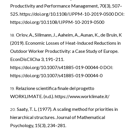
Productivity and Performance Management, 70(3), 507–
525.
https://doi.org/10.1108/IJPPM-10-2019-0500
DOI:
https://doi.org/10.1108/IJPPM-10-2019-0500
Orlov, A., Sillmann, J., Aaheim, A., Aunan, K., de Bruin, K
(2019). Economic Losses of Heat-Induced Reductions in
Outdoor Worker Productivity: a Case Study of Europe.
EconDisCliCha 3, 191–211.
https://doi.org/10.1007/s41885-019-00044-0
DOI:
https://doi.org/10.1007/s41885-019-00044-0
Relazione scientifica finale del progetto
WORKLIMATE. (n.d.).
https://www.worklimate.it/
Saaty, T. L. (1977). A scaling method for priorities in
hierarchical structures. Journal of Mathematical
Psychology, 15(3), 234–281.