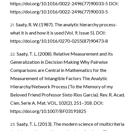
https://doi.org/10.1016/0022-2496(77)90033-5
DOI:
https://doi.org/10.1016/0022-2496(77)90033-5
Saaty, R. W. (1987). The analytic hierarchy process-
what it is and how it is used (Vol. 9, Issue 5). DOI:
https://doi.org/10.1016/0270-0255(87)90473-8
Saaty, T. L. (2008). Relative Measurement and Its
Generalization in Decision Making Why Pairwise
Comparisons are Central in Mathematics for the
Measurement of Intangible Factors The Analytic
Hierarchy/Network Process (To the Memory of my
Beloved Friend Professor Sixto Rios Garcia). Rev. R. Acad.
Cien. Serie A. Mat. VOL, 102(2), 251–318. DOI:
https://doi.org/10.1007/BF03191825
Saaty, T. L. (2013). The modern science of multicriteria