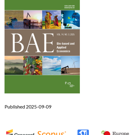
Published 2025-09-09