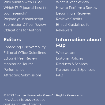
Why publish with FUP?
What is Peer Review
Which FUP journal best fits
How to Perform a Review
your research?
Becoming a Reviewer
Prepare your manuscript
ReviewerCredits
Submission & Peer Review
Ethical Guidelines for
Obligations for Authors
Reviewers
Editors
Information about
Fup
Enhancing Discoverability
Editorial Office Guidelines
Who we are
Editor & Peer Review
Editorial Policies
Monitoring Journal
Products & Services
Performance
Partnerships & Sponsors
Attracting Submissions
FAQ
© 2023 Firenze University Press All Rights Reserved -
P.IVA/Cod.Fis. 01279680480
cookies
|
privacy
|
credits