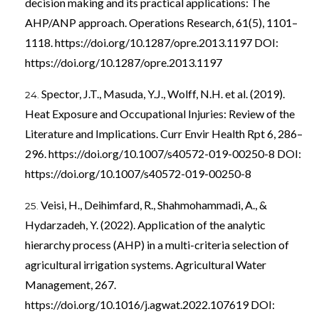
decision making and its practical applications: The
AHP/ANP approach. Operations Research, 61(5), 1101–
1118.
https://doi.org/10.1287/opre.2013.1197
DOI:
https://doi.org/10.1287/opre.2013.1197
Spector, J.T., Masuda, Y.J., Wolff, N.H. et al. (2019).
Heat Exposure and Occupational Injuries: Review of the
Literature and Implications. Curr Envir Health Rpt 6, 286–
296.
https://doi.org/10.1007/s40572-019-00250-8
DOI:
https://doi.org/10.1007/s40572-019-00250-8
Veisi, H., Deihimfard, R., Shahmohammadi, A., &
Hydarzadeh, Y. (2022). Application of the analytic
hierarchy process (AHP) in a multi-criteria selection of
agricultural irrigation systems. Agricultural Water
Management, 267.
https://doi.org/10.1016/j.agwat.2022.107619
DOI: