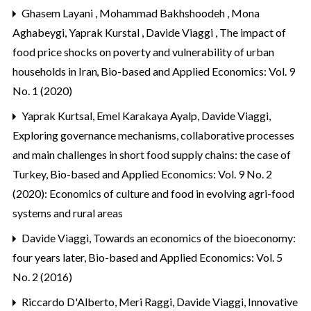
Ghasem Layani , Mohammad Bakhshoodeh , Mona
Aghabeygi, Yaprak Kurstal , Davide Viaggi ,
The impact of
food price shocks on poverty and vulnerability of urban
households in Iran
,
Bio-based and Applied Economics: Vol. 9
No. 1 (2020)
Yaprak Kurtsal, Emel Karakaya Ayalp, Davide Viaggi,
Exploring governance mechanisms, collaborative processes
and main challenges in short food supply chains: the case of
Turkey
,
Bio-based and Applied Economics: Vol. 9 No. 2
(2020): Economics of culture and food in evolving agri-food
systems and rural areas
Davide Viaggi,
Towards an economics of the bioeconomy:
four years later
,
Bio-based and Applied Economics: Vol. 5
No. 2 (2016)
Riccardo D'Alberto, Meri Raggi, Davide Viaggi,
Innovative