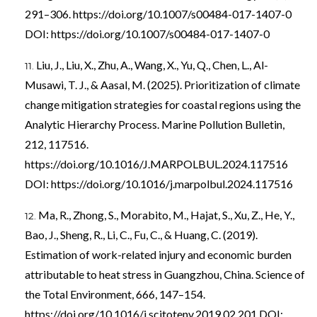
291–306.
https://doi.org/10.1007/s00484-017-1407-0
DOI:
https://doi.org/10.1007/s00484-017-1407-0
Liu, J., Liu, X., Zhu, A., Wang, X., Yu, Q., Chen, L., Al-
Musawi, T. J., & Aasal, M. (2025). Prioritization of climate
change mitigation strategies for coastal regions using the
Analytic Hierarchy Process. Marine Pollution Bulletin,
212, 117516.
https://doi.org/10.1016/J.MARPOLBUL.2024.117516
DOI:
https://doi.org/10.1016/j.marpolbul.2024.117516
Ma, R., Zhong, S., Morabito, M., Hajat, S., Xu, Z., He, Y.,
Bao, J., Sheng, R., Li, C., Fu, C., & Huang, C. (2019).
Estimation of work-related injury and economic burden
attributable to heat stress in Guangzhou, China. Science of
the Total Environment, 666, 147–154.
https://doi.org/10.1016/j.scitotenv.2019.02.201
DOI: