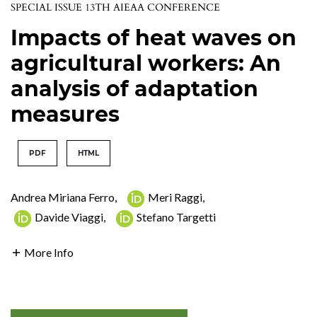
SPECIAL ISSUE 13TH AIEAA CONFERENCE
Impacts of heat waves on
agricultural workers: An
analysis of adaptation
measures
PDF
HTML
Andrea Miriana Ferro
,
Meri Raggi
,
Davide Viaggi
,
Stefano Targetti
More Info