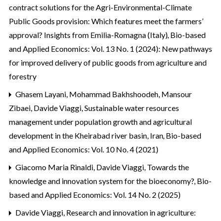
contract solutions for the Agri-Environmental-Climate
Public Goods provision: Which features meet the farmers’
approval? Insights from Emilia-Romagna (Italy)
,
Bio-based
and Applied Economics: Vol. 13 No. 1 (2024): New pathways
for improved delivery of public goods from agriculture and
forestry
Ghasem Layani, Mohammad Bakhshoodeh, Mansour
Zibaei, Davide Viaggi,
Sustainable water resources
management under population growth and agricultural
development in the Kheirabad river basin, Iran
,
Bio-based
and Applied Economics: Vol. 10 No. 4 (2021)
Giacomo Maria Rinaldi, Davide Viaggi,
Towards the
knowledge and innovation system for the bioeconomy?
,
Bio-
based and Applied Economics: Vol. 14 No. 2 (2025)
Davide Viaggi,
Research and innovation in agriculture: