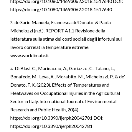
https://doi.org/10.1080/14693062.2018.1517640
DOI:
https://doi.org/10.1080/14693062.2018.1517640
de Sario Manuela, Francesca de’Donato, & Paola
Michelozzi (n.d.). REPORT A1.1 Revisione della
letteratura sulla stima dei costi sociali degli infortuni sul
lavoro correlati a temperature estreme.
www.worklimate.it
Di Blasi, C., Marinaccio, A., Gariazzo, C., Taiano, L.,
Bonafede, M., Leva, A., Morabito, M., Michelozzi, P., & de’
Donato, F. K. (2023). Effects of Temperatures and
Heatwaves on Occupational Injuries in the Agricultural
Sector in Italy. International Journal of Environmental
Research and Public Health, 20(4).
https://doi.org/10.3390/ijerph20042781
DOI:
https://doi.org/10.3390/ijerph20042781