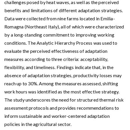
challenges posed by heat waves, as well as the perceived
benefits and limitations of different adaptation strategies.
Data were collected from nine farms located in Emilia-
Romagna (Northeast Italy), all of which were characterized
by a long-standing commitment to improving working
conditions. The Analytic Hierarchy Process was used to
evaluate the perceived effectiveness of adaptation
measures according to three criteria: acceptability,
flexibility, and timeliness. Findings indicate that, in the
absence of adaptation strategies, productivity losses may
reach up to 30%. Among the measures assessed, shifting
work hours was identified as the most effective strategy.
The study underscores the need for structured thermal risk
assessment protocols and provides recommendations to
inform sustainable and worker-centered adaptation
policies in the agricultural sector.