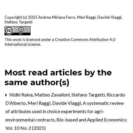
Copyright (c) 2025 Andrea Miriana Ferro, Meri Raggi, Davide Viaggi,
Stefano Targetti
This work is licensed under a
Creative Commons Attribution 4.0
International License
.
Most read articles by the
same author(s)
Nidhi Raina, Matteo Zavalloni, Stefano Targetti, Riccardo
D'Alberto, Meri Raggi, Davide Viaggi,
A systematic review
of attributes used in choice experiments for agri-
environmental contracts
,
Bio-based and Applied Economics:
Vol. 10 No. 2 (2021)