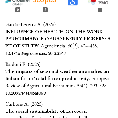
0
3
0
García-Becerra A. (2026)
INFLUENCE OF HEALTH ON THE WORK
PERFORMANCE OF RASPBERRY PICKERS: A
PILOT STUDY.
Agrociencia,
60
(3),
424-438.
10.47163/agrociencia.v60i3.3347
Baldoni E. (2026)
The impacts of seasonal weather anomalies on
Italian farms’ total factor productivity.
European
Review of Agricultural Economics,
53
(1),
293-328.
10.1093/erae/jbaf063
Carbone A. (2025)
The social sustainability of European