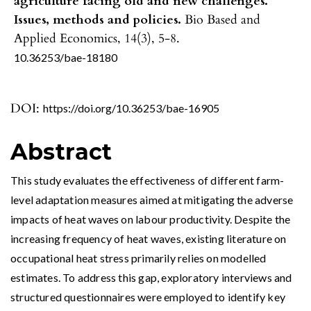
agriculture facing old and new challenges.
Issues, methods and policies.
Bio Based and
Applied Economics,
14
(3),
5-8.
10.36253/bae-18180
DOI:
https://doi.org/10.36253/bae-16905
Abstract
This study evaluates the effectiveness of different farm-
level adaptation measures aimed at mitigating the adverse
impacts of heat waves on labour productivity. Despite the
increasing frequency of heat waves, existing literature on
occupational heat stress primarily relies on modelled
estimates. To address this gap, exploratory interviews and
structured questionnaires were employed to identify key