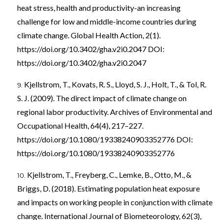
heat stress, health and productivity-an increasing
challenge for low and middle-income countries during
climate change. Global Health Action, 2(1).
https://doi.org/10.3402/gha.v2i0.2047
DOI:
https://doi.org/10.3402/gha.v2i0.2047
Kjellstrom, T., Kovats, R. S., Lloyd, S. J., Holt, T., & Tol, R.
S. J. (2009). The direct impact of climate change on
regional labor productivity. Archives of Environmental and
Occupational Health, 64(4), 217–227.
https://doi.org/10.1080/19338240903352776
DOI:
https://doi.org/10.1080/19338240903352776
Kjellstrom, T., Freyberg, C., Lemke, B., Otto, M., &
Briggs, D. (2018). Estimating population heat exposure
and impacts on working people in conjunction with climate
change. International Journal of Biometeorology, 62(3),