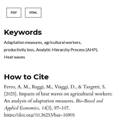
PDF
HTML
Keywords
Adaptation measures
,
agricultural workers
,
productivity loss
,
Analytic Hierarchy Process (AHP)
,
Heat waves
How to Cite
Ferro, A. M., Raggi, M., Viaggi, D., & Targetti, S.
(2025). Impacts of heat waves on agricultural workers:
An analysis of adaptation measures.
Bio-Based and
Applied Economics
,
14
(3), 97–107.
https://doi.org/10.36253/bae-16905