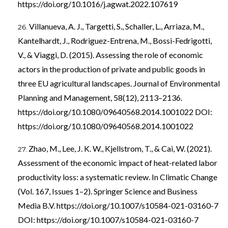
https://doi.org/10.1016/j.agwat.2022.107619
Villanueva, A. J., Targetti, S., Schaller, L., Arriaza, M.,
Kantelhardt, J., Rodriguez-Entrena, M., Bossi-Fedrigotti,
V., & Viaggi, D. (2015). Assessing the role of economic
actors in the production of private and public goods in
three EU agricultural landscapes. Journal of Environmental
Planning and Management, 58(12), 2113–2136.
https://doi.org/10.1080/09640568.2014.1001022
DOI:
https://doi.org/10.1080/09640568.2014.1001022
Zhao, M., Lee, J. K. W., Kjellstrom, T., & Cai, W. (2021).
Assessment of the economic impact of heat-related labor
productivity loss: a systematic review. In Climatic Change
(Vol. 167, Issues 1–2). Springer Science and Business
Media B.V.
https://doi.org/10.1007/s10584-021-03160-7
DOI:
https://doi.org/10.1007/s10584-021-03160-7