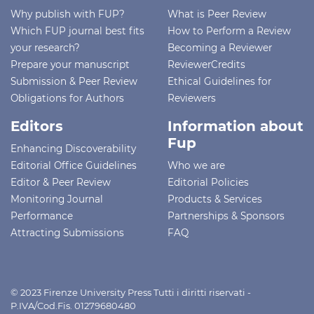
Why publish with FUP?
What is Peer Review
Which FUP journal best fits
How to Perform a Review
your research?
Becoming a Reviewer
Prepare your manuscript
ReviewerCredits
Submission & Peer Review
Ethical Guidelines for
Obligations for Authors
Reviewers
Editors
Information about
Fup
Enhancing Discoverability
Editorial Office Guidelines
Who we are
Editor & Peer Review
Editorial Policies
Monitoring Journal
Products & Services
Performance
Partnerships & Sponsors
Attracting Submissions
FAQ
© 2023 Firenze University Press Tutti i diritti riservati -
P.IVA/Cod.Fis. 01279680480