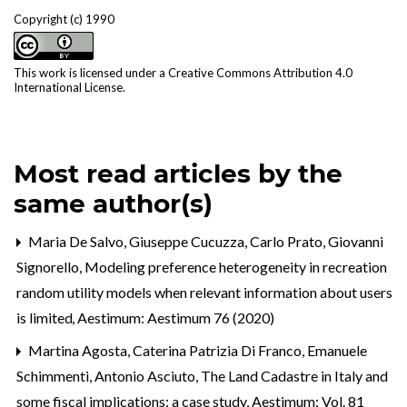
Copyright (c) 1990
This work is licensed under a
Creative Commons Attribution 4.0
International License
.
Most read articles by the
same author(s)
Maria De Salvo, Giuseppe Cucuzza, Carlo Prato, Giovanni
Signorello,
Modeling preference heterogeneity in recreation
random utility models when relevant information about users
is limited
,
Aestimum: Aestimum 76 (2020)
Martina Agosta, Caterina Patrizia Di Franco, Emanuele
Schimmenti, Antonio Asciuto,
The Land Cadastre in Italy and
some fiscal implications: a case study
,
Aestimum: Vol. 81