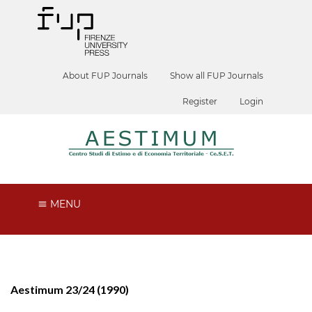
About FUP Journals
Show all FUP Journals
Register
Login
MENU
Aestimum 23/24 (1990)