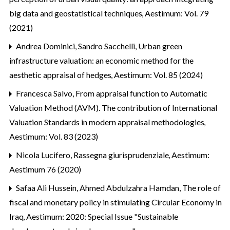
big data and geostatistical techniques
,
Aestimum: Vol. 79
(2021)
Andrea Dominici, Sandro Sacchelli,
Urban green
infrastructure valuation: an economic method for the
aesthetic appraisal of hedges
,
Aestimum: Vol. 85 (2024)
Francesca Salvo,
From appraisal function to Automatic
Valuation Method (AVM). The contribution of International
Valuation Standards in modern appraisal methodologies
,
Aestimum: Vol. 83 (2023)
Nicola Lucifero,
Rassegna giurisprudenziale
,
Aestimum:
Aestimum 76 (2020)
Safaa Ali Hussein, Ahmed Abdulzahra Hamdan,
The role of
fiscal and monetary policy in stimulating Circular Economy in
Iraq
,
Aestimum: 2020: Special Issue "Sustainable