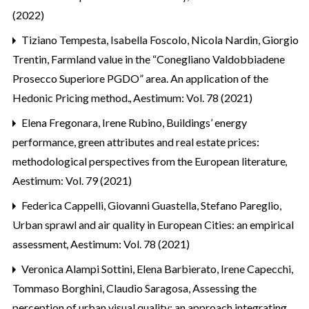
(2022)
Tiziano Tempesta, Isabella Foscolo, Nicola Nardin, Giorgio
Trentin,
Farmland value in the “Conegliano Valdobbiadene
Prosecco Superiore PGDO” area. An application of the
Hedonic Pricing method.
,
Aestimum: Vol. 78 (2021)
Elena Fregonara, Irene Rubino,
Buildings’ energy
performance, green attributes and real estate prices:
methodological perspectives from the European literature
,
Aestimum: Vol. 79 (2021)
Federica Cappelli, Giovanni Guastella, Stefano Pareglio,
Urban sprawl and air quality in European Cities: an empirical
assessment
,
Aestimum: Vol. 78 (2021)
Veronica Alampi Sottini, Elena Barbierato, Irene Capecchi,
Tommaso Borghini, Claudio Saragosa,
Assessing the
perception of urban visual quality: an approach integrating