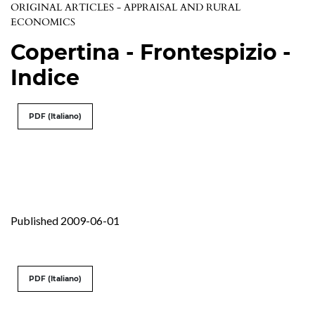
ORIGINAL ARTICLES - APPRAISAL AND RURAL
ECONOMICS
Copertina - Frontespizio -
Indice
PDF (Italiano)
Published 2009-06-01
PDF (Italiano)