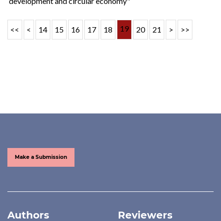
development and circular economy"
19
<<
<
14
15
16
17
18
20
21
>
>>
Make a Submission
Authors
Reviewers