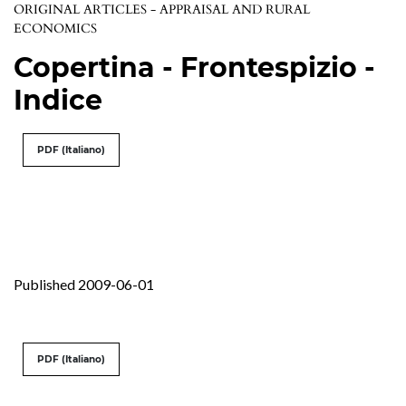
ORIGINAL ARTICLES - APPRAISAL AND RURAL
ECONOMICS
Copertina - Frontespizio -
Indice
PDF (Italiano)
Published 2009-06-01
PDF (Italiano)