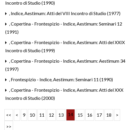
Incontro di Studio (1990)
,
Indice
,
Aestimum: Atti del VIII Incontro di Studio (1977)
,
Copertina - Frontespizio - Indice
,
Aestimum: Seminari 12
(1991)
,
Copertina - Frontespizio - Indice
,
Aestimum: Atti del XXIX
Incontro di Studio (1999)
,
Copertina - Frontespizio - Indice
,
Aestimum: Aestimum 34
(1997)
,
Frontespizio - Indice
,
Aestimum: Seminari 11 (1990)
,
Copertina - Frontespizio - Indice
,
Aestimum: Atti del XXX
Incontro di Studio (2000)
14
<<
<
9
10
11
12
13
15
16
17
18
>
>>