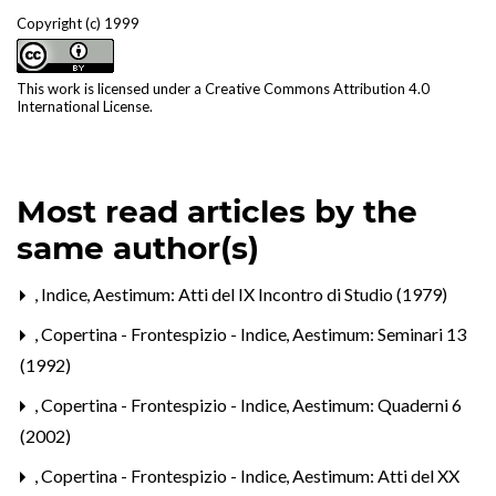
Copyright (c) 1999
This work is licensed under a
Creative Commons Attribution 4.0
International License
.
Most read articles by the
same author(s)
,
Indice
,
Aestimum: Atti del IX Incontro di Studio (1979)
,
Copertina - Frontespizio - Indice
,
Aestimum: Seminari 13
(1992)
,
Copertina - Frontespizio - Indice
,
Aestimum: Quaderni 6
(2002)
,
Copertina - Frontespizio - Indice
,
Aestimum: Atti del XX