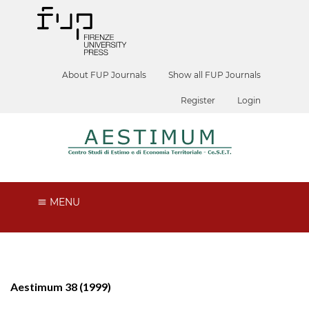
About FUP Journals
Show all FUP Journals
Register
Login
MENU
Aestimum 38 (1999)