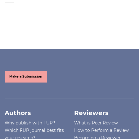
Make a Submission
Authors
Reviewers
Why publish with FUP?
What is Peer Review
Which FUP journal best fits
How to Perform a Review
your research?
Becoming a Reviewer