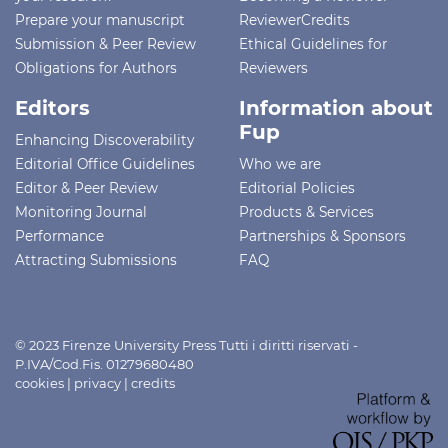
Prepare your manuscript
ReviewerCredits
Submission & Peer Review
Ethical Guidelines for
Obligations for Authors
Reviewers
Editors
Information about
Fup
Enhancing Discoverability
Editorial Office Guidelines
Who we are
Editor & Peer Review
Editorial Policies
Monitoring Journal
Products & Services
Performance
Partnerships & Sponsors
Attracting Submissions
FAQ
© 2023 Firenze University Press Tutti i diritti riservati -
P.IVA/Cod.Fis. 01279680480
cookies
|
privacy
|
credits