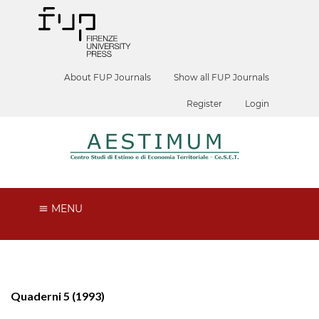
About FUP Journals
Show all FUP Journals
Register
Login
MENU
Quaderni 5 (1993)