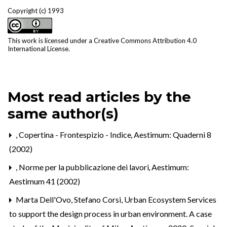
Copyright (c) 1993
This work is licensed under a
Creative Commons Attribution 4.0
International License
.
Most read articles by the
same author(s)
,
Copertina - Frontespizio - Indice
,
Aestimum: Quaderni 8
(2002)
,
Norme per la pubblicazione dei lavori
,
Aestimum:
Aestimum 41 (2002)
Marta Dell'Ovo, Stefano Corsi,
Urban Ecosystem Services
to support the design process in urban environment. A case