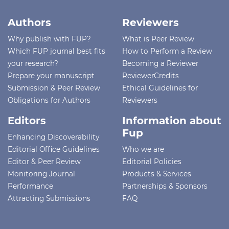
Authors
Reviewers
Why publish with FUP?
What is Peer Review
Which FUP journal best fits
How to Perform a Review
your research?
Becoming a Reviewer
Prepare your manuscript
ReviewerCredits
Submission & Peer Review
Ethical Guidelines for
Obligations for Authors
Reviewers
Editors
Information about
Fup
Enhancing Discoverability
Editorial Office Guidelines
Who we are
Editor & Peer Review
Editorial Policies
Monitoring Journal
Products & Services
Performance
Partnerships & Sponsors
Attracting Submissions
FAQ