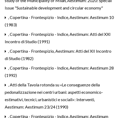
study of the Municipality of Milan
,
Aestimum: 2020: Special
Issue "Sustainable development and circular economy"
,
Copertina - Frontespizio - Indice
,
Aestimum: Aestimum 10
(1983)
,
Copertina - Frontespizio - Indice
,
Aestimum: Atti del XXI
Incontro di Studio (1991)
,
Copertina - Frontespizio
,
Aestimum: Atti del XII Incontro
di Studio (1982)
,
Copertina - Frontespizio - Indice
,
Aestimum: Aestimum 28
(1992)
,
Atti della Tavola rotonda su «Le conseguenze della
pedonalizzazione nei centri urbani: aspetti economico-
estimativi, tecnici, urbanistici e sociali»: Interventi
,
Aestimum: Aestimum 23/24 (1990)
,
Copertina - Frontespizio - Indice
,
Aestimum: Aestimum