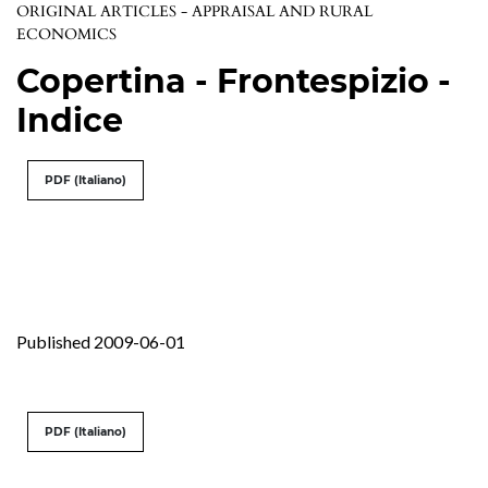
ORIGINAL ARTICLES - APPRAISAL AND RURAL
ECONOMICS
Copertina - Frontespizio -
Indice
PDF (Italiano)
Published 2009-06-01
PDF (Italiano)