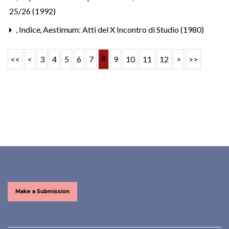
25/26 (1992)
,
Indice
,
Aestimum: Atti del X Incontro di Studio (1980)
8
<<
<
3
4
5
6
7
9
10
11
12
>
>>
Make a Submission