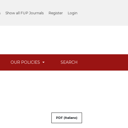
s
Show all FUP Journals
Register
Login
OUR POLICIES
SEARCH
PDF (Italiano)