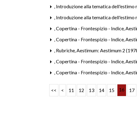
,
Introduzione alla tematica dell'estimo 
,
Introduzione alla tematica dell'estimo 
,
Copertina - Frontespizio - Indice
,
Aesti
,
Copertina - Frontespizio - Indice
,
Aesti
,
Rubriche
,
Aestimum: Aestimum 2 (197
,
Copertina - Frontespizio - Indice
,
Aesti
,
Copertina - Frontespizio - Indice
,
Aesti
16
<<
<
11
12
13
14
15
17