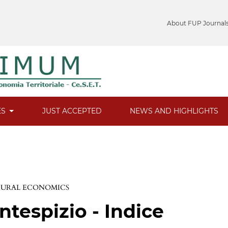
About FUP Journal
ES
JUST ACCEPTED
NEWS AND HIGHLIGHTS
 RURAL ECONOMICS
ntespizio - Indice