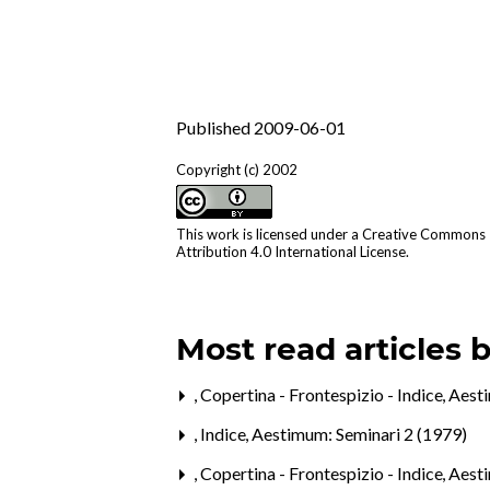
Published 2009-06-01
Copyright (c) 2002
This work is licensed under a
Creative Commons
Attribution 4.0 International License
.
Most read articles 
,
Copertina - Frontespizio - Indice
,
Aesti
,
Indice
,
Aestimum: Seminari 2 (1979)
,
Copertina - Frontespizio - Indice
,
Aesti