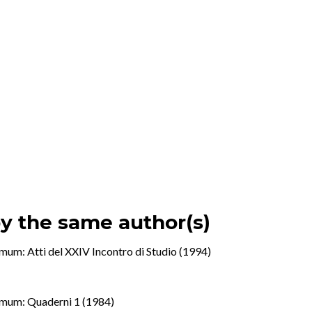
by the same author(s)
mum: Atti del XXIV Incontro di Studio (1994)
mum: Quaderni 1 (1984)