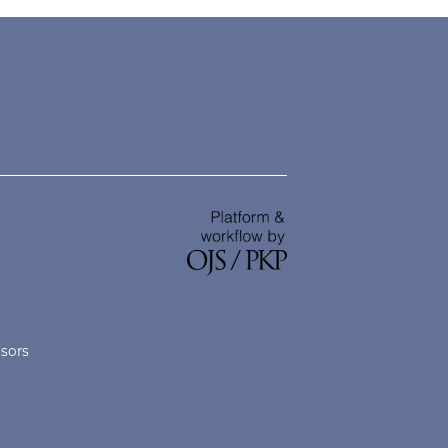
nsors