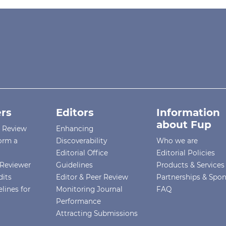
rs
Editors
Information
about Fup
r Review
Enhancing
orm a
Discoverability
Who we are
Editorial Office
Editorial Policies
Reviewer
Guidelines
Products & Services
dits
Editor & Peer Review
Partnerships & Spo
lines for
Monitoring Journal
FAQ
Performance
Attracting Submissions