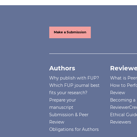
Make a Submission
Authors
Reviewe
Why publish with FUP?
What is Pee
Which FUP journal best
How to Perf
fits your research?
Review
Prepare your
Becoming a 
manuscript
ReviewerCre
Submission & Peer
Ethical Guide
Review
Reviewers
Obligations for Authors