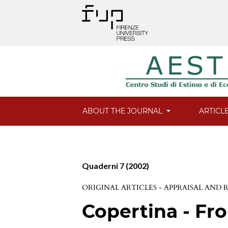
ABOUT THE JOURNAL
ARTICL
Quaderni 7 (2002)
ORIGINAL ARTICLES - APPRAISAL AND
Copertina - Fro