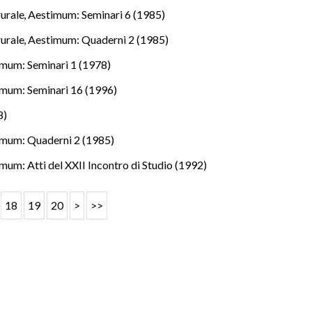
rurale
,
Aestimum: Seminari 6 (1985)
rurale
,
Aestimum: Quaderni 2 (1985)
mum: Seminari 1 (1978)
mum: Seminari 16 (1996)
8)
mum: Quaderni 2 (1985)
mum: Atti del XXII Incontro di Studio (1992)
18
19
20
>
>>