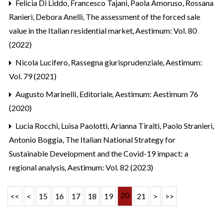
Felicia Di Liddo, Francesco Tajani, Paola Amoruso, Rossana
Ranieri, Debora Anelli,
The assessment of the forced sale
value in the Italian residential market
,
Aestimum: Vol. 80
(2022)
Nicola Lucifero,
Rassegna giurisprudenziale
,
Aestimum:
Vol. 79 (2021)
Augusto Marinelli,
Editoriale
,
Aestimum: Aestimum 76
(2020)
Lucia Rocchi, Luisa Paolotti, Arianna Tiralti, Paolo Stranieri,
Antonio Boggia,
The Italian National Strategy for
Sustainable Development and the Covid-19 impact: a
regional analysis
,
Aestimum: Vol. 82 (2023)
20
<<
<
15
16
17
18
19
21
>
>>