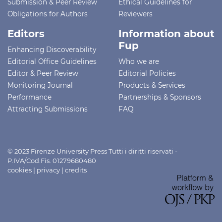
Submission & Peer Review
Ethical Guidelines for
Obligations for Authors
Reviewers
Editors
Information about
Fup
Enhancing Discoverability
Editorial Office Guidelines
Who we are
Editor & Peer Review
Editorial Policies
Monitoring Journal
Products & Services
Performance
Partnerships & Sponsors
Attracting Submissions
FAQ
© 2023 Firenze University Press Tutti i diritti riservati -
P.IVA/Cod.Fis. 01279680480
cookies
|
privacy
|
credits