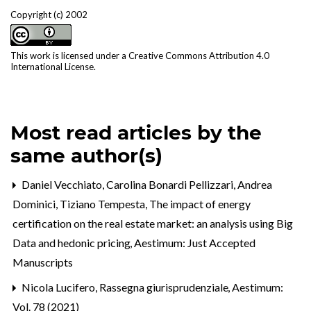
Copyright (c) 2002
This work is licensed under a
Creative Commons Attribution 4.0
International License
.
Most read articles by the
same author(s)
Daniel Vecchiato, Carolina Bonardi Pellizzari, Andrea
Dominici, Tiziano Tempesta,
The impact of energy
certification on the real estate market: an analysis using Big
Data and hedonic pricing
,
Aestimum: Just Accepted
Manuscripts
Nicola Lucifero,
Rassegna giurisprudenziale
,
Aestimum:
Vol. 78 (2021)