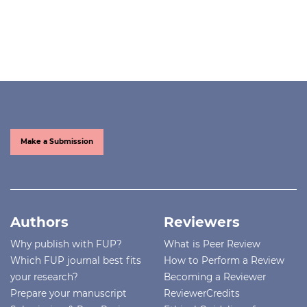
Make a Submission
Authors
Reviewers
Why publish with FUP?
What is Peer Review
Which FUP journal best fits
How to Perform a Review
your research?
Becoming a Reviewer
Prepare your manuscript
ReviewerCredits