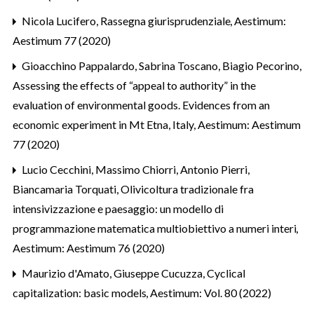
Nicola Lucifero,
Rassegna giurisprudenziale
,
Aestimum:
Aestimum 77 (2020)
Gioacchino Pappalardo, Sabrina Toscano, Biagio Pecorino,
Assessing the effects of “appeal to authority” in the
evaluation of environmental goods. Evidences from an
economic experiment in Mt Etna, Italy
,
Aestimum: Aestimum
77 (2020)
Lucio Cecchini, Massimo Chiorri, Antonio Pierri,
Biancamaria Torquati,
Olivicoltura tradizionale fra
intensivizzazione e paesaggio: un modello di
programmazione matematica multiobiettivo a numeri interi
,
Aestimum: Aestimum 76 (2020)
Maurizio d'Amato, Giuseppe Cucuzza,
Cyclical
capitalization: basic models
,
Aestimum: Vol. 80 (2022)