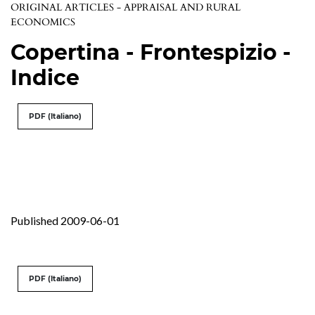
ORIGINAL ARTICLES - APPRAISAL AND RURAL
ECONOMICS
Copertina - Frontespizio -
Indice
PDF (Italiano)
Published 2009-06-01
PDF (Italiano)