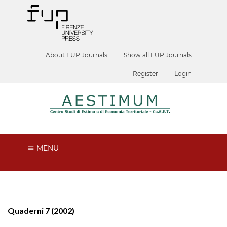
About FUP Journals
Show all FUP Journals
Register
Login
MENU
Quaderni 7 (2002)