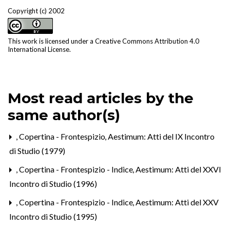
Copyright (c) 2002
This work is licensed under a
Creative Commons Attribution 4.0
International License
.
Most read articles by the
same author(s)
,
Copertina - Frontespizio
,
Aestimum: Atti del IX Incontro
di Studio (1979)
,
Copertina - Frontespizio - Indice
,
Aestimum: Atti del XXVI
Incontro di Studio (1996)
,
Copertina - Frontespizio - Indice
,
Aestimum: Atti del XXV
Incontro di Studio (1995)