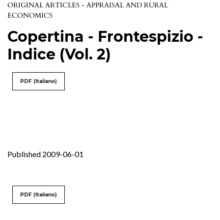
ORIGINAL ARTICLES - APPRAISAL AND RURAL
ECONOMICS
Copertina - Frontespizio -
Indice (Vol. 2)
PDF (Italiano)
Published 2009-06-01
PDF (Italiano)