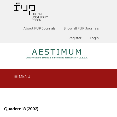
About FUP Journals
Show all FUP Journals
Register
Login
MENU
Quaderni 8 (2002)