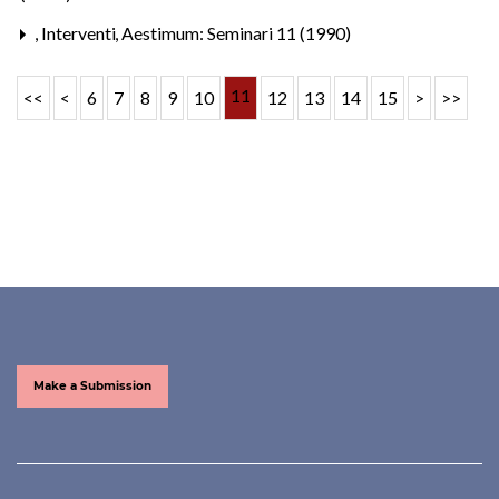
,
Interventi
,
Aestimum: Seminari 11 (1990)
11
<<
<
6
7
8
9
10
12
13
14
15
>
>>
Make a Submission