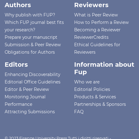
Authors
Reviewers
Why publish with FUP?
What is Peer Review
Which FUP journal best fits
How to Perform a Review
your research?
Becoming a Reviewer
Prepare your manuscript
ReviewerCredits
Submission & Peer Review
Ethical Guidelines for
Obligations for Authors
Reviewers
Editors
Information about
Fup
Enhancing Discoverability
Editorial Office Guidelines
Who we are
Editor & Peer Review
Editorial Policies
Monitoring Journal
Products & Services
Performance
Partnerships & Sponsors
Attracting Submissions
FAQ
© 2023 Firenze University Press Tutti i diritti riservati -