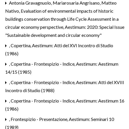
Antonia Gravagnuolo, Mariarosaria Angrisano, Matteo
Nativo,
Evaluation of environmental impacts of historic
buildings conservation through Life Cycle Assessment in a
circular economy perspective
,
Aestimum: 2020: Special Issue
"Sustainable development and circular economy"
,
Copertina
,
Aestimum: Atti del XVI Incontro di Studio
(1986)
,
Copertina - Frontespizio - Indice
,
Aestimum: Aestimum
14/15 (1985)
,
Copertina - Frontespizio - Indice
,
Aestimum: Atti del XVIII
Incontro di Studio (1988)
,
Copertina - Frontespizio - Indice
,
Aestimum: Aestimum 16
(1986)
,
Frontespizio - Presentazione
,
Aestimum: Seminari 10
(1989)