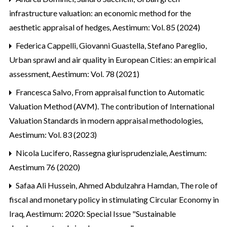
infrastructure valuation: an economic method for the
aesthetic appraisal of hedges
,
Aestimum: Vol. 85 (2024)
Federica Cappelli, Giovanni Guastella, Stefano Pareglio,
Urban sprawl and air quality in European Cities: an empirical
assessment
,
Aestimum: Vol. 78 (2021)
Francesca Salvo,
From appraisal function to Automatic
Valuation Method (AVM). The contribution of International
Valuation Standards in modern appraisal methodologies
,
Aestimum: Vol. 83 (2023)
Nicola Lucifero,
Rassegna giurisprudenziale
,
Aestimum:
Aestimum 76 (2020)
Safaa Ali Hussein, Ahmed Abdulzahra Hamdan,
The role of
fiscal and monetary policy in stimulating Circular Economy in
Iraq
,
Aestimum: 2020: Special Issue "Sustainable