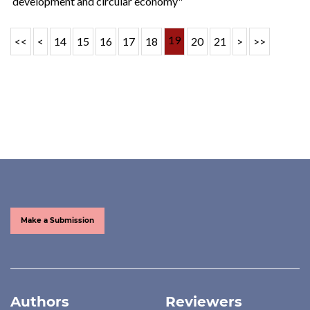
development and circular economy"
19
<<
<
14
15
16
17
18
20
21
>
>>
Make a Submission
Authors
Reviewers