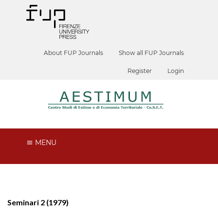
About FUP Journals
Show all FUP Journals
Register
Login
MENU
Seminari 2 (1979)