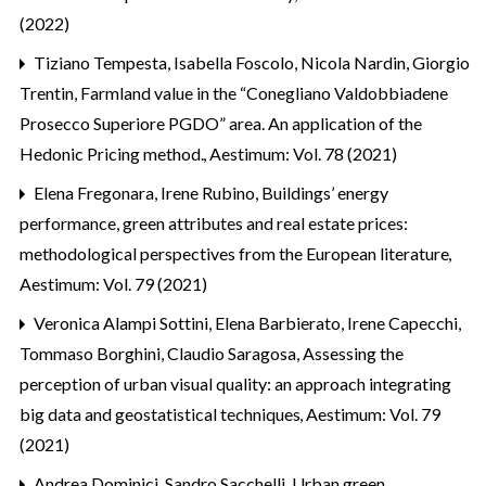
(2022)
Tiziano Tempesta, Isabella Foscolo, Nicola Nardin, Giorgio
Trentin,
Farmland value in the “Conegliano Valdobbiadene
Prosecco Superiore PGDO” area. An application of the
Hedonic Pricing method.
,
Aestimum: Vol. 78 (2021)
Elena Fregonara, Irene Rubino,
Buildings’ energy
performance, green attributes and real estate prices:
methodological perspectives from the European literature
,
Aestimum: Vol. 79 (2021)
Veronica Alampi Sottini, Elena Barbierato, Irene Capecchi,
Tommaso Borghini, Claudio Saragosa,
Assessing the
perception of urban visual quality: an approach integrating
big data and geostatistical techniques
,
Aestimum: Vol. 79
(2021)
Andrea Dominici, Sandro Sacchelli,
Urban green