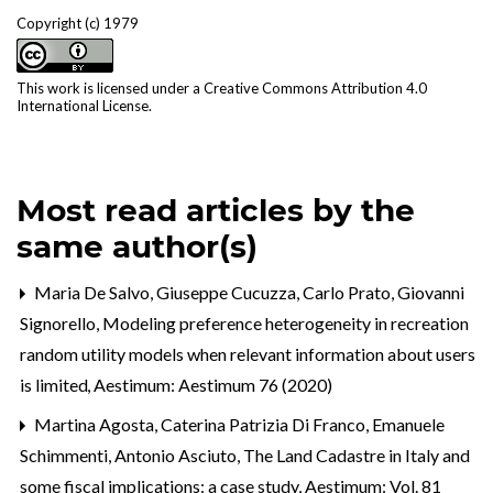
Copyright (c) 1979
This work is licensed under a
Creative Commons Attribution 4.0
International License
.
Most read articles by the
same author(s)
Maria De Salvo, Giuseppe Cucuzza, Carlo Prato, Giovanni
Signorello,
Modeling preference heterogeneity in recreation
random utility models when relevant information about users
is limited
,
Aestimum: Aestimum 76 (2020)
Martina Agosta, Caterina Patrizia Di Franco, Emanuele
Schimmenti, Antonio Asciuto,
The Land Cadastre in Italy and
some fiscal implications: a case study
,
Aestimum: Vol. 81