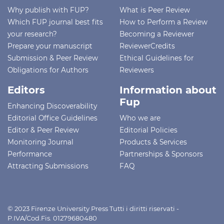
Why publish with FUP?
What is Peer Review
Which FUP journal best fits
How to Perform a Review
your research?
Becoming a Reviewer
Prepare your manuscript
ReviewerCredits
Submission & Peer Review
Ethical Guidelines for
Obligations for Authors
Reviewers
Editors
Information about
Fup
Enhancing Discoverability
Editorial Office Guidelines
Who we are
Editor & Peer Review
Editorial Policies
Monitoring Journal
Products & Services
Performance
Partnerships & Sponsors
Attracting Submissions
FAQ
© 2023 Firenze University Press Tutti i diritti riservati -
P.IVA/Cod.Fis. 01279680480