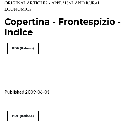
ORIGINAL ARTICLES - APPRAISAL AND RURAL
ECONOMICS
Copertina - Frontespizio -
Indice
PDF (Italiano)
Published 2009-06-01
PDF (Italiano)