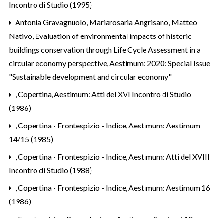
Incontro di Studio (1995)
Antonia Gravagnuolo, Mariarosaria Angrisano, Matteo
Nativo,
Evaluation of environmental impacts of historic
buildings conservation through Life Cycle Assessment in a
circular economy perspective
,
Aestimum: 2020: Special Issue
"Sustainable development and circular economy"
,
Copertina
,
Aestimum: Atti del XVI Incontro di Studio
(1986)
,
Copertina - Frontespizio - Indice
,
Aestimum: Aestimum
14/15 (1985)
,
Copertina - Frontespizio - Indice
,
Aestimum: Atti del XVIII
Incontro di Studio (1988)
,
Copertina - Frontespizio - Indice
,
Aestimum: Aestimum 16
(1986)