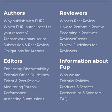
Authors
Reviewers
Why publish with FUP?
What is Peer Review
Which FUP journal best fits
How to Perform a Review
your research?
Becoming a Reviewer
Prepare your manuscript
ReviewerCredits
Submission & Peer Review
Ethical Guidelines for
Obligations for Authors
Reviewers
Editors
Information about
Fup
Enhancing Discoverability
Editorial Office Guidelines
Who we are
Editor & Peer Review
Editorial Policies
Monitoring Journal
Products & Services
Performance
Partnerships & Sponsors
Attracting Submissions
FAQ