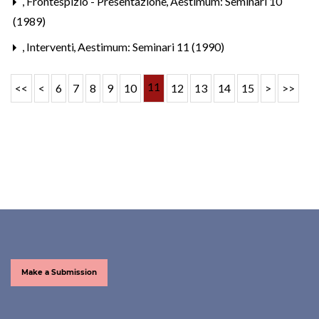
,
Frontespizio - Presentazione
,
Aestimum: Seminari 10
(1989)
,
Interventi
,
Aestimum: Seminari 11 (1990)
11
<<
<
6
7
8
9
10
12
13
14
15
>
>>
Make a Submission