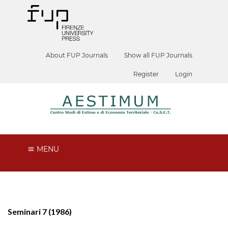
About FUP Journals
Show all FUP Journals
Register
Login
MENU
Seminari 7 (1986)