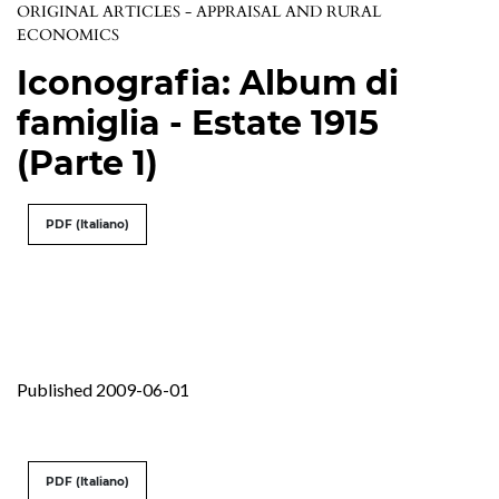
ORIGINAL ARTICLES - APPRAISAL AND RURAL
ECONOMICS
Iconografia: Album di
famiglia - Estate 1915
(Parte 1)
PDF (Italiano)
Published 2009-06-01
PDF (Italiano)