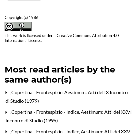
Copyright (c) 1986
This work is licensed under a
Creative Commons Attribution 4.0
International License
.
Most read articles by the
same author(s)
,
Copertina - Frontespizio
,
Aestimum: Atti del IX Incontro
di Studio (1979)
,
Copertina - Frontespizio - Indice
,
Aestimum: Atti del XXVI
Incontro di Studio (1996)
,
Copertina - Frontespizio - Indice
,
Aestimum: Atti del XXV