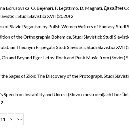
ryna Borusovska,
O. Bejenari, F. Legittimo, D. Magnati, Давайте! Co
lavistici: Studi Slavistici XVII (2020) 2
on of Slavic Paganism by Polish Women Writers of Fantasy
,
Studi S
ition of the Orthographia Bohemica
,
Studi Slavistici: Studi Slavist
Polabian Theonym Pripegala
,
Studi Slavistici: Studi Slavistici XVII 
,
On and Beyond Egor Letov. Rock and Punk Music from (Soviet) S
 the Sages of Zion: The Discovery of the Protograph
,
Studi Slavist
 Speech on Instability and Unrest (Slovo o nestroenijach i bezčinij
 2
11
>
>>