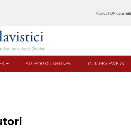
About FUP Journal
ES
AUTHOR GUIDELINES
OUR REVIEWERS
utori