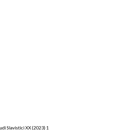
tudi Slavistici XX (2023) 1