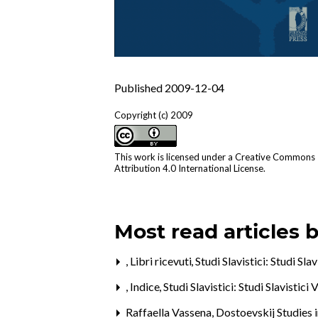
Published 2009-12-04
Copyright (c) 2009
This work is licensed under a
Creative Commons
Attribution 4.0 International License
.
Most read articles 
,
Libri ricevuti
,
Studi Slavistici: Studi Sla
,
Indice
,
Studi Slavistici: Studi Slavistici 
Raffaella Vassena,
Dostoevskij Studies 