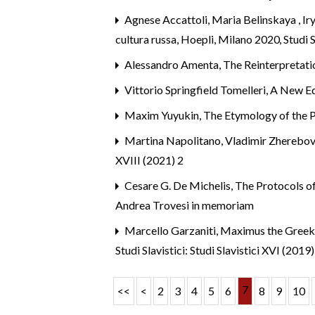
Agnese Accattoli, Maria Belinskaya , I
cultura russa, Hoepli, Milano 2020
,
Studi S
Alessandro Amenta,
The Reinterpretati
Vittorio Springfield Tomelleri,
A New Ed
Maxim Yuyukin,
The Etymology of the 
Martina Napolitano, Vladimir Zherebov
XVIII (2021) 2
Cesare G. De Michelis,
The Protocols of
Andrea Trovesi in memoriam
Marcello Garzaniti,
Maximus the Greek’s
Studi Slavistici: Studi Slavistici XVI (2019)
7
<<
<
2
3
4
5
6
8
9
10