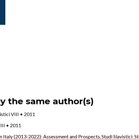
by the same author(s)
vistici VIII • 2011
VIII • 2011
in Italy (2013-2022): Assessment and Prospects
,
Studi Slavistici: S