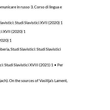
municare in russo 3. Corso di lingua e
lavistici: Studi Slavistici XVII (2020) 1
ici XVII (2020) 1
(2020) 1
iberia
,
Studi Slavistici: Studi Slavistici
ici: Studi Slavistici XVIII (2021) 1 • Per
ach). On the sources of Vasilija’s Lament
,