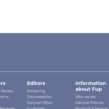
rs
Editors
Information
about Fup
r Review
Enhancing
orm a
Discoverability
Who we are
Editorial Office
Editorial Policies
Reviewer
Guidelines
Products & Services