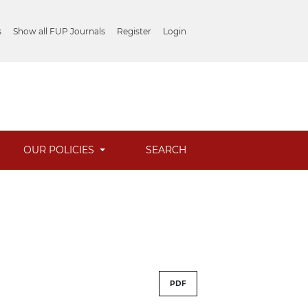
s
Show all FUP Journals
Register
Login
OUR POLICIES
SEARCH
PDF