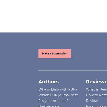
Make a Submission
Authors
Reviewe
Why publish with FUP?
What is Pee
Which FUP journal best
How to Perf
fits your research?
Review
Prepare your
Becoming a 