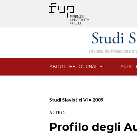
ABOUT THE JOURNAL
ARTICL
Studi Slavistici VI • 2009
ALTRO
Profilo degli A