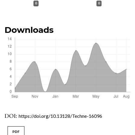
0
0
Downloads
DOI:
https://doi.org/10.13128/Techne-16096
PDF