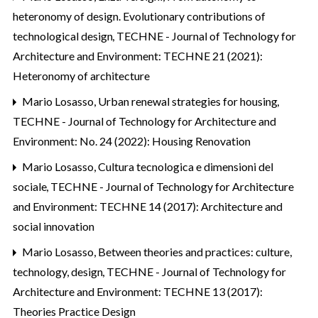
heteronomy of design. Evolutionary contributions of
technological design
,
TECHNE - Journal of Technology for
Architecture and Environment: TECHNE 21 (2021):
Heteronomy of architecture
Mario Losasso,
Urban renewal strategies for housing
,
TECHNE - Journal of Technology for Architecture and
Environment: No. 24 (2022): Housing Renovation
Mario Losasso,
Cultura tecnologica e dimensioni del
sociale
,
TECHNE - Journal of Technology for Architecture
and Environment: TECHNE 14 (2017): Architecture and
social innovation
Mario Losasso,
Between theories and practices: culture,
technology, design
,
TECHNE - Journal of Technology for
Architecture and Environment: TECHNE 13 (2017):
Theories Practice Design