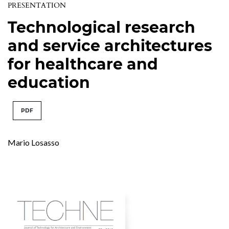
PRESENTATION
Technological research
and service architectures
for healthcare and
education
PDF
Mario Losasso