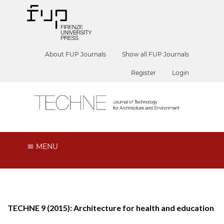
About FUP Journals
Show all FUP Journals
Register
Login
MENU
TECHNE 9 (2015): Architecture for health and education