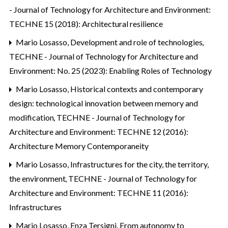
- Journal of Technology for Architecture and Environment:
TECHNE 15 (2018): Architectural resilience
Mario Losasso,
Development and role of technologies
,
TECHNE - Journal of Technology for Architecture and
Environment: No. 25 (2023): Enabling Roles of Technology
Mario Losasso,
Historical contexts and contemporary
design: technological innovation between memory and
modification
,
TECHNE - Journal of Technology for
Architecture and Environment: TECHNE 12 (2016):
Architecture Memory Contemporaneity
Mario Losasso,
Infrastructures for the city, the territory,
the environment
,
TECHNE - Journal of Technology for
Architecture and Environment: TECHNE 11 (2016):
Infrastructures
Mario Losasso, Enza Tersigni,
From autonomy to