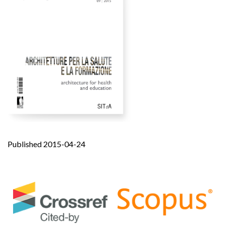
Published 2015-04-24