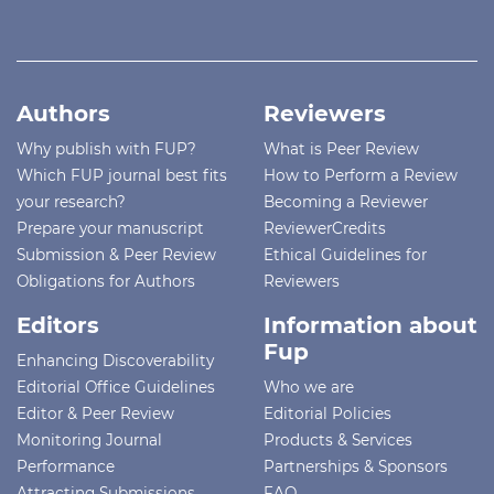
Authors
Reviewers
Why publish with FUP?
What is Peer Review
Which FUP journal best fits
How to Perform a Review
your research?
Becoming a Reviewer
Prepare your manuscript
ReviewerCredits
Submission & Peer Review
Ethical Guidelines for
Obligations for Authors
Reviewers
Editors
Information about
Fup
Enhancing Discoverability
Editorial Office Guidelines
Who we are
Editor & Peer Review
Editorial Policies
Monitoring Journal
Products & Services
Performance
Partnerships & Sponsors
Attracting Submissions
FAQ