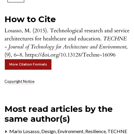
How to Cite
Losasso, M. (2015). Technological research and service
architectures for healthcare and education.
TECHNE
- Journal of Technology for Architecture and Environment
,
(9), 6–8. https://doi.org/10.13128/Techne-16096
More Citation Formats
Copyright Notice
Most read articles by the
same author(s)
Mario Losasso,
Design, Environment, Resilience
,
TECHNE