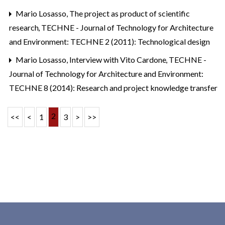
Mario Losasso,
The project as product of scientific
research
,
TECHNE - Journal of Technology for Architecture
and Environment: TECHNE 2 (2011): Technological design
Mario Losasso,
Interview with Vito Cardone
,
TECHNE -
Journal of Technology for Architecture and Environment:
TECHNE 8 (2014): Research and project knowledge transfer
2
<<
<
1
3
>
>>