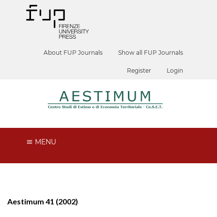
About FUP Journals
Show all FUP Journals
Register
Login
MENU
Aestimum 41 (2002)