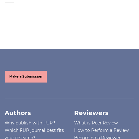
Make a Submission
Authors
Reviewers
Why publish with FUP?
What is Peer Review
Which FUP journal best fits
How to Perform a Review
your research?
Becoming a Reviewer