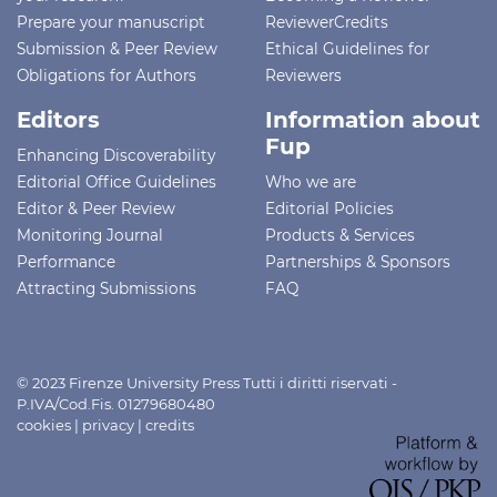
Prepare your manuscript
ReviewerCredits
Submission & Peer Review
Ethical Guidelines for
Obligations for Authors
Reviewers
Editors
Information about
Fup
Enhancing Discoverability
Editorial Office Guidelines
Who we are
Editor & Peer Review
Editorial Policies
Monitoring Journal
Products & Services
Performance
Partnerships & Sponsors
Attracting Submissions
FAQ
© 2023 Firenze University Press Tutti i diritti riservati -
P.IVA/Cod.Fis. 01279680480
cookies
|
privacy
|
credits