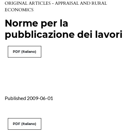
ORIGINAL ARTICLES - APPRAISAL AND RURAL
ECONOMICS
Norme per la
pubblicazione dei lavori
PDF (Italiano)
Published 2009-06-01
PDF (Italiano)