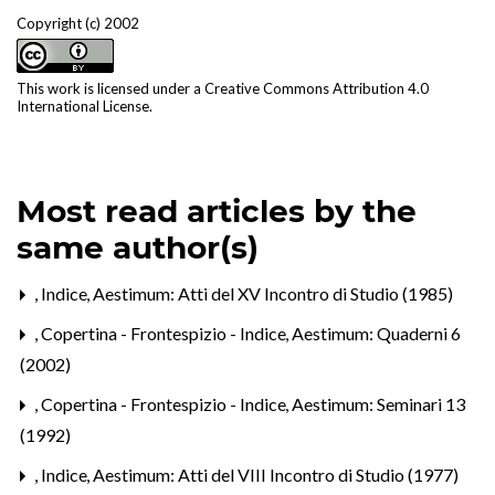
Copyright (c) 2002
This work is licensed under a
Creative Commons Attribution 4.0
International License
.
Most read articles by the
same author(s)
,
Indice
,
Aestimum: Atti del XV Incontro di Studio (1985)
,
Copertina - Frontespizio - Indice
,
Aestimum: Quaderni 6
(2002)
,
Copertina - Frontespizio - Indice
,
Aestimum: Seminari 13
(1992)
,
Indice
,
Aestimum: Atti del VIII Incontro di Studio (1977)