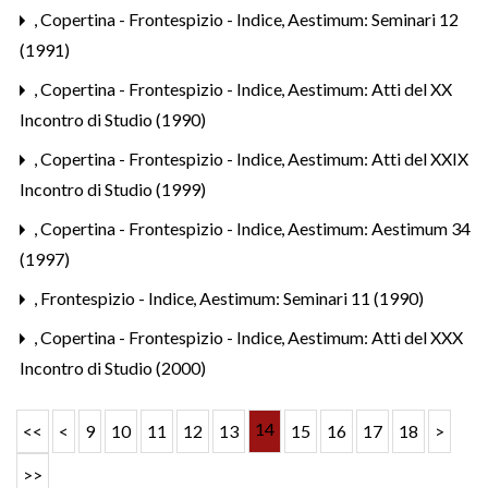
,
Copertina - Frontespizio - Indice
,
Aestimum: Seminari 12
(1991)
,
Copertina - Frontespizio - Indice
,
Aestimum: Atti del XX
Incontro di Studio (1990)
,
Copertina - Frontespizio - Indice
,
Aestimum: Atti del XXIX
Incontro di Studio (1999)
,
Copertina - Frontespizio - Indice
,
Aestimum: Aestimum 34
(1997)
,
Frontespizio - Indice
,
Aestimum: Seminari 11 (1990)
,
Copertina - Frontespizio - Indice
,
Aestimum: Atti del XXX
Incontro di Studio (2000)
14
<<
<
9
10
11
12
13
15
16
17
18
>
>>