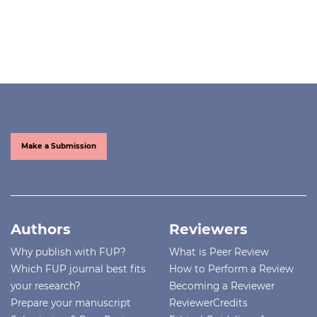
Make a Submission
Authors
Reviewers
Why publish with FUP?
What is Peer Review
Which FUP journal best fits
How to Perform a Review
your research?
Becoming a Reviewer
Prepare your manuscript
ReviewerCredits