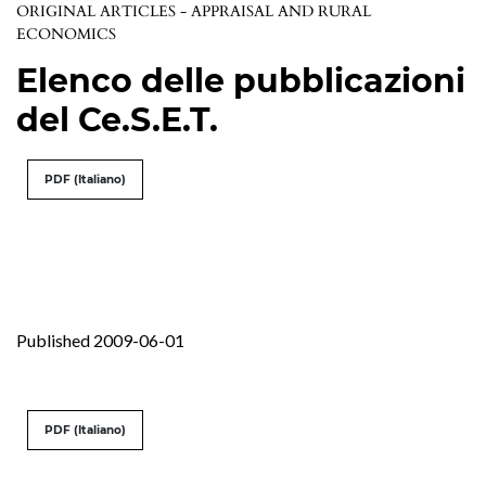
ORIGINAL ARTICLES - APPRAISAL AND RURAL
ECONOMICS
Elenco delle pubblicazioni
del Ce.S.E.T.
PDF (Italiano)
Published 2009-06-01
PDF (Italiano)