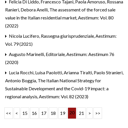
Felicia Di Liddo, Francesco Tajani, Paola Amoruso, Rossana
Ranieri, Debora Anelli,
The assessment of the forced sale
value in the Italian residential market
,
Aestimum: Vol. 80
(2022)
Nicola Lucifero,
Rassegna giurisprudenziale
,
Aestimum:
Vol. 79 (2021)
Augusto Marinelli,
Editoriale
,
Aestimum: Aestimum 76
(2020)
Lucia Rocchi, Luisa Paolotti, Arianna Tiralti, Paolo Stranieri,
Antonio Boggia,
The Italian National Strategy for
Sustainable Development and the Covid-19 impact: a
regional analysis
,
Aestimum: Vol. 82 (2023)
20
<<
<
15
16
17
18
19
21
>
>>