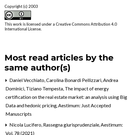
Copyright (c) 2003
This work is licensed under a
Creative Commons Attribution 4.0
International License
.
Most read articles by the
same author(s)
Daniel Vecchiato, Carolina Bonardi Pellizzari, Andrea
Dominici, Tiziano Tempesta,
The impact of energy
certification on the real estate market: an analysis using Big
Data and hedonic pricing
,
Aestimum: Just Accepted
Manuscripts
Nicola Lucifero,
Rassegna giurisprudenziale
,
Aestimum:
Vol. 78 (2021)