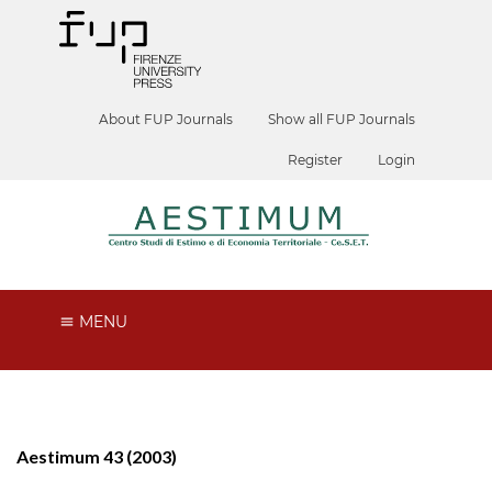
About FUP Journals
Show all FUP Journals
Register
Login
MENU
Aestimum 43 (2003)