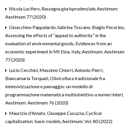
Nicola Lucifero,
Rassegna giurisprudenziale
,
Aestimum:
Aestimum 77 (2020)
Gioacchino Pappalardo, Sabrina Toscano, Biagio Pecorino,
Assessing the effects of “appeal to authority” in the
evaluation of environmental goods. Evidences from an
economic experiment in Mt Etna, Italy
,
Aestimum: Aestimum
77 (2020)
Lucio Cecchini, Massimo Chiorri, Antonio Pierri,
Biancamaria Torquati,
Olivicoltura tradizionale fra
intensivizzazione e paesaggio: un modello di
programmazione matematica multiobiettivo a numeri interi
,
Aestimum: Aestimum 76 (2020)
Maurizio d'Amato, Giuseppe Cucuzza,
Cyclical
capitalization: basic models
,
Aestimum: Vol. 80 (2022)