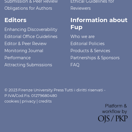
Submission & Peer Review
Ethical Guidelines for
Obligations for Authors
Reviewers
Editors
Information about
Fup
Enhancing Discoverability
Editorial Office Guidelines
Who we are
Editor & Peer Review
Editorial Policies
Monitoring Journal
Products & Services
Performance
Partnerships & Sponsors
Attracting Submissions
FAQ
© 2023 Firenze University Press Tutti i diritti riservati -
P.IVA/Cod.Fis. 01279680480
cookies
|
privacy
|
credits