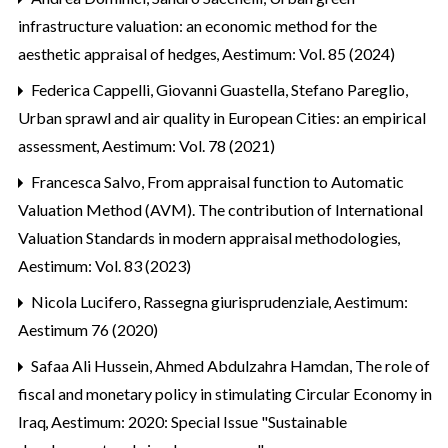
infrastructure valuation: an economic method for the
aesthetic appraisal of hedges
,
Aestimum: Vol. 85 (2024)
Federica Cappelli, Giovanni Guastella, Stefano Pareglio,
Urban sprawl and air quality in European Cities: an empirical
assessment
,
Aestimum: Vol. 78 (2021)
Francesca Salvo,
From appraisal function to Automatic
Valuation Method (AVM). The contribution of International
Valuation Standards in modern appraisal methodologies
,
Aestimum: Vol. 83 (2023)
Nicola Lucifero,
Rassegna giurisprudenziale
,
Aestimum:
Aestimum 76 (2020)
Safaa Ali Hussein, Ahmed Abdulzahra Hamdan,
The role of
fiscal and monetary policy in stimulating Circular Economy in
Iraq
,
Aestimum: 2020: Special Issue "Sustainable