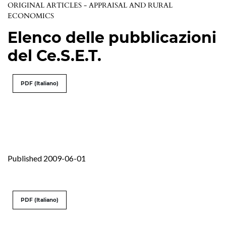
ORIGINAL ARTICLES - APPRAISAL AND RURAL
ECONOMICS
Elenco delle pubblicazioni
del Ce.S.E.T.
PDF (Italiano)
Published 2009-06-01
PDF (Italiano)