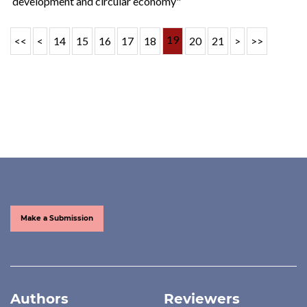
development and circular economy"
19
<<
<
14
15
16
17
18
20
21
>
>>
Make a Submission
Authors
Reviewers