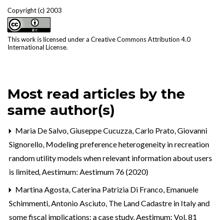
Copyright (c) 2003
This work is licensed under a
Creative Commons Attribution 4.0
International License
.
Most read articles by the
same author(s)
Maria De Salvo, Giuseppe Cucuzza, Carlo Prato, Giovanni
Signorello,
Modeling preference heterogeneity in recreation
random utility models when relevant information about users
is limited
,
Aestimum: Aestimum 76 (2020)
Martina Agosta, Caterina Patrizia Di Franco, Emanuele
Schimmenti, Antonio Asciuto,
The Land Cadastre in Italy and
some fiscal implications: a case study
,
Aestimum: Vol. 81