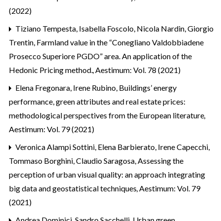
(2022)
Tiziano Tempesta, Isabella Foscolo, Nicola Nardin, Giorgio
Trentin,
Farmland value in the “Conegliano Valdobbiadene
Prosecco Superiore PGDO” area. An application of the
Hedonic Pricing method.
,
Aestimum: Vol. 78 (2021)
Elena Fregonara, Irene Rubino,
Buildings’ energy
performance, green attributes and real estate prices:
methodological perspectives from the European literature
,
Aestimum: Vol. 79 (2021)
Veronica Alampi Sottini, Elena Barbierato, Irene Capecchi,
Tommaso Borghini, Claudio Saragosa,
Assessing the
perception of urban visual quality: an approach integrating
big data and geostatistical techniques
,
Aestimum: Vol. 79
(2021)
Andrea Dominici, Sandro Sacchelli,
Urban green