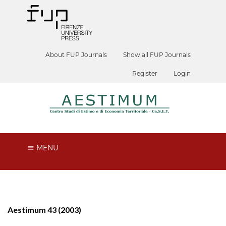
About FUP Journals
Show all FUP Journals
Register
Login
MENU
Aestimum 43 (2003)