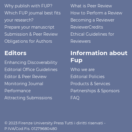
Why publish with FUP?
What is Peer Review
Which FUP journal best fits
How to Perform a Review
your research?
Becoming a Reviewer
Prepare your manuscript
ReviewerCredits
Submission & Peer Review
Ethical Guidelines for
Obligations for Authors
Reviewers
Editors
Information about
Fup
Enhancing Discoverability
Editorial Office Guidelines
Who we are
Editor & Peer Review
Editorial Policies
Monitoring Journal
Products & Services
Performance
Partnerships & Sponsors
Attracting Submissions
FAQ
© 2023 Firenze University Press Tutti i diritti riservati -
P.IVA/Cod.Fis. 01279680480