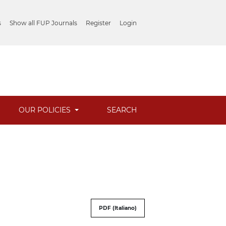
s
Show all FUP Journals
Register
Login
OUR POLICIES
SEARCH
PDF (Italiano)