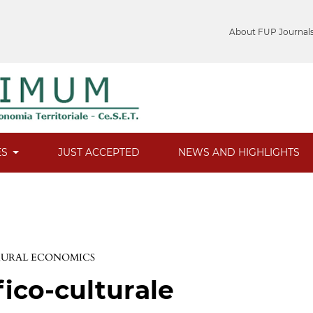
About FUP Journal
ES
JUST ACCEPTED
NEWS AND HIGHLIGHTS
 RURAL ECONOMICS
fico-culturale