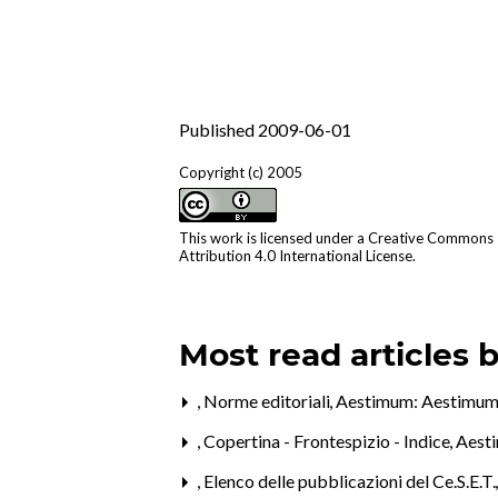
Published 2009-06-01
Copyright (c) 2005
This work is licensed under a
Creative Commons
Attribution 4.0 International License
.
Most read articles 
,
Norme editoriali
,
Aestimum: Aestimum
,
Copertina - Frontespizio - Indice
,
Aesti
,
Elenco delle pubblicazioni del Ce.S.E.T