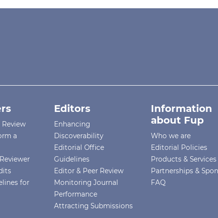
rs
Editors
Information
about Fup
r Review
Enhancing
orm a
Discoverability
Who we are
Editorial Office
Editorial Policies
Reviewer
Guidelines
Products & Services
dits
Editor & Peer Review
Partnerships & Spo
lines for
Monitoring Journal
FAQ
Performance
Attracting Submissions