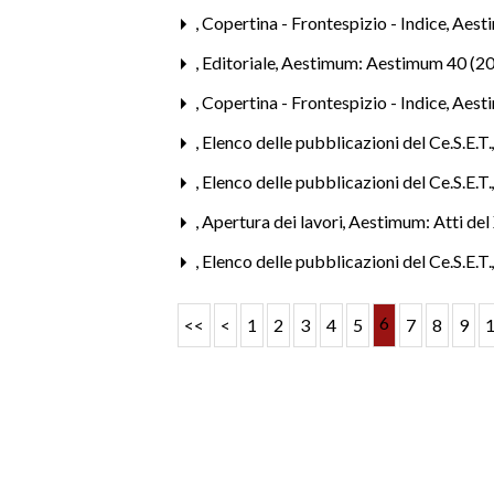
,
Copertina - Frontespizio - Indice
,
Aesti
,
Editoriale
,
Aestimum: Aestimum 40 (2
,
Copertina - Frontespizio - Indice
,
Aest
,
Elenco delle pubblicazioni del Ce.S.E.T
,
Elenco delle pubblicazioni del Ce.S.E.T
,
Apertura dei lavori
,
Aestimum: Atti del 
,
Elenco delle pubblicazioni del Ce.S.E.T
6
<<
<
1
2
3
4
5
7
8
9