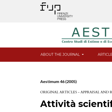
ABOUT THE JOURNAL
ARTICL
Aestimum 46 (2005)
ORIGINAL ARTICLES - APPRAISAL AND
Attività scienti