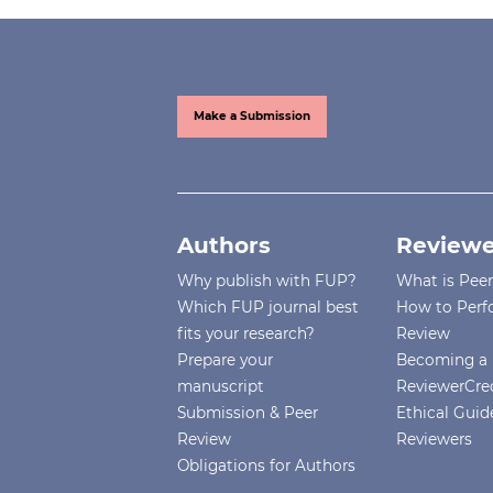
Make a Submission
Authors
Reviewe
Why publish with FUP?
What is Pee
Which FUP journal best
How to Perf
fits your research?
Review
Prepare your
Becoming a 
manuscript
ReviewerCre
Submission & Peer
Ethical Guide
Review
Reviewers
Obligations for Authors