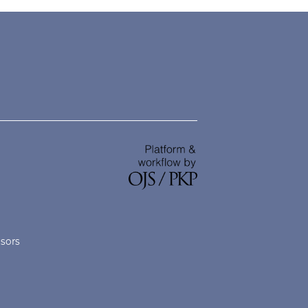
nsors