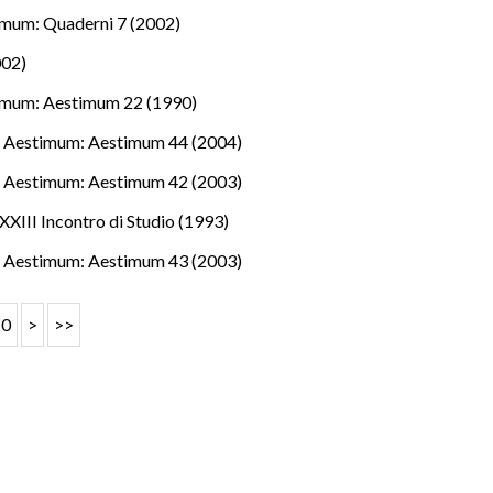
mum: Quaderni 7 (2002)
002)
imum: Aestimum 22 (1990)
.
,
Aestimum: Aestimum 44 (2004)
.
,
Aestimum: Aestimum 42 (2003)
XXIII Incontro di Studio (1993)
.
,
Aestimum: Aestimum 43 (2003)
10
>
>>