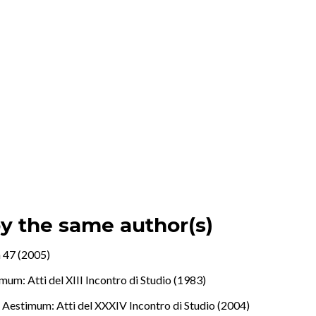
by the same author(s)
 47 (2005)
mum: Atti del XIII Incontro di Studio (1983)
.
,
Aestimum: Atti del XXXIV Incontro di Studio (2004)