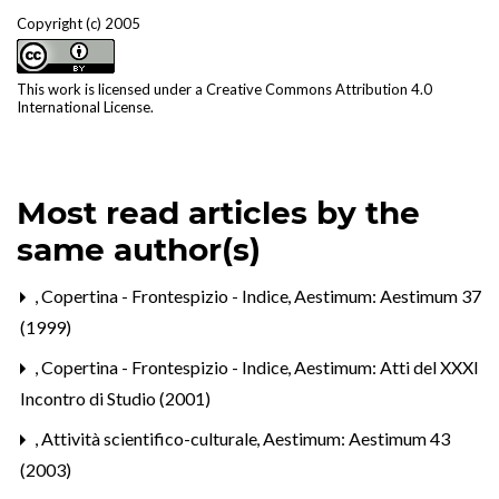
Copyright (c) 2005
This work is licensed under a
Creative Commons Attribution 4.0
International License
.
Most read articles by the
same author(s)
,
Copertina - Frontespizio - Indice
,
Aestimum: Aestimum 37
(1999)
,
Copertina - Frontespizio - Indice
,
Aestimum: Atti del XXXI
Incontro di Studio (2001)
,
Attività scientifico-culturale
,
Aestimum: Aestimum 43
(2003)