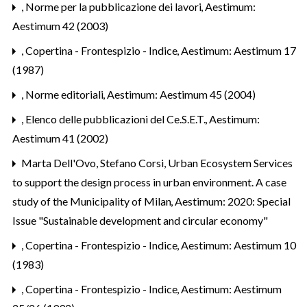
,
Norme per la pubblicazione dei lavori
,
Aestimum:
Aestimum 42 (2003)
,
Copertina - Frontespizio - Indice
,
Aestimum: Aestimum 17
(1987)
,
Norme editoriali
,
Aestimum: Aestimum 45 (2004)
,
Elenco delle pubblicazioni del Ce.S.E.T.
,
Aestimum:
Aestimum 41 (2002)
Marta Dell'Ovo, Stefano Corsi,
Urban Ecosystem Services
to support the design process in urban environment. A case
study of the Municipality of Milan
,
Aestimum: 2020: Special
Issue "Sustainable development and circular economy"
,
Copertina - Frontespizio - Indice
,
Aestimum: Aestimum 10
(1983)
,
Copertina - Frontespizio - Indice
,
Aestimum: Aestimum