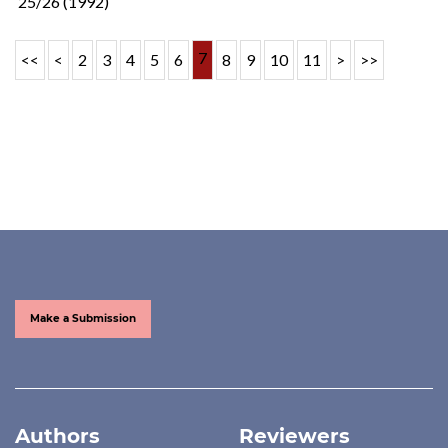
25/26 (1992)
7
<<
<
2
3
4
5
6
8
9
10
11
>
>>
Make a Submission
Authors
Reviewers