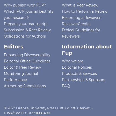
Why publish with FUP?
What is Peer Review
Which FUP journal best fits
How to Perform a Review
your research?
Becoming a Reviewer
Prepare your manuscript
ReviewerCredits
Submission & Peer Review
Ethical Guidelines for
Obligations for Authors
Reviewers
Editors
Information about
Fup
Enhancing Discoverability
Editorial Office Guidelines
Who we are
Editor & Peer Review
Editorial Policies
Monitoring Journal
Products & Services
Performance
Partnerships & Sponsors
Attracting Submissions
FAQ
© 2023 Firenze University Press Tutti i diritti riservati -
P.IVA/Cod.Fis. 01279680480