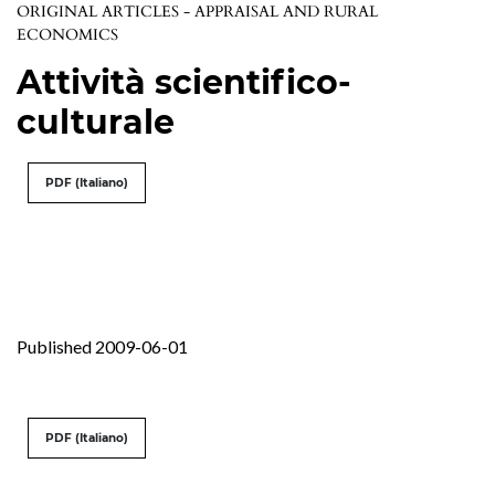
ORIGINAL ARTICLES - APPRAISAL AND RURAL
ECONOMICS
Attività scientifico-
culturale
PDF (Italiano)
Published 2009-06-01
PDF (Italiano)