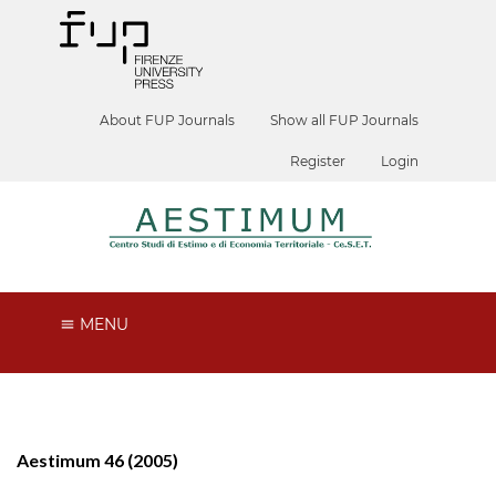
About FUP Journals
Show all FUP Journals
Register
Login
MENU
Aestimum 46 (2005)