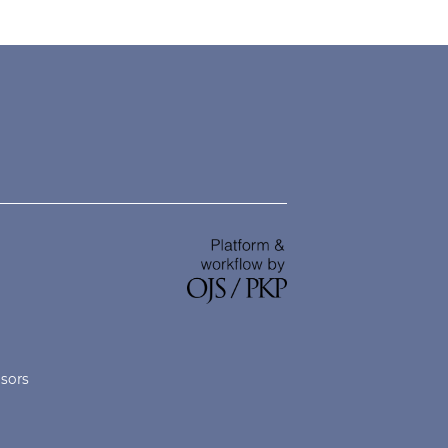
nsors