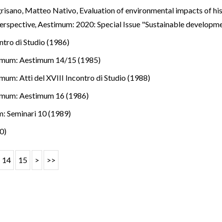
risano, Matteo Nativo,
Evaluation of environmental impacts of his
perspective
,
Aestimum: 2020: Special Issue "Sustainable developm
ntro di Studio (1986)
imum: Aestimum 14/15 (1985)
mum: Atti del XVIII Incontro di Studio (1988)
imum: Aestimum 16 (1986)
: Seminari 10 (1989)
0)
14
15
>
>>