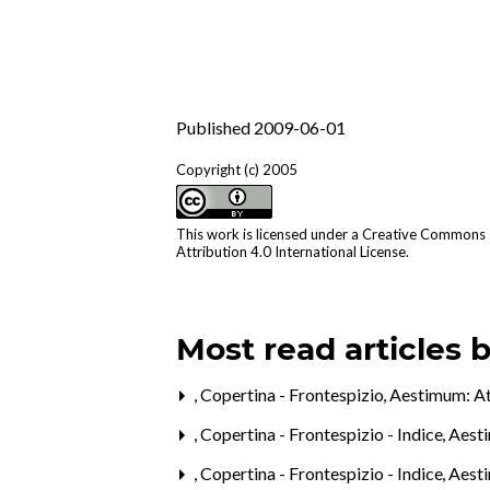
Published 2009-06-01
Copyright (c) 2005
This work is licensed under a
Creative Commons
Attribution 4.0 International License
.
Most read articles 
,
Copertina - Frontespizio
,
Aestimum: Att
,
Copertina - Frontespizio - Indice
,
Aesti
,
Copertina - Frontespizio - Indice
,
Aesti