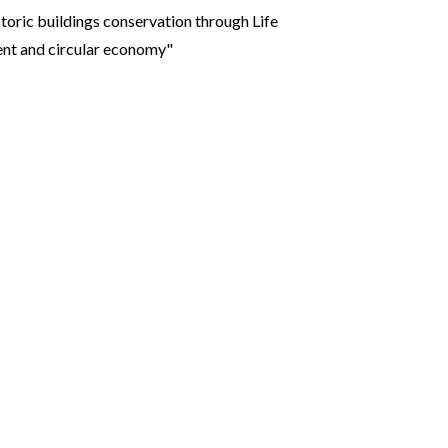
toric buildings conservation through Life
ent and circular economy"