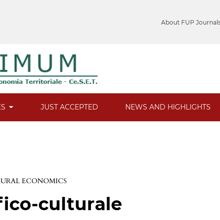
About FUP Journal
ES
JUST ACCEPTED
NEWS AND HIGHLIGHTS
 RURAL ECONOMICS
fico-culturale