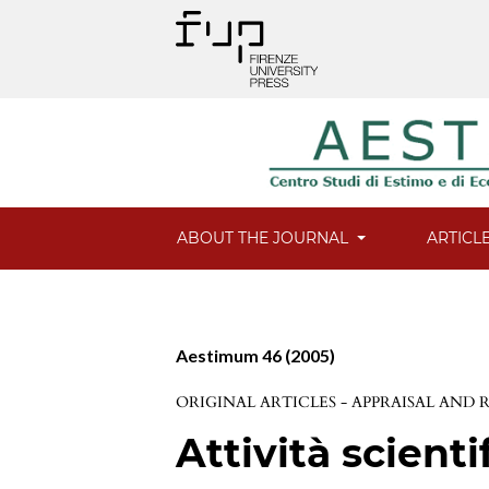
ABOUT THE JOURNAL
ARTICL
Aestimum 46 (2005)
ORIGINAL ARTICLES - APPRAISAL AND
Attività scienti