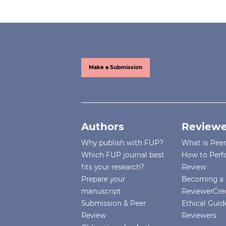
Make a Submission
Authors
Reviewe
Why publish with FUP?
What is Pee
Which FUP journal best
How to Perf
fits your research?
Review
Prepare your
Becoming a 
manuscript
ReviewerCre
Submission & Peer
Ethical Guide
Review
Reviewers