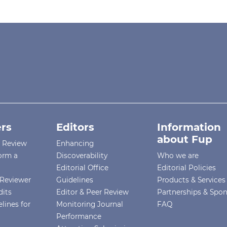
rs
Editors
Information
about Fup
r Review
Enhancing
orm a
Discoverability
Who we are
Editorial Office
Editorial Policies
Reviewer
Guidelines
Products & Services
dits
Editor & Peer Review
Partnerships & Spo
lines for
Monitoring Journal
FAQ
Performance