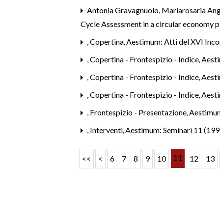
Antonia Gravagnuolo, Mariarosaria Ang
Cycle Assessment in a circular economy 
,
Copertina
,
Aestimum: Atti del XVI Inco
,
Copertina - Frontespizio - Indice
,
Aest
,
Copertina - Frontespizio - Indice
,
Aesti
,
Copertina - Frontespizio - Indice
,
Aest
,
Frontespizio - Presentazione
,
Aestimum
,
Interventi
,
Aestimum: Seminari 11 (199
11
<<
<
6
7
8
9
10
12
13