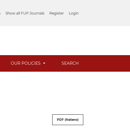
s
Show all FUP Journals
Register
Login
OUR POLICIES
SEARCH
PDF (Italiano)