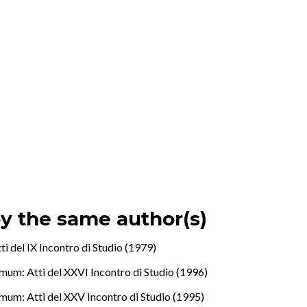
by the same author(s)
i del IX Incontro di Studio (1979)
mum: Atti del XXVI Incontro di Studio (1996)
mum: Atti del XXV Incontro di Studio (1995)