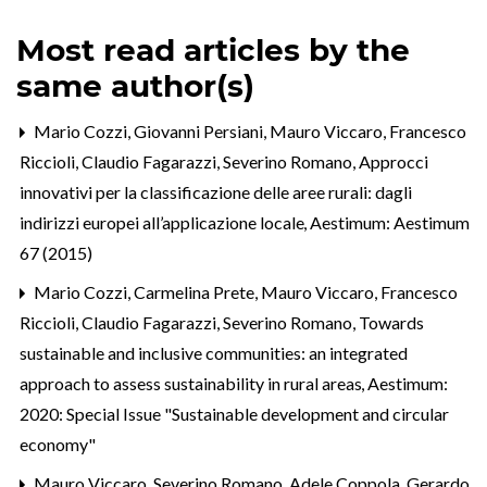
Most read articles by the
same author(s)
Mario Cozzi, Giovanni Persiani, Mauro Viccaro, Francesco
Riccioli, Claudio Fagarazzi, Severino Romano,
Approcci
innovativi per la classificazione delle aree rurali: dagli
indirizzi europei all’applicazione locale
,
Aestimum: Aestimum
67 (2015)
Mario Cozzi, Carmelina Prete, Mauro Viccaro, Francesco
Riccioli, Claudio Fagarazzi, Severino Romano,
Towards
sustainable and inclusive communities: an integrated
approach to assess sustainability in rural areas
,
Aestimum:
2020: Special Issue "Sustainable development and circular
economy"
Mauro Viccaro, Severino Romano, Adele Coppola, Gerardo