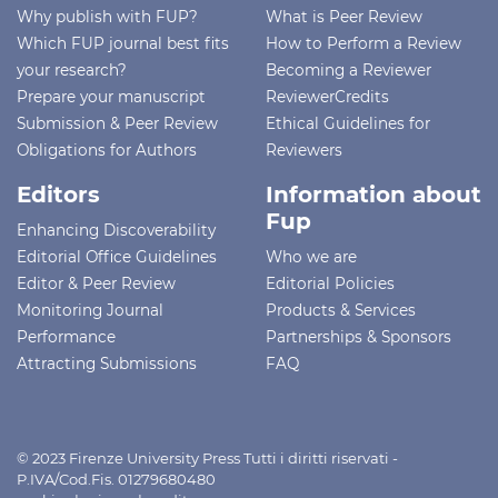
Why publish with FUP?
What is Peer Review
Which FUP journal best fits
How to Perform a Review
your research?
Becoming a Reviewer
Prepare your manuscript
ReviewerCredits
Submission & Peer Review
Ethical Guidelines for
Obligations for Authors
Reviewers
Editors
Information about
Fup
Enhancing Discoverability
Editorial Office Guidelines
Who we are
Editor & Peer Review
Editorial Policies
Monitoring Journal
Products & Services
Performance
Partnerships & Sponsors
Attracting Submissions
FAQ
© 2023 Firenze University Press Tutti i diritti riservati -
P.IVA/Cod.Fis. 01279680480