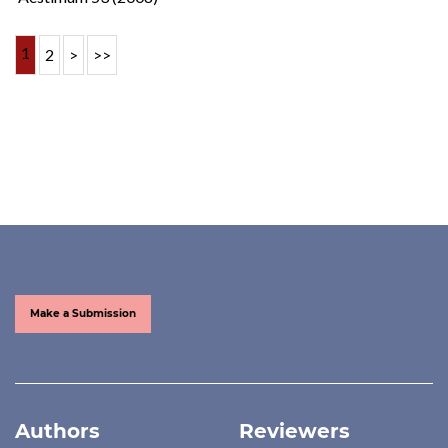
1
2
>
>>
Make a Submission
Authors
Reviewers