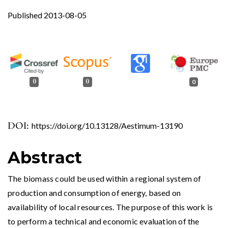
Published 2013-08-05
0
0
0
DOI:
https://doi.org/10.13128/Aestimum-13190
Abstract
The biomass could be used within a regional system of
production and consumption of energy, based on
availability of local resources. The purpose of this work is
to perform a technical and economic evaluation of the