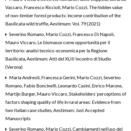
Vaccaro, Francesco Riccioli, Mario Cozzi,
The hidden value
of non-timber forest products: income contribution of the
Basilicata wild truffle
,
Aestimum: Vol. 79 (2021)
Severino Romano, Mario Cozzi, Francesco Di Napoli,
Mauro Viccaro,
Le biomasse come opportunità per il
territorio: analisi tecnico-economica per la Regione
Basilicata
,
Aestimum: Atti del XLIII Incontro di Studio
(Verona)
Maria Andreoli, Francesca Gerini, Mario Cozzi, Severino
Romano, Fabio Boncinelli, Leonardo Casini, Enrico Marone,
Martijn Burger, Mauro Viccaro,
Stakeholders’ perceptions of
factors shaping quality of life in rural areas: Evidence from
two Italian case studies
,
Aestimum: Just Accepted
Manuscripts
Severino Romano, Mario Cozzi,
Cambiamenti nell’uso del