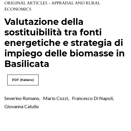
ORIGINAL ARTICLES - APPRAISAL AND RURAL
ECONOMICS
Valutazione della
sostituibilità tra fonti
energetiche e strategia di
impiego delle biomasse in
Basilicata
PDF (Italiano)
Severino Romano
,
Mario Cozzi
,
Francesco Di Napoli
,
Giovanna Catullo