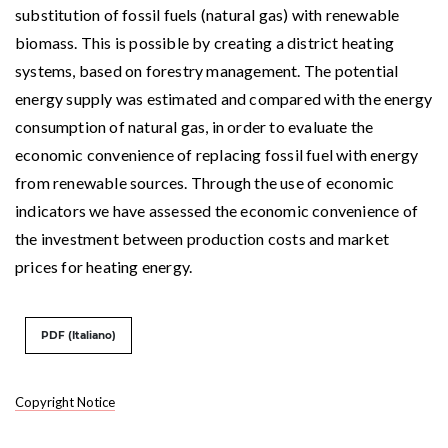
substitution of fossil fuels (natural gas) with renewable
biomass. This is possible by creating a district heating
systems, based on forestry management. The potential
energy supply was estimated and compared with the energy
consumption of natural gas, in order to evaluate the
economic convenience of replacing fossil fuel with energy
from renewable sources. Through the use of economic
indicators we have assessed the economic convenience of
the investment between production costs and market
prices for heating energy.
PDF (Italiano)
Copyright Notice