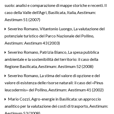
suolo: analisi e comparazione di mappe storiche e recenti. Il
caso della Valle dell’Agri, Basilicata, Italia
,
Aestimum:
Aestimum 51 (2007)
Severino Romano, Vitantonio Luongo,
La valutazione del
potenziale turistico del Parco Nazionale del Pollino
,
Aestimum: Aestimum 43 (2003)
Severino Romano, Patrizia Bianco,
La spesa pubblica
ambientale e la sostenibilità del territorio: il caso della
Regione Basilicata
,
Aestimum: Aestimum 52 (2008)
Severino Romano,
La stima del valore di opzione e del
valore di esistenza delle risorse naturali: il caso del «Pinus
leucodermis» del Pollino
,
Aestimum: Aestimum 41 (2002)
Mario Cozzi,
Agro-energie in Basilicata: un approccio
analitico per la valutazione dei costi di trasporto
,
Aestimum:
Aestimum 53 (2008)