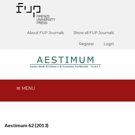
About FUP Journals
Show all FUP Journals
Register
Login
MENU
Aestimum 62 (2013)