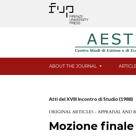
ABOUT THE JOURNAL
ARTICL
Atti del XVIII Incontro di Studio (1988)
ORIGINAL ARTICLES - APPRAISAL AND
Mozione finale