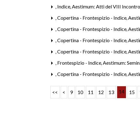
,
Indice
,
Aestimum: Atti del VIII Incontro
,
Copertina - Frontespizio - Indice
,
Aesti
,
Copertina - Frontespizio - Indice
,
Aesti
,
Copertina - Frontespizio - Indice
,
Aesti
,
Copertina - Frontespizio - Indice
,
Aest
,
Frontespizio - Indice
,
Aestimum: Semina
,
Copertina - Frontespizio - Indice
,
Aesti
14
<<
<
9
10
11
12
13
15