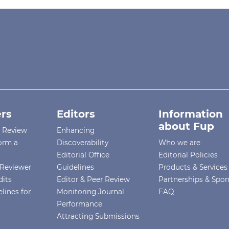
rs
Editors
Information
about Fup
r Review
Enhancing
orm a
Discoverability
Who we are
Editorial Office
Editorial Policies
Reviewer
Guidelines
Products & Services
dits
Editor & Peer Review
Partnerships & Spo
lines for
Monitoring Journal
FAQ
Performance
Attracting Submissions