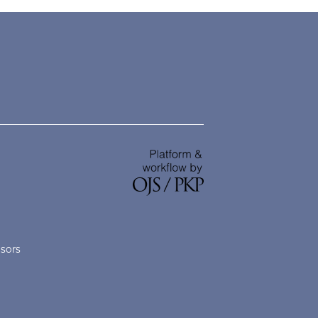
nsors