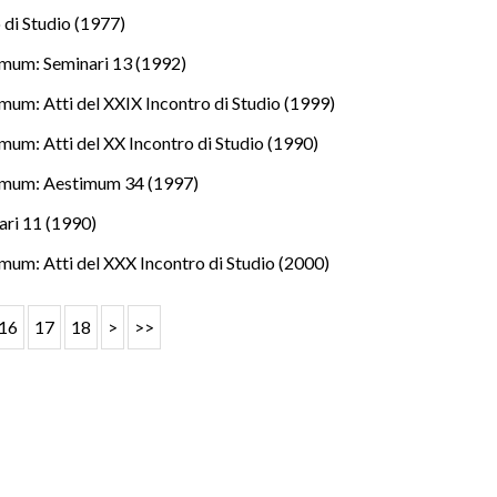
 di Studio (1977)
mum: Seminari 13 (1992)
mum: Atti del XXIX Incontro di Studio (1999)
mum: Atti del XX Incontro di Studio (1990)
imum: Aestimum 34 (1997)
ri 11 (1990)
mum: Atti del XXX Incontro di Studio (2000)
16
17
18
>
>>