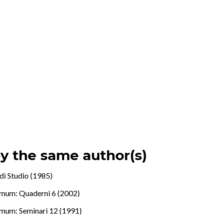
by the same author(s)
di Studio (1985)
mum: Quaderni 6 (2002)
mum: Seminari 12 (1991)