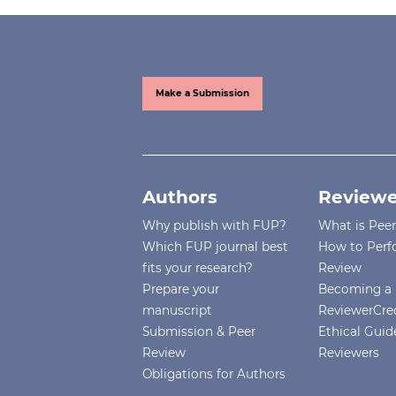
Make a Submission
Authors
Reviewe
Why publish with FUP?
What is Pee
Which FUP journal best
How to Perf
fits your research?
Review
Prepare your
Becoming a 
manuscript
ReviewerCre
Submission & Peer
Ethical Guide
Review
Reviewers
Obligations for Authors