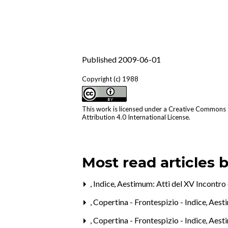
Published 2009-06-01
Copyright (c) 1988
This work is licensed under a
Creative Commons
Attribution 4.0 International License
.
Most read articles 
,
Indice
,
Aestimum: Atti del XV Incontro 
,
Copertina - Frontespizio - Indice
,
Aesti
,
Copertina - Frontespizio - Indice
,
Aesti