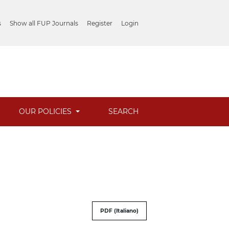
s
Show all FUP Journals
Register
Login
OUR POLICIES
SEARCH
PDF (Italiano)