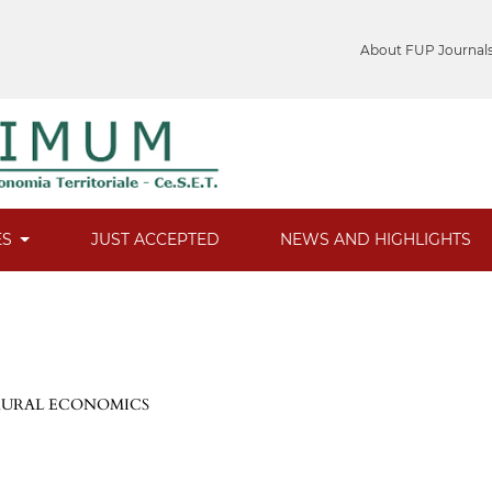
About FUP Journal
ES
JUST ACCEPTED
NEWS AND HIGHLIGHTS
 RURAL ECONOMICS