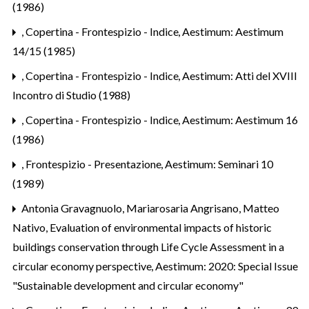
(1986)
,
Copertina - Frontespizio - Indice
,
Aestimum: Aestimum
14/15 (1985)
,
Copertina - Frontespizio - Indice
,
Aestimum: Atti del XVIII
Incontro di Studio (1988)
,
Copertina - Frontespizio - Indice
,
Aestimum: Aestimum 16
(1986)
,
Frontespizio - Presentazione
,
Aestimum: Seminari 10
(1989)
Antonia Gravagnuolo, Mariarosaria Angrisano, Matteo
Nativo,
Evaluation of environmental impacts of historic
buildings conservation through Life Cycle Assessment in a
circular economy perspective
,
Aestimum: 2020: Special Issue
"Sustainable development and circular economy"