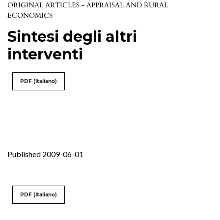
ORIGINAL ARTICLES - APPRAISAL AND RURAL
ECONOMICS
Sintesi degli altri
interventi
PDF (Italiano)
Published 2009-06-01
PDF (Italiano)