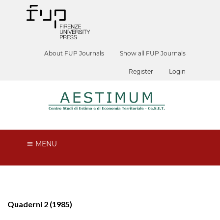
About FUP Journals
Show all FUP Journals
Register
Login
MENU
Quaderni 2 (1985)