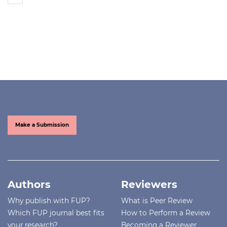
Make a Submission
Authors
Reviewers
Why publish with FUP?
What is Peer Review
Which FUP journal best fits
How to Perform a Review
your research?
Becoming a Reviewer