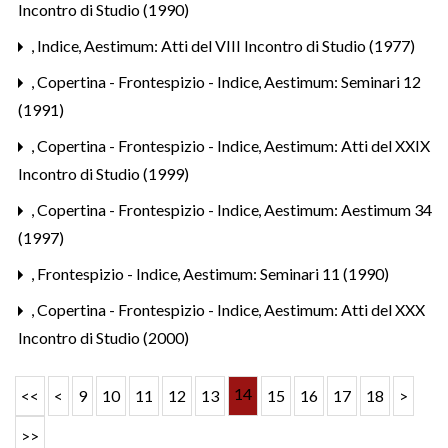
Incontro di Studio (1990)
,
Indice
,
Aestimum: Atti del VIII Incontro di Studio (1977)
,
Copertina - Frontespizio - Indice
,
Aestimum: Seminari 12
(1991)
,
Copertina - Frontespizio - Indice
,
Aestimum: Atti del XXIX
Incontro di Studio (1999)
,
Copertina - Frontespizio - Indice
,
Aestimum: Aestimum 34
(1997)
,
Frontespizio - Indice
,
Aestimum: Seminari 11 (1990)
,
Copertina - Frontespizio - Indice
,
Aestimum: Atti del XXX
Incontro di Studio (2000)
14
<<
<
9
10
11
12
13
15
16
17
18
>
>>