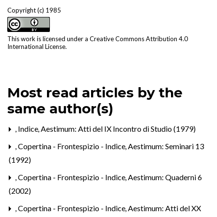
Copyright (c) 1985
This work is licensed under a
Creative Commons Attribution 4.0
International License
.
Most read articles by the
same author(s)
,
Indice
,
Aestimum: Atti del IX Incontro di Studio (1979)
,
Copertina - Frontespizio - Indice
,
Aestimum: Seminari 13
(1992)
,
Copertina - Frontespizio - Indice
,
Aestimum: Quaderni 6
(2002)
,
Copertina - Frontespizio - Indice
,
Aestimum: Atti del XX