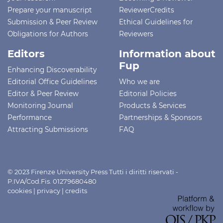
Prepare your manuscript
ReviewerCredits
Submission & Peer Review
Ethical Guidelines for
Obligations for Authors
Reviewers
Editors
Information about
Fup
Enhancing Discoverability
Editorial Office Guidelines
Who we are
Editor & Peer Review
Editorial Policies
Monitoring Journal
Products & Services
Performance
Partnerships & Sponsors
Attracting Submissions
FAQ
© 2023 Firenze University Press Tutti i diritti riservati -
P.IVA/Cod.Fis. 01279680480
cookies
|
privacy
|
credits