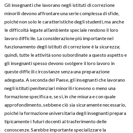
Gli insegnanti che lavorano negli istituti di correzione
minorili devono affrontare una serie complessa di sfide,
poiché non solo le caratteristiche degli studenti, ma anche
le difficoltà legate all’ambiente speciale rendono il loro
lavoro difficile. La considerazione più importante nel
funzionamento degli istituti di correzione è la sicurezza;
quindi, tutte le attività sono subordinate a questo aspetto e
gli insegnanti spesso devono svolgere il loro lavoro in
queste difficili circostanze senza una preparazione
adeguata. A seconda del Paese, gli insegnanti che lavorano
negli istituti penitenziari minorili ricevono o meno una
formazione specifica e, se sì, in che misura e con quale
approfondimento, sebbene ciò sia sicuramente necessario,
poiché la formazione universitaria degli insegnanti prepara
tipicamente i futuri docenti al trasferimento delle
conoscenze. Sarebbe importante specializzare la