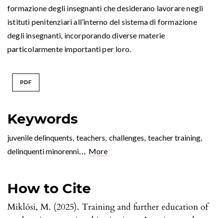
formazione degli insegnanti che desiderano lavorare negli
istituti penitenziari all’interno del sistema di formazione
degli insegnanti, incorporando diverse materie
particolarmente importanti per loro.
PDF
Keywords
juvenile delinquents
,
teachers
,
challenges
,
teacher training
,
...
delinquenti minorenni
More
How to Cite
Miklósi, M. (2025). Training and further education of