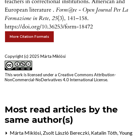
teachers in correctional institutions. American and
European literature .
Form@re - Open Journal Per La
Formazione in Rete
,
25
(3), 141–158.
https://doi.org/10.36253/form-18472
More Citation Formats
Copyright (c) 2025 Márta Miklósi
This work is licensed under a
Creative Commons Attribution-
NonCommercial-NoDerivatives 4.0 International License
.
Most read articles by the
same author(s)
Márta Miklósi, Zsolt László Bereczki, Katalin Tóth,
Young