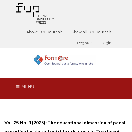
About FUP Journals
Show all FUP Journals
Register
Login
MENU
Vol. 25 No. 3 (2025): The educational dimension of penal
execution inside and outside prison walls: Treatment