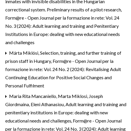
inmates with invisible disabilities in the Hungarian
correctional system. Preliminary results of a pilot research
,
Form@re - Open Journal per la formazione in rete: Vol. 24
No. 3 (2024): Adult learning and training and Penitentiary
Institutions in Europe: dealing with new educational needs
and challenges
Márta Miklósi,
Selection, training, and further training of
prison staff in Hungary
,
Form@re - Open Journal per la
formazione in rete: Vol. 24 No. 2 (2024): Revitalising Adult
Continuing Education for Positive Social Changes and
Personal Fulfilment
Maria Rita Mancaniello, Marta Miklosi, Joseph
Giordmaina, Eleni Athanasiou,
Adult learning and training and
penitentiary institutions in Europe: dealing with new
educational needs and challenges
,
Form@re - Open Journal
per la formazione in rete: Vol. 24 No. 3 (2024): Adult learning