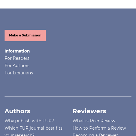
Make a Submission
Information
For Readers
For Authors
For Librarians
Authors
Reviewers
Why publish with FUP?
What is Peer Review
Which FUP journal best fits
How to Perform a Review
your research?
Becoming a Reviewer