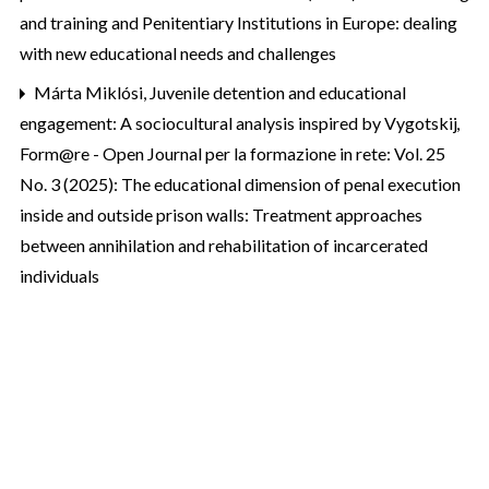
and training and Penitentiary Institutions in Europe: dealing
with new educational needs and challenges
Márta Miklósi,
Juvenile detention and educational
engagement: A sociocultural analysis inspired by Vygotskij
,
Form@re - Open Journal per la formazione in rete: Vol. 25
No. 3 (2025): The educational dimension of penal execution
inside and outside prison walls: Treatment approaches
between annihilation and rehabilitation of incarcerated
individuals