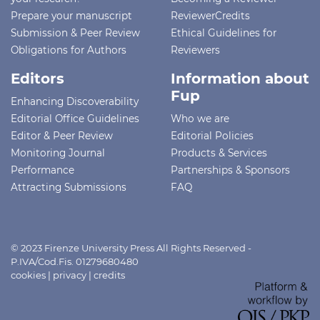
Prepare your manuscript
ReviewerCredits
Submission & Peer Review
Ethical Guidelines for
Obligations for Authors
Reviewers
Editors
Information about
Fup
Enhancing Discoverability
Editorial Office Guidelines
Who we are
Editor & Peer Review
Editorial Policies
Monitoring Journal
Products & Services
Performance
Partnerships & Sponsors
Attracting Submissions
FAQ
© 2023 Firenze University Press All Rights Reserved -
P.IVA/Cod.Fis. 01279680480
cookies
|
privacy
|
credits