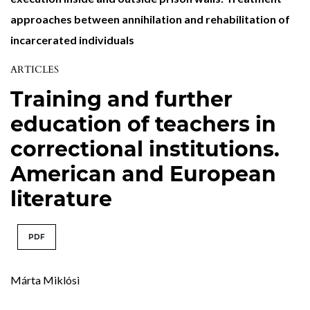
approaches between annihilation and rehabilitation of
incarcerated individuals
ARTICLES
Training and further
education of teachers in
correctional institutions.
American and European
literature
PDF
Márta Miklósi