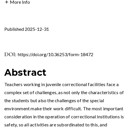
More Info
Published 2025-12-31
DOI:
https://doi.org/10.36253/form-18472
Abstract
Teachers working in juvenile correctional facilities face a
complex set of challenges, as not only the characteristics of
the students but also the challenges of the special
environment make their work difficult. The most important
consideration in the operation of correctional institutions is
safety, so all activities are subordinated to this, and