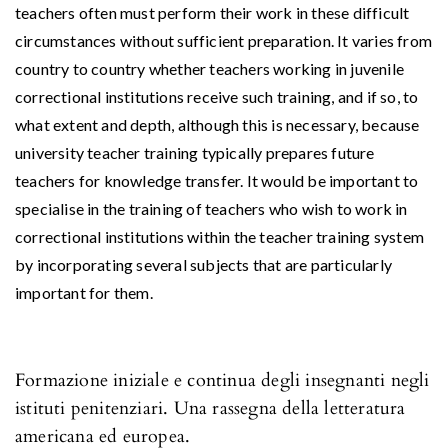
teachers often must perform their work in these difficult
circumstances without sufficient preparation. It varies from
country to country whether teachers working in juvenile
correctional institutions receive such training, and if so, to
what extent and depth, although this is necessary, because
university teacher training typically prepares future
teachers for knowledge transfer. It would be important to
specialise in the training of teachers who wish to work in
correctional institutions within the teacher training system
by incorporating several subjects that are particularly
important for them.
Formazione iniziale e continua degli insegnanti negli
istituti penitenziari. Una rassegna della letteratura
americana ed europea.