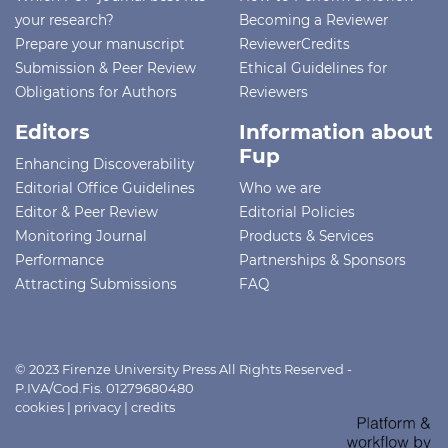
your research?
Becoming a Reviewer
Prepare your manuscript
ReviewerCredits
Submission & Peer Review
Ethical Guidelines for
Obligations for Authors
Reviewers
Editors
Information about
Fup
Enhancing Discoverability
Editorial Office Guidelines
Who we are
Editor & Peer Review
Editorial Policies
Monitoring Journal
Products & Services
Performance
Partnerships & Sponsors
Attracting Submissions
FAQ
© 2023 Firenze University Press All Rights Reserved -
P.IVA/Cod.Fis. 01279680480
cookies
|
privacy
|
credits