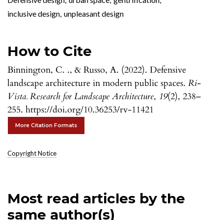
inclusive design
,
unpleasant design
How to Cite
Binnington, C. ., & Russo, A. (2022). Defensive
landscape architecture in modern public spaces.
Ri-
Vista. Research for Landscape Architecture
,
19
(2), 238–
255. https://doi.org/10.36253/rv-11421
More Citation Formats
Copyright Notice
Most read articles by the
same author(s)