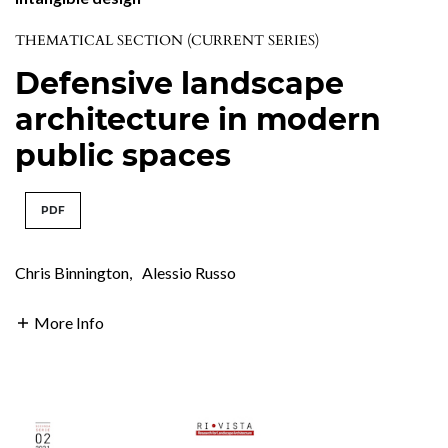
THEMATICAL SECTION (CURRENT SERIES)
Defensive landscape
architecture in modern
public spaces
PDF
Chris Binnington
,
Alessio Russo
More Info