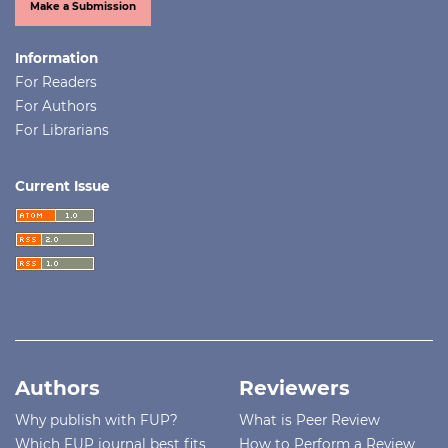
Make a Submission
Information
For Readers
For Authors
For Librarians
Current Issue
Authors
Reviewers
Why publish with FUP?
What is Peer Review
Which FUP journal best fits
How to Perform a Review