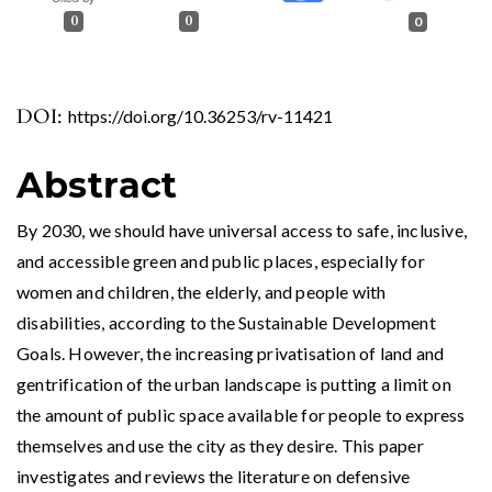
0
0
0
DOI:
https://doi.org/10.36253/rv-11421
Abstract
By 2030, we should have universal access to safe, inclusive,
and accessible green and public places, especially for
women and children, the elderly, and people with
disabilities, according to the Sustainable Development
Goals. However, the increasing privatisation of land and
gentrification of the urban landscape is putting a limit on
the amount of public space available for people to express
themselves and use the city as they desire. This paper
investigates and reviews the literature on defensive