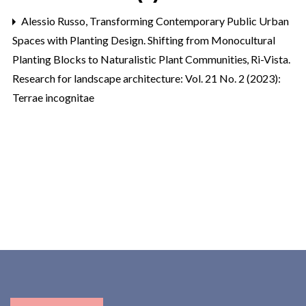
Alessio Russo,
Transforming Contemporary Public Urban
Spaces with Planting Design. Shifting from Monocultural
Planting Blocks to Naturalistic Plant Communities
,
Ri-Vista.
Research for landscape architecture: Vol. 21 No. 2 (2023):
Terrae incognitae