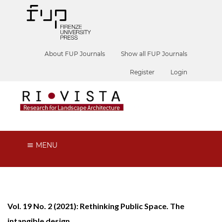
About FUP Journals
Show all FUP Journals
Register
Login
MENU
Vol. 19 No. 2 (2021): Rethinking Public Space. The
intangible design