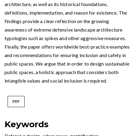
architecture, as well as its historical foundations,
definitions, implementation, and reason for existence. The
findings provide a clear reflection on the growing
awareness of extreme defensive landscape architecture
typologies such as spikes and other aggressive measures.
Finally, the paper offers worldwide best-practice examples
and recommendations for ensuring inclusion and safety in
public spaces. We argue that in order to design sustainable
public spaces, a holistic approach that considers both
intangible values and social inclusion is required.
PDF
Keywords
Defensive design
,
urban space
,
gentrification
,