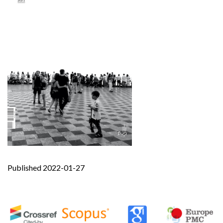
Published 2022-01-27