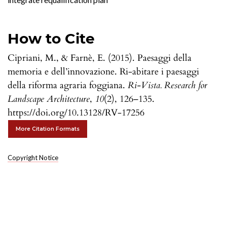
How to Cite
Cipriani, M., & Farnè, E. (2015). Paesaggi della
memoria e dell’innovazione. Ri-abitare i paesaggi
della riforma agraria foggiana.
Ri-Vista. Research for
Landscape Architecture
,
10
(2), 126–135.
https://doi.org/10.13128/RV-17256
More Citation Formats
Copyright Notice