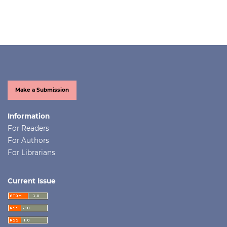
Make a Submission
Information
For Readers
For Authors
For Librarians
Current Issue