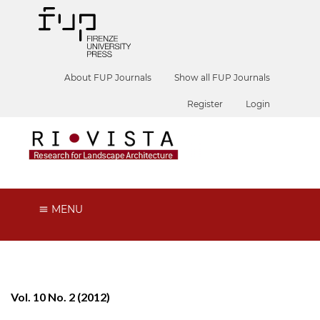
About FUP Journals
Show all FUP Journals
Register
Login
MENU
Vol. 10 No. 2 (2012)