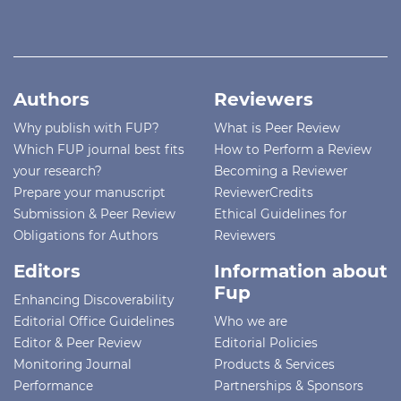
Authors
Reviewers
Why publish with FUP?
What is Peer Review
Which FUP journal best fits
How to Perform a Review
your research?
Becoming a Reviewer
Prepare your manuscript
ReviewerCredits
Submission & Peer Review
Ethical Guidelines for
Obligations for Authors
Reviewers
Editors
Information about
Fup
Enhancing Discoverability
Editorial Office Guidelines
Who we are
Editor & Peer Review
Editorial Policies
Monitoring Journal
Products & Services
Performance
Partnerships & Sponsors