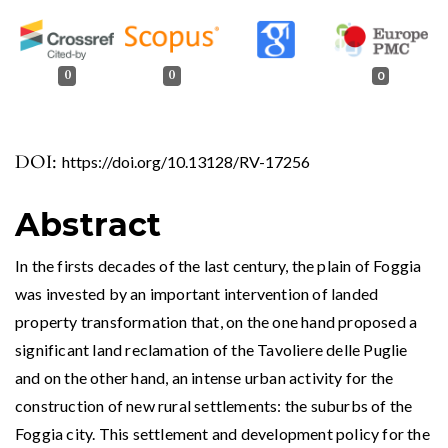
0
0
0
DOI:
https://doi.org/10.13128/RV-17256
Abstract
In the firsts decades of the last century, the plain of Foggia
was invested by an important intervention of landed
property transformation that, on the one hand proposed a
significant land reclamation of the Tavoliere delle Puglie
and on the other hand, an intense urban activity for the
construction of new rural settlements: the suburbs of the
Foggia city. This settlement and development policy for the