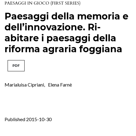
PAESAGGI IN GIOCO (FIRST SERIES)
Paesaggi della memoria e
dell’innovazione. Ri-
abitare i paesaggi della
riforma agraria foggiana
PDF
Marialuisa Cipriani
,
Elena Farnè
Published 2015-10-30