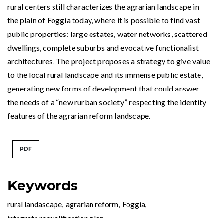
rural centers still characterizes the agrarian landscape in
the plain of Foggia today, where it is possible to find vast
public properties: large estates, water networks, scattered
dwellings, complete suburbs and evocative functionalist
architectures. The project proposes a strategy to give value
to the local rural landscape and its immense public estate,
generating new forms of development that could answer
the needs of a “new rurban society”, respecting the identity
features of the agrarian reform landscape.
PDF
Keywords
rural landascape
,
agrarian reform
,
Foggia
,
integrate requalification plan