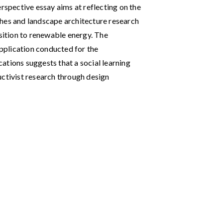
erspective essay aims at reflecting on the
ches and landscape architecture research
nsition to renewable energy. The
application conducted for the
ations suggests that a social learning
uctivist research through design