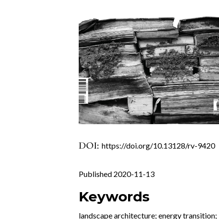
DOI:
https://doi.org/10.13128/rv-9420
Published 2020-11-13
Keywords
landscape architecture; energy transition;