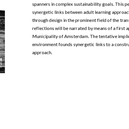
spanners in complex sustainability goals. This p
synergetic links between adult learning approa
through design in the prominent field of the tra
reflections will be narrated by means of a first 
Municipality of Amsterdam. The tentative implic
environment founds synergetic links to a constr
approach.