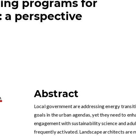
ning programs for
 a perspective
Abstract
Local government are addressing energy transiti
goals in the urban agendas, yet they need to enh
engagement with sustainability science and adult
frequently activated. Landscape architects are 