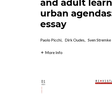
and adult lear
urban agendas:
essay
Paolo Picchi
,
Dirk Oudes
,
Sven Stremke
More Info