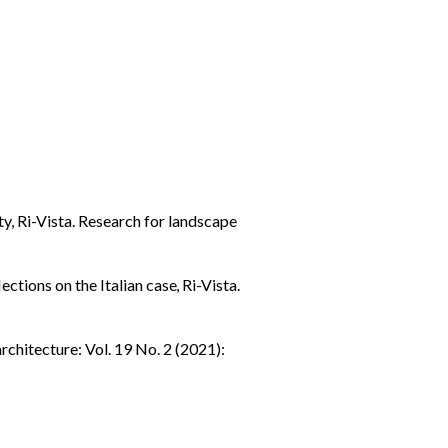
ity
,
Ri-Vista. Research for landscape
ctions on the Italian case
,
Ri-Vista.
rchitecture: Vol. 19 No. 2 (2021):