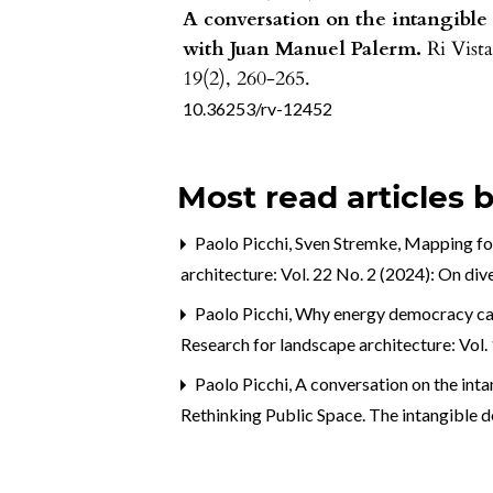
A conversation on the intangible
with Juan Manuel Palerm.
Ri Vista
19
(2),
260-265.
10.36253/rv-12452
Most read articles 
Paolo Picchi, Sven Stremke,
Mapping for
architecture: Vol. 22 No. 2 (2024): On div
Paolo Picchi,
Why energy democracy can 
Research for landscape architecture: Vol
Paolo Picchi,
A conversation on the int
Rethinking Public Space. The intangible d