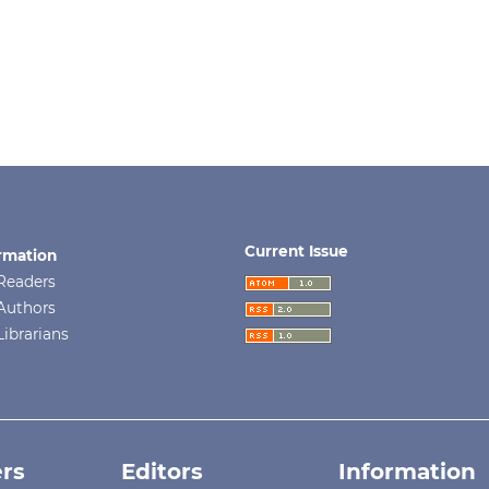
Current Issue
rmation
Readers
Authors
Librarians
rs
Editors
Information