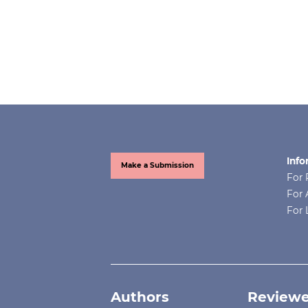
Info
Make a Submission
For 
For 
For 
Authors
Reviewe