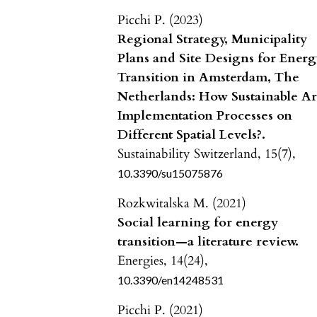
Picchi P. (2023)
Regional Strategy, Municipality
Plans and Site Designs for Ener
Transition in Amsterdam, The
Netherlands: How Sustainable A
Implementation Processes on
Different Spatial Levels?.
Sustainability Switzerland,
15
(7),
10.3390/su15075876
Rozkwitalska M. (2021)
Social learning for energy
transition—a literature review.
Energies,
14
(24),
10.3390/en14248531
Picchi P. (2021)