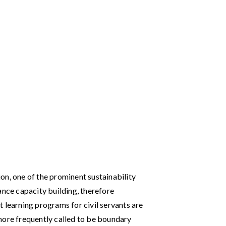
on, one of the prominent sustainability
ance capacity building, therefore
 learning programs for civil servants are
more frequently called to be boundary