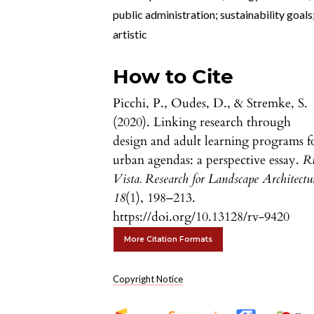
public administration; sustainability goals
artistic
How to Cite
Picchi, P., Oudes, D., & Stremke, S.
(2020). Linking research through
design and adult learning programs f
urban agendas: a perspective essay.
R
Vista. Research for Landscape Architectu
18
(1), 198–213.
https://doi.org/10.13128/rv-9420
More Citation Formats
Copyright Notice