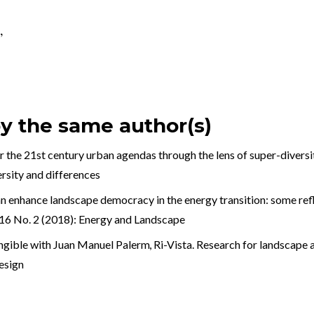
,
by the same author(s)
 the 21st century urban agendas through the lens of super-divers
ersity and differences
enhance landscape democracy in the energy transition: some refle
. 16 No. 2 (2018): Energy and Landscape
angible with Juan Manuel Palerm
,
Ri-Vista. Research for landscape a
esign