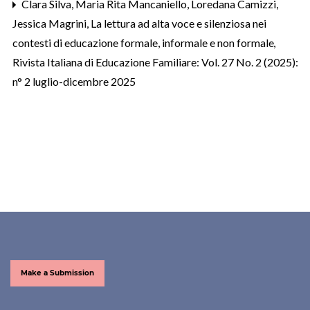
Clara Silva, Maria Rita Mancaniello, Loredana Camizzi,
Jessica Magrini,
La lettura ad alta voce e silenziosa nei
contesti di educazione formale, informale e non formale
,
Rivista Italiana di Educazione Familiare: Vol. 27 No. 2 (2025):
n° 2 luglio-dicembre 2025
Make a Submission