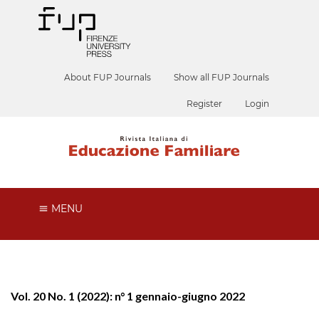
About FUP Journals
Show all FUP Journals
Register
Login
MENU
Vol. 20 No. 1 (2022): n° 1 gennaio-giugno 2022