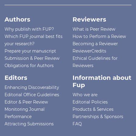
Authors
Reviewers
Why publish with FUP?
What is Peer Review
Which FUP journal best fits
How to Perform a Review
your research?
Becoming a Reviewer
Prepare your manuscript
ReviewerCredits
Submission & Peer Review
Ethical Guidelines for
Obligations for Authors
Reviewers
Editors
Information about
Fup
Enhancing Discoverability
Editorial Office Guidelines
Who we are
Editor & Peer Review
Editorial Policies
Monitoring Journal
Products & Services
Performance
Partnerships & Sponsors
Attracting Submissions
FAQ