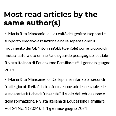
Most read articles by the
same author(s)
Maria Rita Mancaniello,
La realtà dei genitori separati e il
supporto emotivo e relazionale nella separazione: il
movimento dei GENitori sinGLE (GenGle) come gruppo di
mutuo-auto-aiuto online. Uno sguardo pedagogico-sociale
,
Rivista Italiana di Educazione Familiare: n° 1 gennaio-giugno
2019
Maria Rita Mancaniello,
Dalla prima infanzia ai secondi
“mille giorni di vita”: la trasformazione adolescenziale e le
sue caratteristiche di “rinascita”. Il ruolo dell’educazione e
della formazione
,
Rivista Italiana di Educazione Familiare:
Vol. 24 No. 1 (2024): n° 1 gennaio-giugno 2024