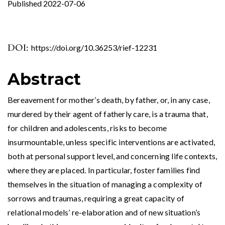
Published 2022-07-06
DOI:
https://doi.org/10.36253/rief-12231
Abstract
Bereavement for mother’s death, by father, or, in any case,
murdered by their agent of fatherly care, is a trauma that,
for children and adolescents, risks to become
insurmountable, unless specific interventions are activated,
both at personal support level, and concerning life contexts,
where they are placed. In particular, foster families find
themselves in the situation of managing a complexity of
sorrows and traumas, requiring a great capacity of
relational models’ re-elaboration and of new situation’s