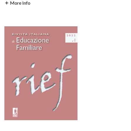
More Info