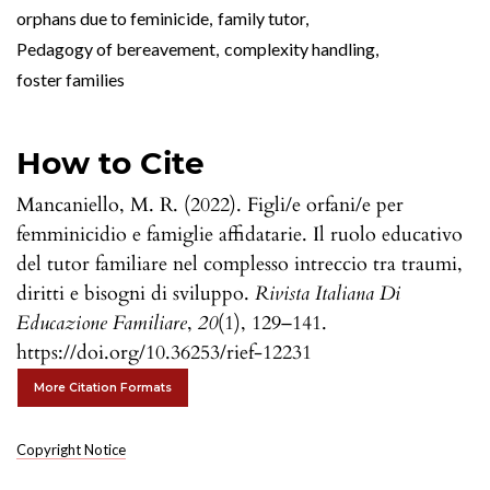
orphans due to feminicide
,
family tutor
,
Pedagogy of bereavement
,
complexity handling
,
foster families
How to Cite
Mancaniello, M. R. (2022). Figli/e orfani/e per
femminicidio e famiglie affidatarie. Il ruolo educativo
del tutor familiare nel complesso intreccio tra traumi,
diritti e bisogni di sviluppo.
Rivista Italiana Di
Educazione Familiare
,
20
(1), 129–141.
https://doi.org/10.36253/rief-12231
More Citation Formats
Copyright Notice