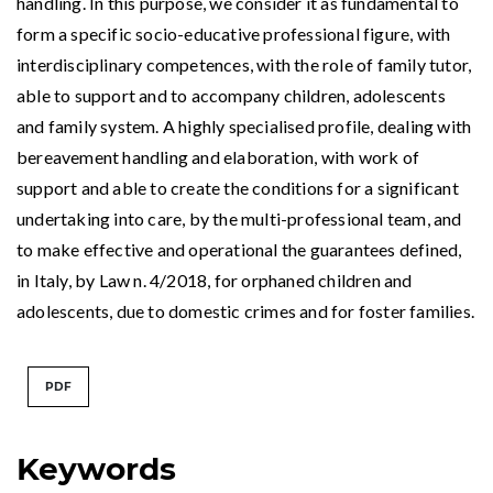
handling. In this purpose, we consider it as fundamental to
form a specific socio-educative professional figure, with
interdisciplinary competences, with the role of family tutor,
able to support and to accompany children, adolescents
and family system. A highly specialised profile, dealing with
bereavement handling and elaboration, with work of
support and able to create the conditions for a significant
undertaking into care, by the multi-professional team, and
to make effective and operational the guarantees defined,
in Italy, by Law n. 4/2018, for orphaned children and
adolescents, due to domestic crimes and for foster families.
PDF
Keywords