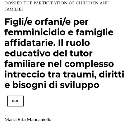
DOSSIER THE PARTICIPATION OF CHILDREN AND
FAMILIES
Figli/e orfani/e per
femminicidio e famiglie
affidatarie. Il ruolo
educativo del tutor
familiare nel complesso
intreccio tra traumi, diritti
e bisogni di sviluppo
PDF
Maria Rita Mancaniello