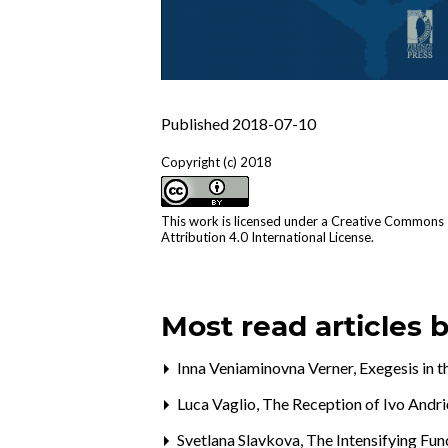
Published 2018-07-10
Copyright (c) 2018
This work is licensed under a
Creative Commons
Attribution 4.0 International License
.
Most read articles 
Inna Veniaminovna Verner,
Exegesis in 
Luca Vaglio,
The Reception of Ivo Andri
Svetlana Slavkova,
The Intensifying Fun