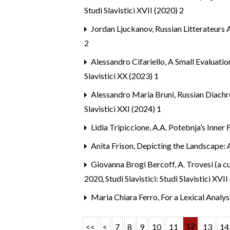
Studi Slavistici XVII (2020) 2
Jordan Ljuckanov,
Russian Litterateurs
2
Alessandro Cifariello,
A Small Evaluatio
Slavistici XX (2023) 1
Alessandro Maria Bruni,
Russian Diachr
Slavistici XXI (2024) 1
Lidia Tripiccione,
A.A. Potebnja’s Inner
Anita Frison,
Depicting the Landscape: 
Giovanna Brogi Bercoff,
A. Trovesi (a c
2020
,
Studi Slavistici: Studi Slavistici XVI
Maria Chiara Ferro,
For a Lexical Anal
12
<<
<
7
8
9
10
11
13
14