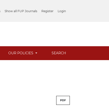
s
Show all FUP Journals
Register
Login
OUR POLICIES
SEARCH
PDF