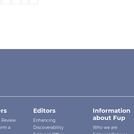
rs
Editors
Information
about Fup
r Review
Enhancing
orm a
Discoverability
Who we are