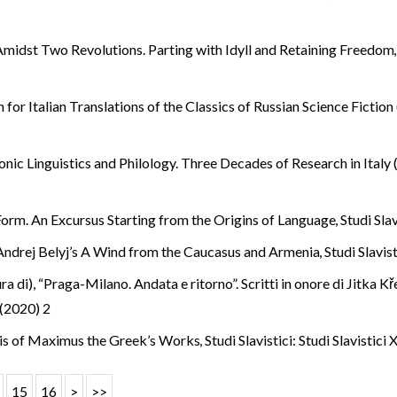
 Amidst Two Revolutions. Parting with Idyll and Retaining Freedo
n for Italian Translations of the Classics of Russian Science Ficti
onic Linguistics and Philology. Three Decades of Research in Ital
 Form. An Excursus Starting from the Origins of Language
,
Studi Slav
Andrej Belyj’s A Wind from the Caucasus and Armenia
,
Studi Slavist
ura di), “Praga-Milano. Andata e ritorno”. Scritti in onore di Jitka K
I (2020) 2
ysis of Maximus the Greek’s Works
,
Studi Slavistici: Studi Slavistici
15
16
>
>>