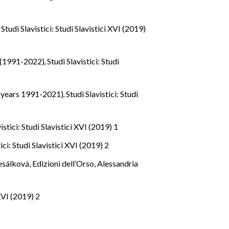
m
,
Studi Slavistici: Studi Slavistici XVI (2019)
on (1991-2022)
,
Studi Slavistici: Studi
y (years 1991-2021)
,
Studi Slavistici: Studi
istici: Studi Slavistici XVI (2019) 1
ici: Studi Slavistici XVI (2019) 2
řesálková, Edizioni dell’Orso, Alessandria
 XVI (2019) 2