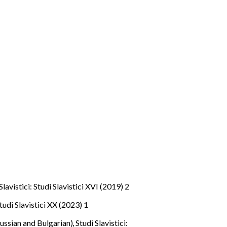
Slavistici: Studi Slavistici XVI (2019) 2
Studi Slavistici XX (2023) 1
Russian and Bulgarian)
,
Studi Slavistici: