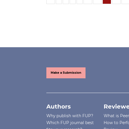
Make a Submission
Authors
Reviewe
Why publish with FUP?
What is Pee
Which FUP journal best
How to Perf