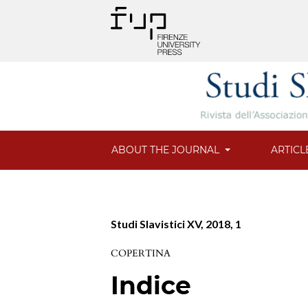
ABOUT THE JOURNAL
ARTICL
Studi Slavistici XV, 2018, 1
COPERTINA
Indice