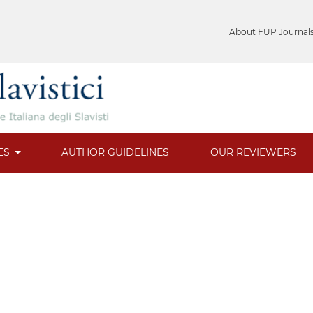
About FUP Journal
ES
AUTHOR GUIDELINES
OUR REVIEWERS