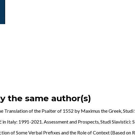
by the same author(s)
the Translation of the Psalter of 1552 by Maximus the Greek
,
Studi 
ć in Italy: 1991-2021. Assessment and Prospects
,
Studi Slavistici: 
ction of Some Verbal Prefixes and the Role of Context (Based on 