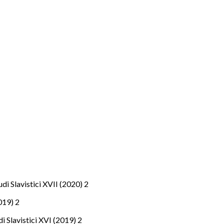
tudi Slavistici XVII (2020) 2
2019) 2
udi Slavistici XVI (2019) 2