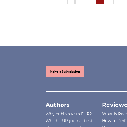
Make a Submission
Authors
Reviewe
Why publish with FUP?
What is Pee
Which FUP journal best
How to Perf