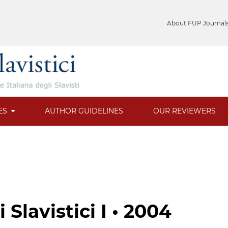
About FUP Journal
ES
AUTHOR GUIDELINES
OUR REVIEWERS
Slavistici I • 2004