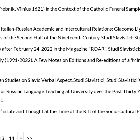
ebnik, Vilnius 1621) in the Context of the Catholic Funeral Samp
 Italian-Russian Academic and Intercultural Relations: Giacomo Li
s of the Second Half of the Nineteenth Century
,
Studi Slavistici: S
s after February 24, 2022 in the Magazine "ROAR"
,
Studi Slavistici
taly (1991-2022). A Few Notes on Editions and Re-editions of a 'M
ian Studies on Slavic Verbal Aspect
,
Studi Slavistici: Studi Slavistici
or Russian Language Teaching at University over the Past Thirty 
 1
y’ in Life and Thought at the Time of the Rift of the Socio-cultural
13
14
>
>>