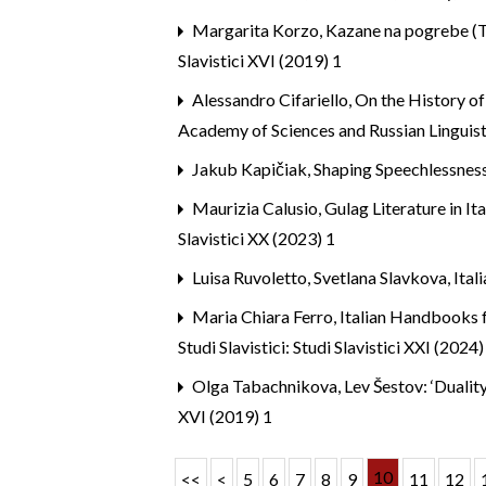
Margarita Korzo,
Kazane na pogrebe (Tr
Slavistici XVI (2019) 1
Alessandro Cifariello,
On the History of
Academy of Sciences and Russian Linguist
Jakub Kapičiak,
Shaping Speechlessnes
Maurizia Calusio,
Gulag Literature in I
Slavistici XX (2023) 1
Luisa Ruvoletto, Svetlana Slavkova,
Ital
Maria Chiara Ferro,
Italian Handbooks f
Studi Slavistici: Studi Slavistici XXI (2024)
Olga Tabachnikova,
Lev Šestov: ‘Dualit
XVI (2019) 1
10
<<
<
5
6
7
8
9
11
12