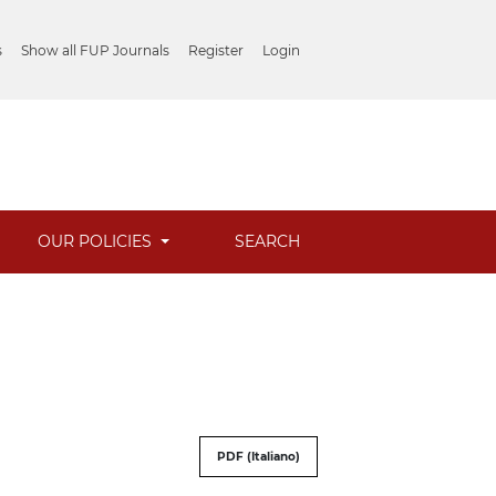
s
Show all FUP Journals
Register
Login
OUR POLICIES
SEARCH
PDF (Italiano)