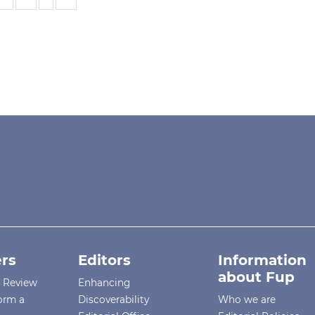
rs
Editors
Information
about Fup
r Review
Enhancing
orm a
Discoverability
Who we are