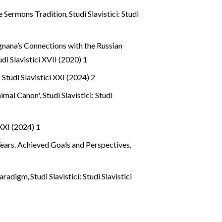
le Sermons Tradition
,
Studi Slavistici: Studi
gnana’s Connections with the Russian
tudi Slavistici XVII (2020) 1
: Studi Slavistici XXI (2024) 2
inimal Canon'
,
Studi Slavistici: Studi
 XXI (2024) 1
Years. Achieved Goals and Perspectives
,
 Paradigm
,
Studi Slavistici: Studi Slavistici