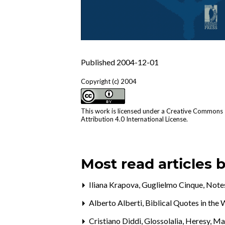
Published 2004-12-01
Copyright (c) 2004
This work is licensed under a
Creative Commons
Attribution 4.0 International License
.
Most read articles 
Iliana Krapova, Guglielmo Cinque,
Notes
Alberto Alberti,
Biblical Quotes in th
Cristiano Diddi,
Glossolalia, Heresy, M