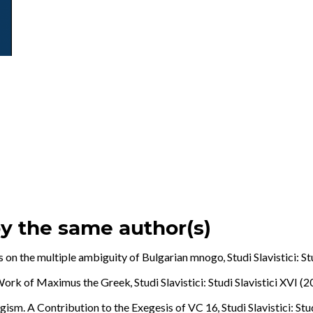
by the same author(s)
 on the multiple ambiguity of Bulgarian mnogo
,
Studi Slavistici: S
e Work of Maximus the Greek
,
Studi Slavistici: Studi Slavistici XVI (
agism. A Contribution to the Exegesis of VC 16
,
Studi Slavistici: St