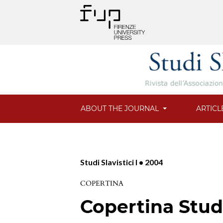
ABOUT THE JOURNAL
ARTICL
Studi Slavistici I • 2004
COPERTINA
Copertina Studi 