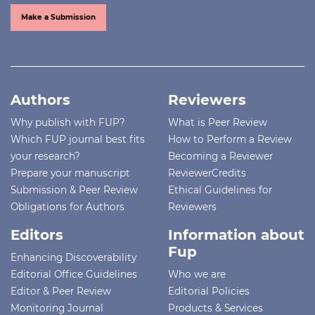
Make a Submission
Authors
Reviewers
Why publish with FUP?
What is Peer Review
Which FUP journal best fits
How to Perform a Review
your research?
Becoming a Reviewer
Prepare your manuscript
ReviewerCredits
Submission & Peer Review
Ethical Guidelines for
Obligations for Authors
Reviewers
Editors
Information about
Fup
Enhancing Discoverability
Editorial Office Guidelines
Who we are
Editor & Peer Review
Editorial Policies
Monitoring Journal
Products & Services