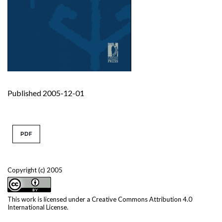
Published 2005-12-01
PDF
Copyright (c) 2005
This work is licensed under a
Creative Commons Attribution 4.0
International License
.