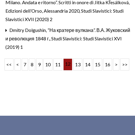
Milano. Andata e ritorno”. Scritti in onore di Jitka Křesálková,
Edizioni dell’Orso, Alessandria 2020
,
Studi Slavistici: Studi
Slavistici XVII (2020) 2
Dmitry Dolgushin,
“На кратере вулкана”. В.А. Жуковский
и революция 1848 г.
,
Studi Slavistici: Studi Slavistici XVI
(2019) 1
12
<<
<
7
8
9
10
11
13
14
15
16
>
>>