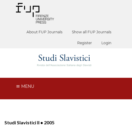
About FUP Journals
Show all FUP Journals
Register
Login
MENU
Studi Slavistici II • 2005