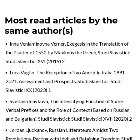
Most read articles by the
same author(s)
Inna Veniaminovna Verner,
Exegesis in the Translation of
the Psalter of 1552 by Maximus the Greek
,
Studi Slavistici:
Studi Slavistici XVI (2019) 2
Luca Vaglio,
The Reception of Ivo Andrić in Italy: 1991-
2021. Assessment and Prospects
,
Studi Slavistici: Studi
Slavistici XX (2023) 1
Svetlana Slavkova,
The Intensifying Function of Some
Verbal Prefixes and the Role of Context (Based on Russian
and Bulgarian)
,
Studi Slavistici: Studi Slavistici XVII (2020) 2
Jordan Ljuckanov,
Russian Litterateurs Amidst Two
Revolutions. Parting with Idyll and Retaining Freedom
,
Studi