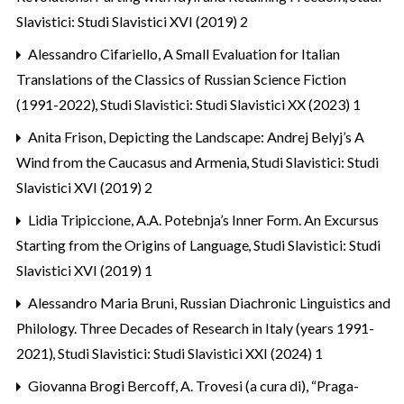
Slavistici: Studi Slavistici XVI (2019) 2
Alessandro Cifariello,
A Small Evaluation for Italian
Translations of the Classics of Russian Science Fiction
(1991-2022)
,
Studi Slavistici: Studi Slavistici XX (2023) 1
Anita Frison,
Depicting the Landscape: Andrej Belyj’s A
Wind from the Caucasus and Armenia
,
Studi Slavistici: Studi
Slavistici XVI (2019) 2
Lidia Tripiccione,
A.A. Potebnja’s Inner Form. An Excursus
Starting from the Origins of Language
,
Studi Slavistici: Studi
Slavistici XVI (2019) 1
Alessandro Maria Bruni,
Russian Diachronic Linguistics and
Philology. Three Decades of Research in Italy (years 1991-
2021)
,
Studi Slavistici: Studi Slavistici XXI (2024) 1
Giovanna Brogi Bercoff,
A. Trovesi (a cura di), “Praga-