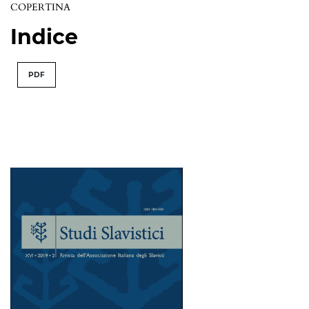
COPERTINA
Indice
PDF