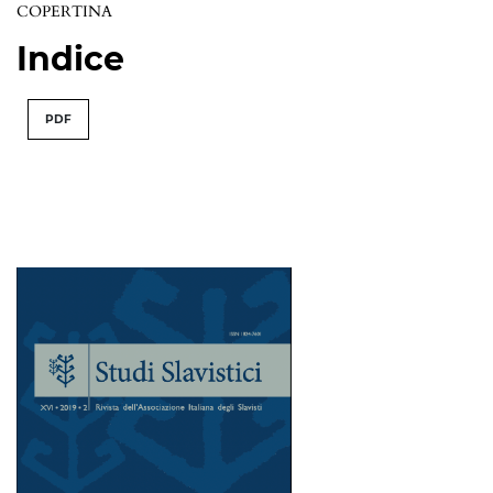
COPERTINA
Indice
PDF