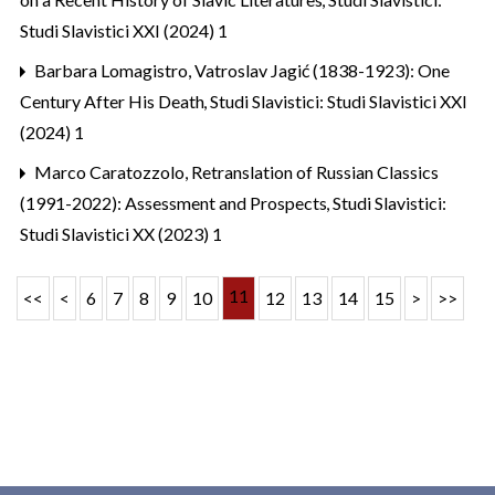
Studi Slavistici XXI (2024) 1
Barbara Lomagistro,
Vatroslav Jagić (1838-1923): One
Century After His Death
,
Studi Slavistici: Studi Slavistici XXI
(2024) 1
Marco Caratozzolo,
Retranslation of Russian Classics
(1991-2022): Assessment and Prospects
,
Studi Slavistici:
Studi Slavistici XX (2023) 1
11
<<
<
6
7
8
9
10
12
13
14
15
>
>>