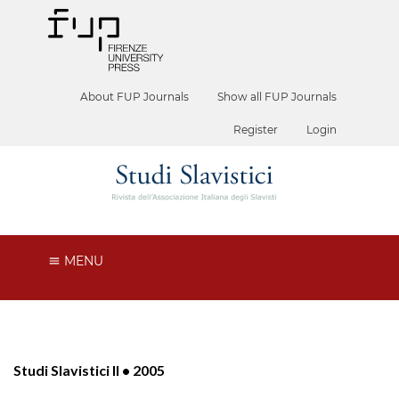
About FUP Journals
Show all FUP Journals
Register
Login
MENU
Studi Slavistici II • 2005