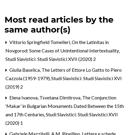
Most read articles by the
same author(s)
Vittorio Springfield Tomelleri,
On the Latinitas in
Novgorod: Some Cases of Unintentional Intertextuality
,
Studi Slavistici: Studi Slavistici XVII (2020) 2
Giulia Baselica,
The Letters of Ettore Lo Gatto to Piero
Cazzola (1959-1979)
,
Studi Slavistici: Studi Slavistici XVI
(2019) 2
Elena Ivanova, Tsvetana Dimitrova,
The Conjunction
‘Makar’ in Bulgarian Monuments Dated Between the 15th
and 17th Centuries
,
Studi Slavistici: Studi Slavistici XVII
(2020) 1
Gabriele Mazzitelli,
A.M. Ripellino, Lettere e schede