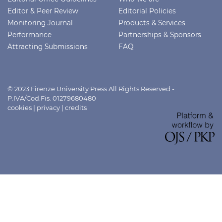
Editor & Peer Review
Editorial Policies
Monitoring Journal
Products & Services
Performance
Partnerships & Sponsors
Attracting Submissions
FAQ
© 2023 Firenze University Press All Rights Reserved -
P.IVA/Cod.Fis. 01279680480
cookies
|
privacy
|
credits