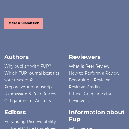
Make a Submission
Authors
Reviewers
Why publish with FUP?
What is Peer Review
Which FUP journal best fits
How to Perform a Review
your research?
Becoming a Reviewer
Prepare your manuscript
ReviewerCredits
Submission & Peer Review
Ethical Guidelines for
Obligations for Authors
Reviewers
Editors
Information about
Fup
Enhancing Discoverability
Editorial Office Guidelines
Who we are