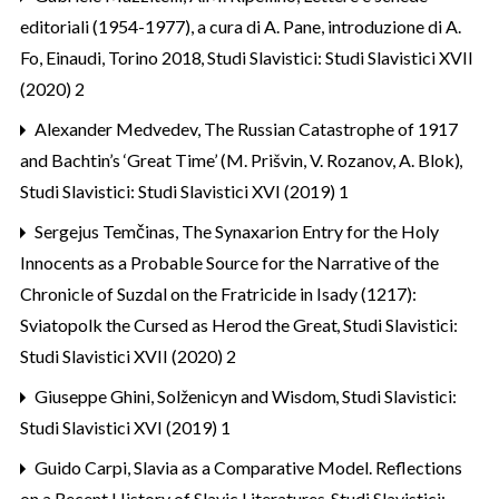
editoriali (1954-1977), a cura di A. Pane, introduzione di A.
Fo, Einaudi, Torino 2018
,
Studi Slavistici: Studi Slavistici XVII
(2020) 2
Alexander Medvedev,
The Russian Catastrophe of 1917
and Bachtin’s ‘Great Time’ (M. Prišvin, V. Rozanov, A. Blok)
,
Studi Slavistici: Studi Slavistici XVI (2019) 1
Sergejus Temčinas,
The Synaxarion Entry for the Holy
Innocents as a Probable Source for the Narrative of the
Chronicle of Suzdal on the Fratricide in Isady (1217):
Sviatopolk the Cursed as Herod the Great
,
Studi Slavistici:
Studi Slavistici XVII (2020) 2
Giuseppe Ghini,
Solženicyn and Wisdom
,
Studi Slavistici:
Studi Slavistici XVI (2019) 1
Guido Carpi,
Slavia as a Comparative Model. Reflections
on a Recent History of Slavic Literatures
,
Studi Slavistici: