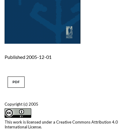
Published 2005-12-01
PDF
Copyright (c) 2005
This work is licensed under a
Creative Commons Attribution 4.0
International License
.