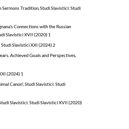
le Sermons Tradition
,
Studi Slavistici: Studi
gnana’s Connections with the Russian
tudi Slavistici XVII (2020) 1
: Studi Slavistici XXI (2024) 2
Years. Achieved Goals and Perspectives
,
 XXI (2024) 1
inimal Canon'
,
Studi Slavistici: Studi
Studi Slavistici: Studi Slavistici XVII (2020)