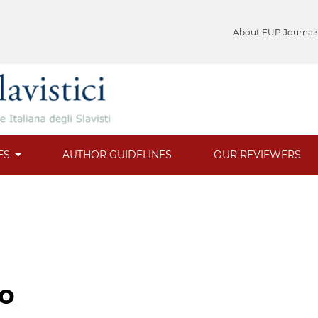
About FUP Journal
ES
AUTHOR GUIDELINES
OUR REVIEWERS
to