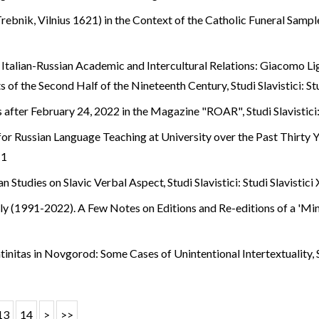
ebnik, Vilnius 1621) in the Context of the Catholic Funeral Samp
 Italian-Russian Academic and Intercultural Relations: Giacomo Li
s of the Second Half of the Nineteenth Century
,
Studi Slavistici: S
s after February 24, 2022 in the Magazine "ROAR"
,
Studi Slavistici
or Russian Language Teaching at University over the Past Thirty 
 1
ian Studies on Slavic Verbal Aspect
,
Studi Slavistici: Studi Slavistici
taly (1991-2022). A Few Notes on Editions and Re-editions of a 'M
tinitas in Novgorod: Some Cases of Unintentional Intertextuality
,
13
14
>
>>