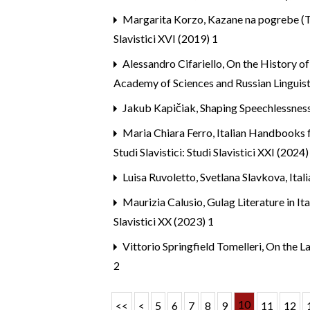
Margarita Korzo,
Kazane na pogrebe (Tr
Slavistici XVI (2019) 1
Alessandro Cifariello,
On the History of
Academy of Sciences and Russian Linguist
Jakub Kapičiak,
Shaping Speechlessnes
Maria Chiara Ferro,
Italian Handbooks f
Studi Slavistici: Studi Slavistici XXI (2024)
Luisa Ruvoletto, Svetlana Slavkova,
Ital
Maurizia Calusio,
Gulag Literature in I
Slavistici XX (2023) 1
Vittorio Springfield Tomelleri,
On the La
2
10
<<
<
5
6
7
8
9
11
12