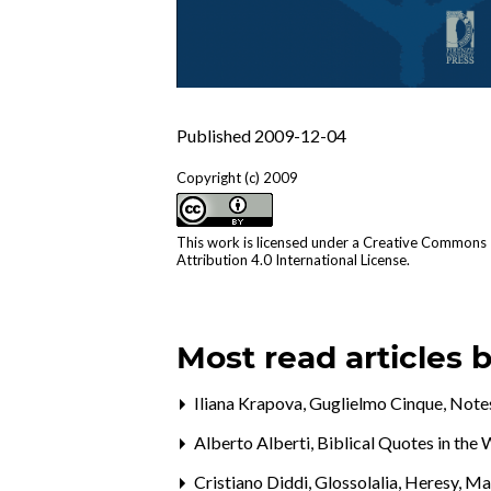
Published 2009-12-04
Copyright (c) 2009
This work is licensed under a
Creative Commons
Attribution 4.0 International License
.
Most read articles 
Iliana Krapova, Guglielmo Cinque,
Notes
Alberto Alberti,
Biblical Quotes in th
Cristiano Diddi,
Glossolalia, Heresy, M