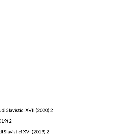
tudi Slavistici XVII (2020) 2
2019) 2
udi Slavistici XVI (2019) 2