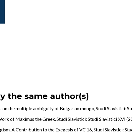
by the same author(s)
 on the multiple ambiguity of Bulgarian mnogo
,
Studi Slavistici: S
e Work of Maximus the Greek
,
Studi Slavistici: Studi Slavistici XVI (
agism. A Contribution to the Exegesis of VC 16
,
Studi Slavistici: St