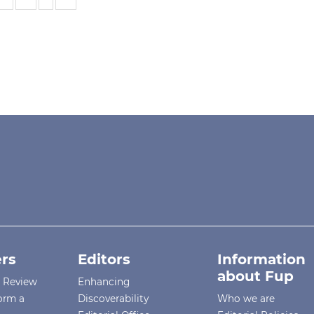
rs
Editors
Information
about Fup
r Review
Enhancing
orm a
Discoverability
Who we are