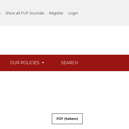
s
Show all FUP Journals
Register
Login
OUR POLICIES
SEARCH
PDF (Italiano)