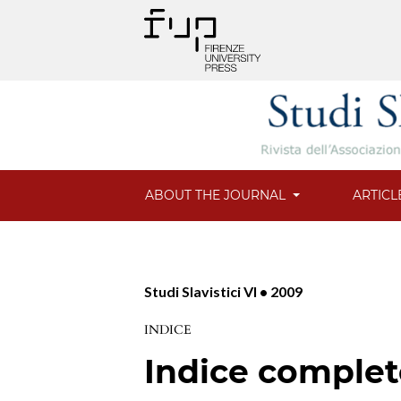
ABOUT THE JOURNAL
ARTICL
Studi Slavistici VI • 2009
INDICE
Indice comple