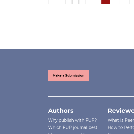
Make a Submission
Authors
Reviewe
Why publish with FUP?
What is Pee
Which FUP journal best
How to Perf