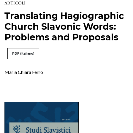
ARTICOLI
Translating Hagiographic
Church Slavonic Words:
Problems and Proposals
PDF (Italiano)
Maria Chiara Ferro