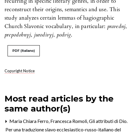
recurring in specific literary genres, in order to
reconstruct their origins, semantics and use. This
study analyzes certain lemmas of hagiographic
Church Slavonic vocabulary, in particular:
pravednj
,
prepodobnyj
,
jurodivyj
,
podvig
.
PDF (Italiano)
Copyright Notice
Most read articles by the
same author(s)
Maria Chiara Ferro, Francesca Romoli,
Gli attributi di Dio.
Per una traduzione slavo ecclesiastico-russo-italiano del