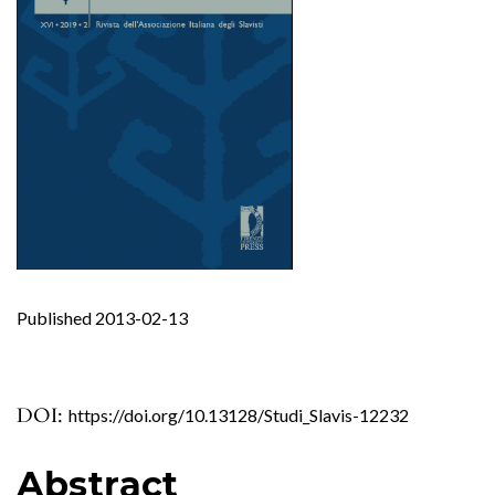
Published 2013-02-13
DOI:
https://doi.org/10.13128/Studi_Slavis-12232
Abstract