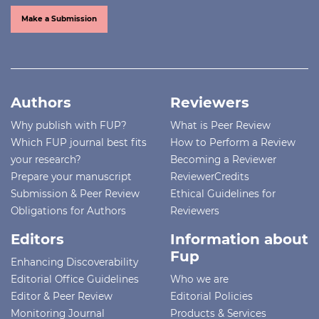
Make a Submission
Authors
Reviewers
Why publish with FUP?
What is Peer Review
Which FUP journal best fits
How to Perform a Review
your research?
Becoming a Reviewer
Prepare your manuscript
ReviewerCredits
Submission & Peer Review
Ethical Guidelines for
Obligations for Authors
Reviewers
Editors
Information about
Fup
Enhancing Discoverability
Editorial Office Guidelines
Who we are
Editor & Peer Review
Editorial Policies
Monitoring Journal
Products & Services