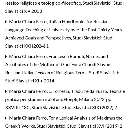
lessico religioso e teologico-filosofico
,
Studi Slavistici: Studi
Slavistici X • 2013
Maria Chiara Ferro,
Italian Handbooks for Russian
Language Teaching at University over the Past Thirty Years.
Achieved Goals and Perspectives
,
Studi Slavistici: Studi
Slavistici XXI (2024) 1
Maria Chiara Ferro, Francesca Romoli,
Names and
Attributes of the Mother of God. For a Church Slavonic-
Russian-Italian
Lexicon
of Religious Terms
,
Studi Slavistici:
Studi Slavistici XI • 2014
Maria Chiara Ferro,
L. Torresin, Tradurre dal russo. Teoria e
pratica per studenti italofoni, Hoepli, Milano 2022, pp.
XXVIII+180.
,
Studi Slavistici: Studi Slavistici XIX (2022) 2
Maria Chiara Ferro,
For a Lexical Analysis of Maximus the
Greek’s Works
,
Studi Slavistici: Studi Slavistici XVI (2019) 2