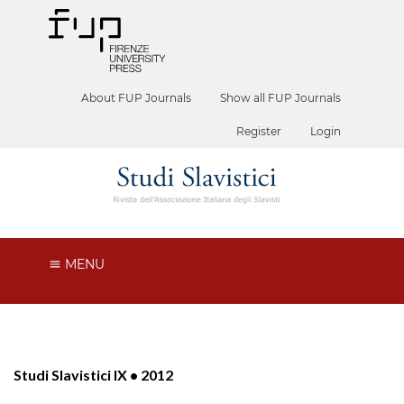
About FUP Journals
Show all FUP Journals
Register
Login
MENU
Studi Slavistici IX • 2012