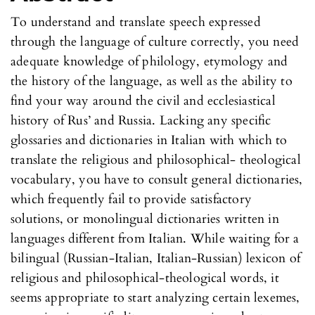
To understand and translate speech expressed
through the language of culture correctly, you need
adequate knowledge of philology, etymology and
the history of the language, as well as the ability to
find your way around the civil and ecclesiastical
history of Rus’ and Russia. Lacking any specific
glossaries and dictionaries in Italian with which to
translate the religious and philosophical- theological
vocabulary, you have to consult general dictionaries,
which frequently fail to provide satisfactory
solutions, or monolingual dictionaries written in
languages different from Italian. While waiting for a
bilingual (Russian-Italian, Italian-Russian) lexicon of
religious and philosophical-theological words, it
seems appropriate to start analyzing certain lexemes,