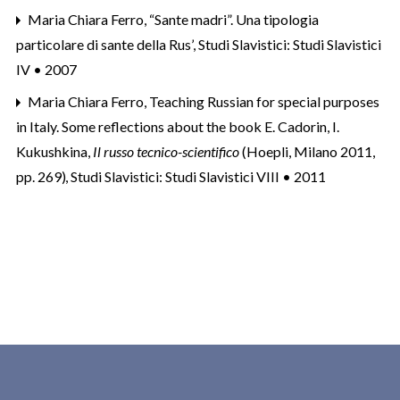
Maria Chiara Ferro,
“Sante madri”. Una tipologia
particolare di sante della Rus’
,
Studi Slavistici: Studi Slavistici
IV • 2007
Maria Chiara Ferro,
Teaching Russian for special purposes
in Italy. Some reflections about the book E. Cadorin, I.
Kukushkina,
Il russo tecnico-scientifico
(Hoepli, Milano 2011,
pp. 269)
,
Studi Slavistici: Studi Slavistici VIII • 2011