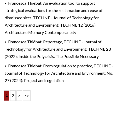
Francesca Thiebat,
An evaluation tool to support
strategical evaluations for the reclamation and reuse of
dismissed sites
,
TECHNE - Journal of Technology for
Architecture and Environment: TECHNE 12 (2016):
Architecture Memory Contemporaneity
Francesca Thiébat,
Reportage
,
TECHNE - Journal of
Technology for Architecture and Environment: TECHNE 23
(2022): Inside the Polycrisis. The Possible Necessary
Francesca Thiebat,
From regulation to practice
,
TECHNE -
Journal of Technology for Architecture and Environment: No.
27 (2024): Project and regulation
1
2
>
>>