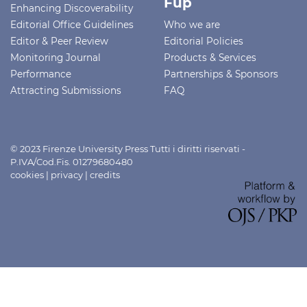
Fup
Enhancing Discoverability
Editorial Office Guidelines
Who we are
Editor & Peer Review
Editorial Policies
Monitoring Journal
Products & Services
Performance
Partnerships & Sponsors
Attracting Submissions
FAQ
© 2023 Firenze University Press Tutti i diritti riservati -
P.IVA/Cod.Fis. 01279680480
cookies
|
privacy
|
credits