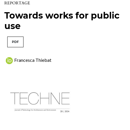
REPORTAGE
Towards works for public
use
PDF
Francesca Thiebat