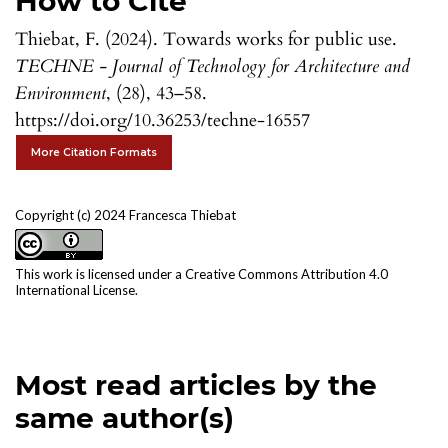
How to Cite
Thiebat, F. (2024). Towards works for public use.
TECHNE - Journal of Technology for Architecture and
Environment
, (28), 43–58.
https://doi.org/10.36253/techne-16557
More Citation Formats
Copyright (c) 2024 Francesca Thiebat
This work is licensed under a
Creative Commons Attribution 4.0
International License
.
Most read articles by the
same author(s)