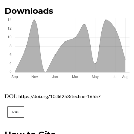
Downloads
DOI:
https://doi.org/10.36253/techne-16557
PDF