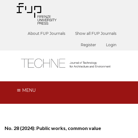
About FUP Journals
Show all FUP Journals
Register
Login
MENU
No. 28 (2024): Public works, common value