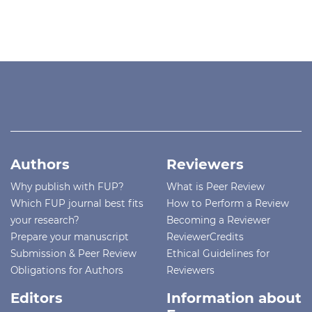
Authors
Reviewers
Why publish with FUP?
What is Peer Review
Which FUP journal best fits
How to Perform a Review
your research?
Becoming a Reviewer
Prepare your manuscript
ReviewerCredits
Submission & Peer Review
Ethical Guidelines for
Obligations for Authors
Reviewers
Editors
Information about