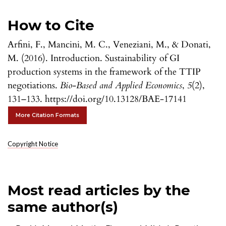
How to Cite
Arfini, F., Mancini, M. C., Veneziani, M., & Donati,
M. (2016). Introduction. Sustainability of GI
production systems in the framework of the TTIP
negotiations.
Bio-Based and Applied Economics
,
5
(2),
131–133. https://doi.org/10.13128/BAE-17141
More Citation Formats
Copyright Notice
Most read articles by the
same author(s)