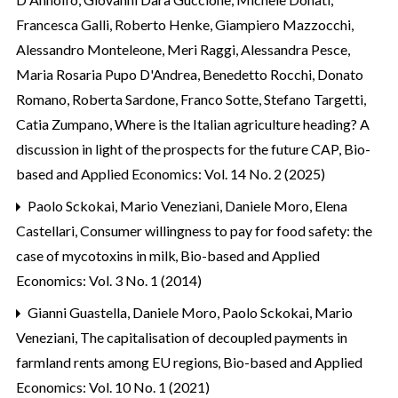
Francesca Galli, Roberto Henke, Giampiero Mazzocchi,
Alessandro Monteleone, Meri Raggi, Alessandra Pesce,
Maria Rosaria Pupo D'Andrea, Benedetto Rocchi, Donato
Romano, Roberta Sardone, Franco Sotte, Stefano Targetti,
Catia Zumpano,
Where is the Italian agriculture heading? A
discussion in light of the prospects for the future CAP
,
Bio-
based and Applied Economics: Vol. 14 No. 2 (2025)
Paolo Sckokai, Mario Veneziani, Daniele Moro, Elena
Castellari,
Consumer willingness to pay for food safety: the
case of mycotoxins in milk
,
Bio-based and Applied
Economics: Vol. 3 No. 1 (2014)
Gianni Guastella, Daniele Moro, Paolo Sckokai, Mario
Veneziani,
The capitalisation of decoupled payments in
farmland rents among EU regions
,
Bio-based and Applied
Economics: Vol. 10 No. 1 (2021)