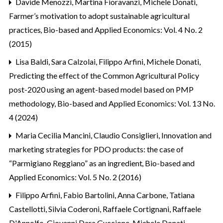
Davide Menozzi, Martina Fioravanzi, Michele Donati,
Farmer’s motivation to adopt sustainable agricultural
practices
,
Bio-based and Applied Economics: Vol. 4 No. 2
(2015)
Lisa Baldi, Sara Calzolai, Filippo Arfini, Michele Donati,
Predicting the effect of the Common Agricultural Policy
post-2020 using an agent-based model based on PMP
methodology
,
Bio-based and Applied Economics: Vol. 13 No.
4 (2024)
Maria Cecilia Mancini, Claudio Consiglieri,
Innovation and
marketing strategies for PDO products: the case of
“Parmigiano Reggiano” as an ingredient
,
Bio-based and
Applied Economics: Vol. 5 No. 2 (2016)
Filippo Arfini, Fabio Bartolini, Anna Carbone, Tatiana
Castellotti, Silvia Coderoni, Raffaele Cortignani, Raffaele
D'Annolfo, Giovanni Dara Guccione, Michele Donati,