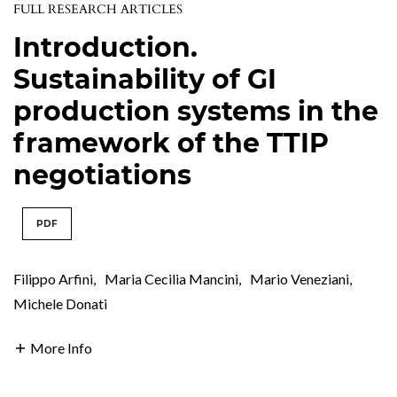
FULL RESEARCH ARTICLES
Introduction.
Sustainability of GI
production systems in the
framework of the TTIP
negotiations
PDF
Filippo Arfini
,
Maria Cecilia Mancini
,
Mario Veneziani
,
Michele Donati
More Info