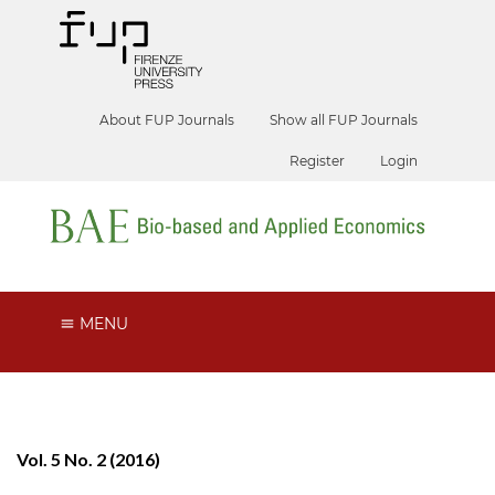
About FUP Journals
Show all FUP Journals
Register
Login
MENU
Vol. 5 No. 2 (2016)