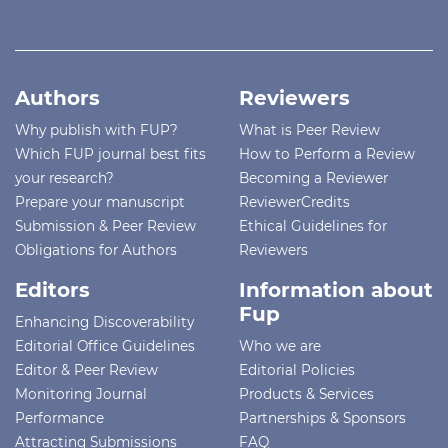
Authors
Reviewers
Why publish with FUP?
What is Peer Review
Which FUP journal best fits
How to Perform a Review
your research?
Becoming a Reviewer
Prepare your manuscript
ReviewerCredits
Submission & Peer Review
Ethical Guidelines for
Obligations for Authors
Reviewers
Editors
Information about
Fup
Enhancing Discoverability
Editorial Office Guidelines
Who we are
Editor & Peer Review
Editorial Policies
Monitoring Journal
Products & Services
Performance
Partnerships & Sponsors
Attracting Submissions
FAQ