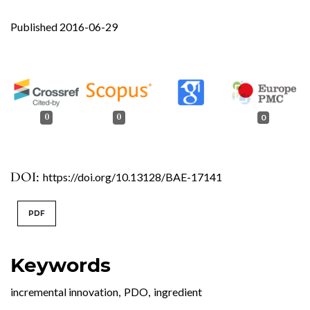
Published 2016-06-29
0
0
0
DOI:
https://doi.org/10.13128/BAE-17141
PDF
Keywords
incremental innovation
,
PDO
,
ingredient