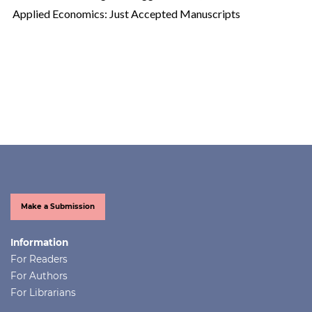
Applied Economics: Just Accepted Manuscripts
Make a Submission
Information
For Readers
For Authors
For Librarians