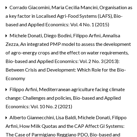
Corrado Giacomini, Maria Cecilia Mancini,
Organisation as
a key factor in Localised Agri-Food Systems (LAFS)
,
Bio-
based and Applied Economics: Vol. 4 No. 1 (2015)
Michele Donati, Diego Bodini, Filippo Arfini, Annalisa
Zezza,
An integrated PMP model to assess the development
of agro-energy crops and the effect on water requirements
,
Bio-based and Applied Economics: Vol. 2 No. 3 (2013):
Between Crisis and Development: Which Role for the Bio-
Economy
Filippo Arfini,
Mediterranean agriculture facing climate
change: Challenges and policies
,
Bio-based and Applied
Economics: Vol. 10 No. 2 (2021)
Alberto Giannecchini, Lisa Baldi, Michele Donati, Filippo
Arfini,
How Milk Quotas and the CAP Affect GI Systems:
The Case of Parmigiano Reggiano PDO
,
Bio-based and